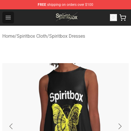
FREE
shipping on orders over $100
Spiritbox Shop - Official Spiritbox Merchandise Store
Open menu
Home
/
Spiritbox Cloth
/
Spiritbox Dresses