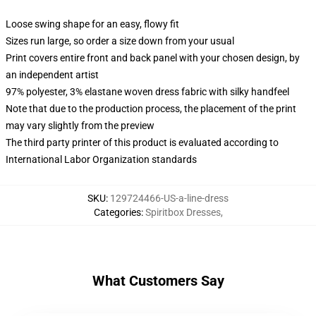
Loose swing shape for an easy, flowy fit
Sizes run large, so order a size down from your usual
Print covers entire front and back panel with your chosen design, by
an independent artist
97% polyester, 3% elastane woven dress fabric with silky handfeel
Note that due to the production process, the placement of the print
may vary slightly from the preview
The third party printer of this product is evaluated according to
International Labor Organization standards
SKU
:
129724466-US-a-line-dress
Categories
:
Spiritbox Dresses
,
What Customers Say