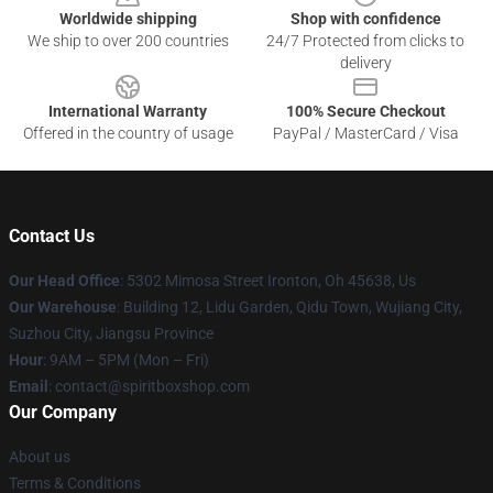
Worldwide shipping
Shop with confidence
We ship to over 200 countries
24/7 Protected from clicks to
delivery
International Warranty
100% Secure Checkout
Offered in the country of usage
PayPal / MasterCard / Visa
Contact Us
Our Head Office
: 5302 Mimosa Street Ironton, Oh 45638, Us
Our Warehouse
: Building 12, Lidu Garden, Qidu Town, Wujiang City,
Suzhou City, Jiangsu Province
Hour
: 9AM – 5PM (Mon – Fri)
Email
: contact@spiritboxshop.com
Our Company
About us
Terms & Conditions