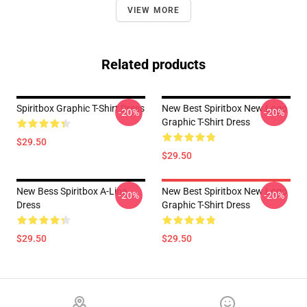
VIEW MORE
Related products
Spiritbox Graphic T-Shirt Dress
New Best Spiritbox New Logo
-20%
-20%
Graphic T-Shirt Dress
$29.50
$29.50
New Bess Spiritbox A-Line
New Best Spiritbox New Logo
-20%
-20%
Dress
Graphic T-Shirt Dress
$29.50
$29.50
Footer