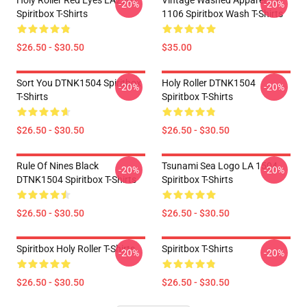
Holy Roller Red Eyes LA2907
Vintage Washed Apparel LA
-20%
-20%
Spiritbox T-Shirts
1106 Spiritbox Wash T-Shirts
$26.50 - $30.50
$35.00
Sort You DTNK1504 Spiritbox
Holy Roller DTNK1504
-20%
-20%
T-Shirts
Spiritbox T-Shirts
$26.50 - $30.50
$26.50 - $30.50
Rule Of Nines Black
Tsunami Sea Logo LA 1504
-20%
-20%
DTNK1504 Spiritbox T-Shirts
Spiritbox T-Shirts
$26.50 - $30.50
$26.50 - $30.50
Spiritbox Holy Roller T-Shirts
Spiritbox T-Shirts
-20%
-20%
$26.50 - $30.50
$26.50 - $30.50