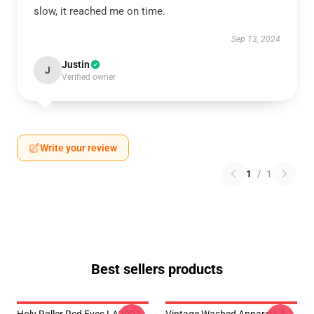
slow, it reached me on time.
Sep 13, 2024
Justin
J
Verified owner
Write your review
1
/
1
Best sellers products