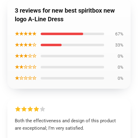
3 reviews for new best spiritbox new
logo A-Line Dress
★★★★★
67%
★★★★☆
33%
★★★☆☆
0%
★★☆☆☆
0%
★☆☆☆☆
0%
Both the effectiveness and design of this product
are exceptional; I’m very satisfied.