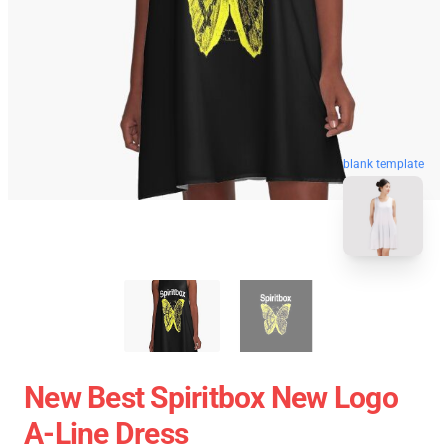
blank template
New Best Spiritbox New Logo
A-Line Dress