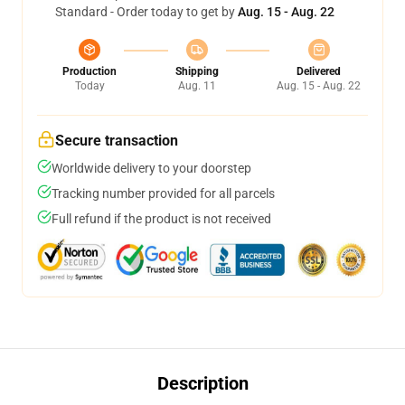
Standard - Order today to get by
Aug. 15 - Aug. 22
Production
Shipping
Delivered
Today
Aug. 11
Aug. 15 - Aug. 22
Secure transaction
Worldwide delivery to your doorstep
Tracking number provided for all parcels
Full refund if the product is not received
Description