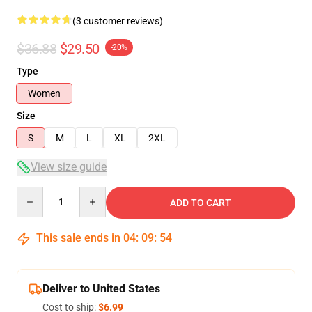
(3 customer reviews)
$36.88
$29.50
-20%
Type
Women
Size
S
M
L
XL
2XL
View size guide
Quantity
ADD TO CART
This sale ends in
04
:
09
:
54
Deliver to United States
Cost to ship:
$6.99