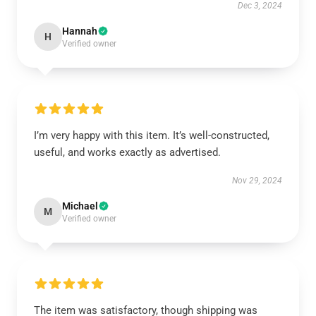
Dec 3, 2024
Hannah
H
Verified owner
I’m very happy with this item. It’s well-constructed,
useful, and works exactly as advertised.
Nov 29, 2024
Michael
M
Verified owner
The item was satisfactory, though shipping was