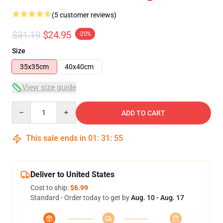
(5 customer reviews)
$31.19
$24.95
-20%
Size
35x35cm
40x40cm
View size guide
Quantity
ADD TO CART
This sale ends in
01
:
31
:
54
Deliver to United States
Cost to ship:
$6.99
Standard - Order today to get by
Aug. 10 - Aug. 17