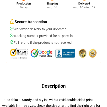
Production
Shipping
Delivered
Today
Aug. 06
Aug. 10 - Aug. 17
Secure transaction
Worldwide delivery to your doorstep
Tracking number provided for all parcels
Full refund if the product is not received
Description
Totes deluxe. Sturdy and stylish with a vivid double-sided print
Available in three sizes: check the size chart to find the right one for