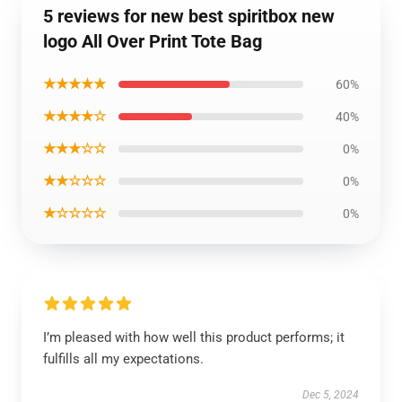
5 reviews for new best spiritbox new
logo All Over Print Tote Bag
★★★★★
60%
★★★★☆
40%
★★★☆☆
0%
★★☆☆☆
0%
★☆☆☆☆
0%
I’m pleased with how well this product performs; it
fulfills all my expectations.
Dec 5, 2024