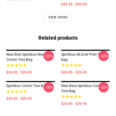
$42.95 - $49.95
VIEW MORE
Related products
New Best Spiritbox New Logo
Spiritbox All Over Print Tote
-20%
-20%
Cotton Tote Bag
Bag
$24.95 - $29.95
$24.95 - $29.95
Spiritbox Cotton Tote Bag
New Bess Spiritbox Cotton
-20%
-20%
Tote Bag
$24.95 - $29.95
$24.95 - $29.95