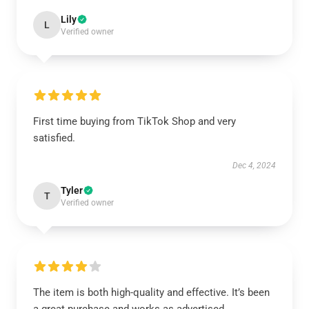
Lily
L
Verified owner
First time buying from TikTok Shop and very
satisfied.
Dec 4, 2024
Tyler
T
Verified owner
The item is both high-quality and effective. It’s been