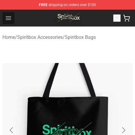
FREE
shipping on orders over $100
Spiritbox Shop - Official Spiritbox Merchandise Store
Open menu
Home
/
Spiritbox Accessories
/
Spiritbox Bags