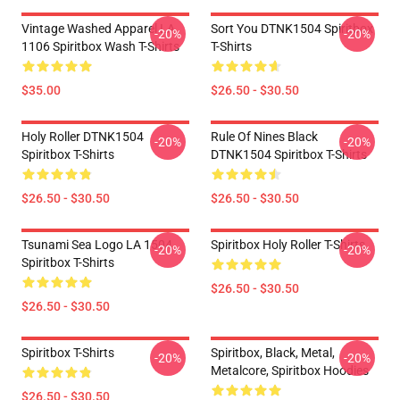
Vintage Washed Apparel LA
Sort You DTNK1504 Spiritbox
-20%
-20%
1106 Spiritbox Wash T-Shirts
T-Shirts
$35.00
$26.50 - $30.50
Holy Roller DTNK1504
Rule Of Nines Black
-20%
-20%
Spiritbox T-Shirts
DTNK1504 Spiritbox T-Shirts
$26.50 - $30.50
$26.50 - $30.50
Tsunami Sea Logo LA 1504
Spiritbox Holy Roller T-Shirts
-20%
-20%
Spiritbox T-Shirts
$26.50 - $30.50
$26.50 - $30.50
Spiritbox T-Shirts
Spiritbox, Black, Metal,
-20%
-20%
Metalcore, Spiritbox Hoodies
$26.50 - $30.50