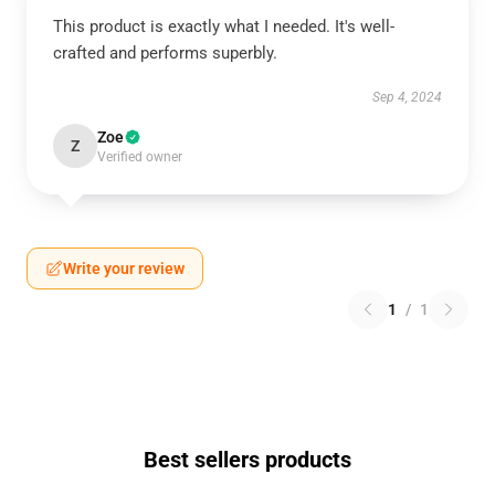
This product is exactly what I needed. It's well-
crafted and performs superbly.
Sep 4, 2024
Zoe
Z
Verified owner
Write your review
1
/
1
Best sellers products