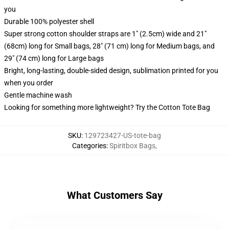
you
Durable 100% polyester shell
Super strong cotton shoulder straps are 1" (2.5cm) wide and 21"
(68cm) long for Small bags, 28" (71 cm) long for Medium bags, and
29" (74 cm) long for Large bags
Bright, long-lasting, double-sided design, sublimation printed for you
when you order
Gentle machine wash
Looking for something more lightweight? Try the Cotton Tote Bag
SKU
:
129723427-US-tote-bag
Categories
:
Spiritbox Bags
,
What Customers Say