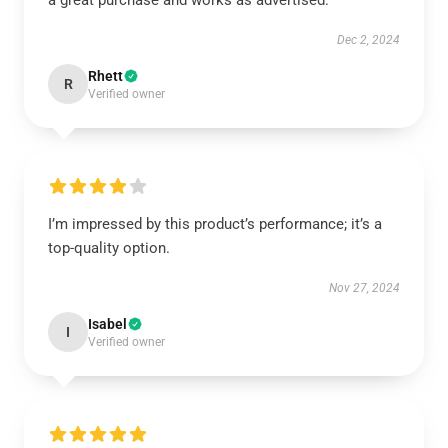
a great purchase and works as advertised.
Dec 2, 2024
Rhett
R
Verified owner
I’m impressed by this product’s performance; it’s a
top-quality option.
Nov 27, 2024
Isabel
I
Verified owner