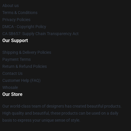
About us
Terms & Conditions
Privacy Policies
DMCA - Copyright Policy
CA SB657: Supply Chain Transparency Act
Our Support
Shipping & Delivery Policies
Payment Terms
Return & Refund Policies
Contact Us
Customer Help (FAQ)
Whosale
Our Store
Our world-class team of designers has created beautiful products.
High quality and beautiful, these products can be used on a daily
basis to express your unique sense of style.