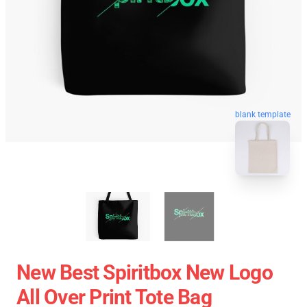
blank template
New Best Spiritbox New Logo
All Over Print Tote Bag