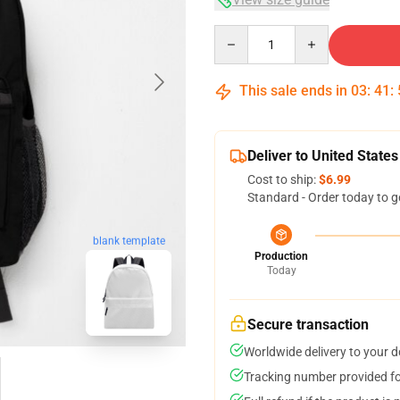
Quantity
This sale ends in
03
:
41
:
Deliver to United States
Cost to ship:
$6.99
Standard - Order today to g
blank template
Production
Today
Secure transaction
Worldwide delivery to your 
Tracking number provided for