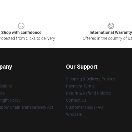
Shop with confidence
International Warranty
otected from clicks to delivery
Offered in the country of u
pany
Our Support
Shipping & Delivery Policies
itions
Payment Terms
ies
Return & Refund Policies
ight Policy
Contact Us
upply Chain Transparency Act
Customer Help (FAQ)
Whosale