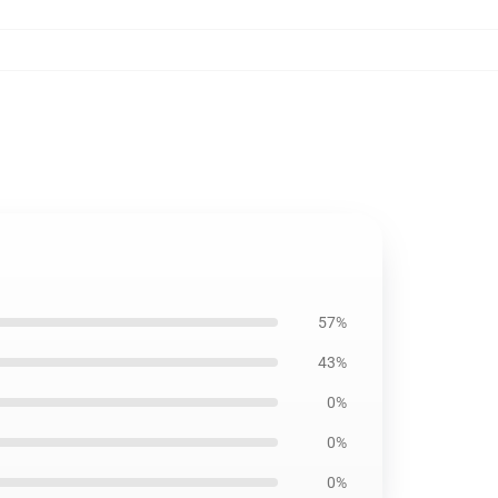
57%
43%
0%
0%
0%