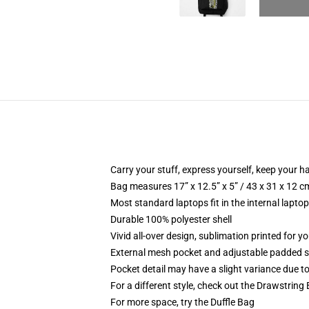
Carry your stuff, express yourself, keep your ha
Bag measures 17” x 12.5” x 5” / 43 x 31 x 12 c
Most standard laptops fit in the internal lapto
Durable 100% polyester shell
Vivid all-over design, sublimation printed for 
External mesh pocket and adjustable padded 
Pocket detail may have a slight variance due to y
For a different style, check out the Drawstring
For more space, try the Duffle Bag