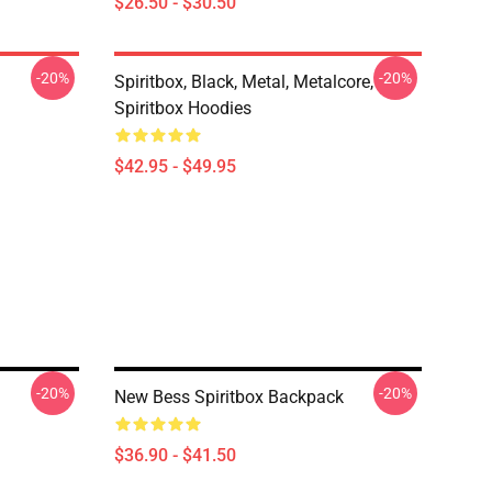
$26.50 - $30.50
-20%
-20%
Spiritbox, Black, Metal, Metalcore,
Spiritbox Hoodies
$42.95 - $49.95
-20%
-20%
New Bess Spiritbox Backpack
$36.90 - $41.50