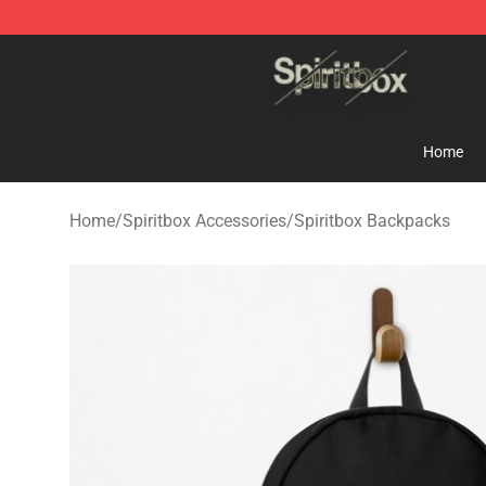
Spiritbox Shop - Official Spiritbox Merchandise Store
Home
Home
/
Spiritbox Accessories
/
Spiritbox Backpacks