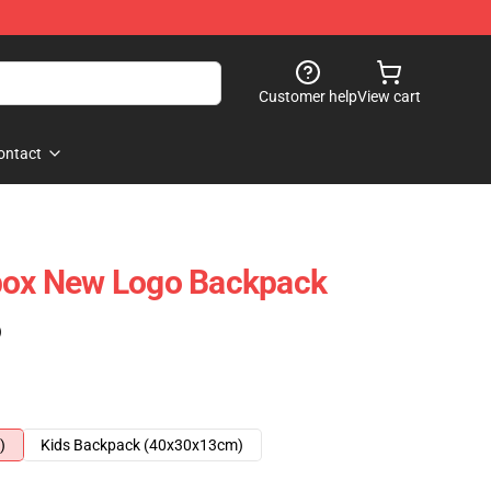
Customer help
View cart
ontact
tbox New Logo Backpack
)
)
Kids Backpack (40x30x13cm)