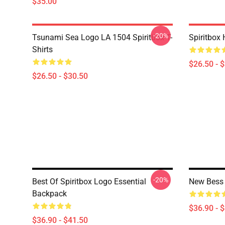
$35.00
-20%
Tsunami Sea Logo LA 1504 Spiritbox T-
Spiritbox 
Shirts
$26.50 - 
$26.50 - $30.50
-20%
Best Of Spiritbox Logo Essential
New Bess 
Backpack
$36.90 - 
$36.90 - $41.50