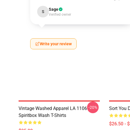
Sage
S
Verified owner
Write your review
-20%
Vintage Washed Apparel LA 1106
Sort You 
Spiritbox Wash T-Shirts
$26.50 - 