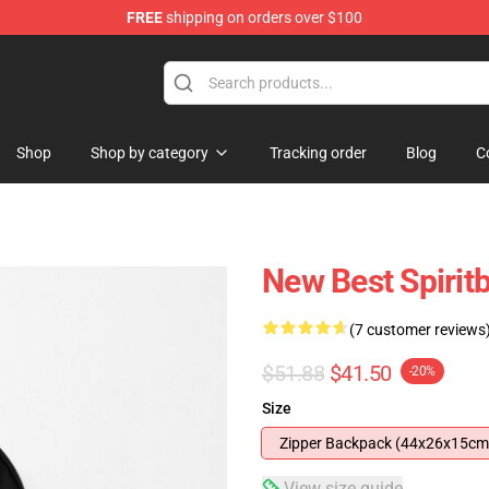
FREE
shipping on orders over $100
Shop
Shop by category
Tracking order
Blog
C
New Best Spiri
(7 customer reviews
$51.88
$41.50
-20%
Size
Zipper Backpack (44x26x15cm
View size guide