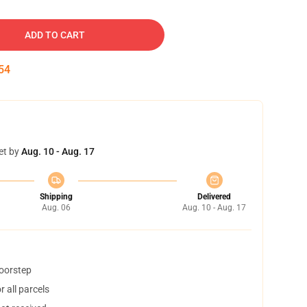
ADD TO CART
53
et by
Aug. 10 - Aug. 17
Shipping
Delivered
Aug. 06
Aug. 10 - Aug. 17
doorstep
 all parcels