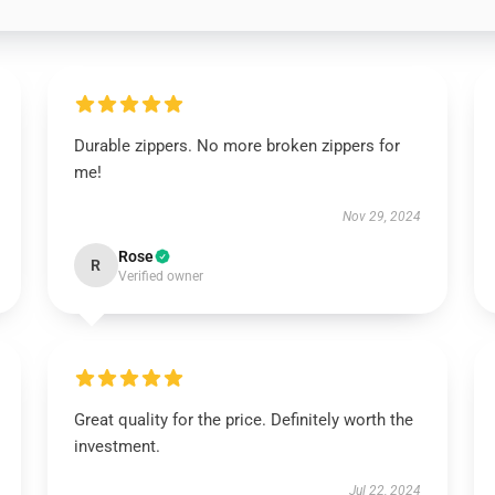
Durable zippers. No more broken zippers for
me!
Nov 29, 2024
Rose
R
Verified owner
Great quality for the price. Definitely worth the
investment.
Jul 22, 2024