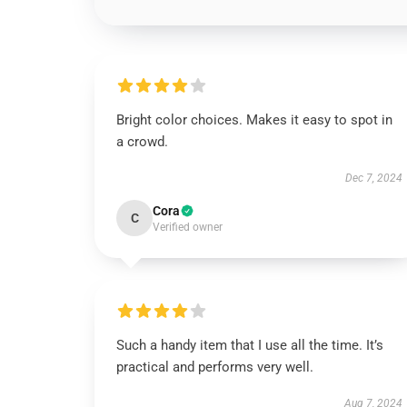
Bright color choices. Makes it easy to spot in
a crowd.
Dec 7, 2024
Cora
C
Verified owner
Such a handy item that I use all the time. It’s
practical and performs very well.
Aug 7, 2024