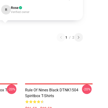
Rose
R
Verified owner
1
/
2
-20%
-20%
ox T-
Rule Of Nines Black DTNK1504
Spiritbox T-Shirts