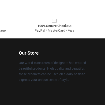
100% Secure Checkout
sage
PayPal / MasterCard / Visa
Our Store
Our world-class team of designers has created
beautiful products. High quality and beautiful,
these products can be used on a daily basis to
express your unique sense of style.