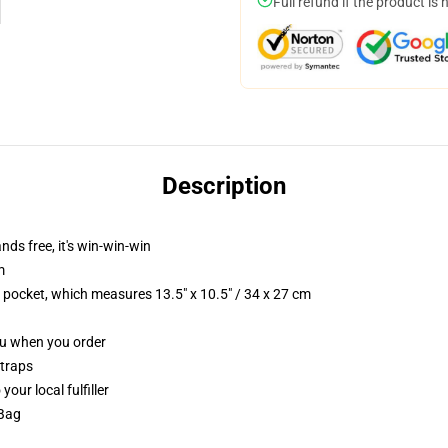
Full refund if the product is 
Description
nds free, it's win-win-win
m
p pocket, which measures 13.5" x 10.5" / 34 x 27 cm
you when you order
straps
our local fulfiller
 Bag