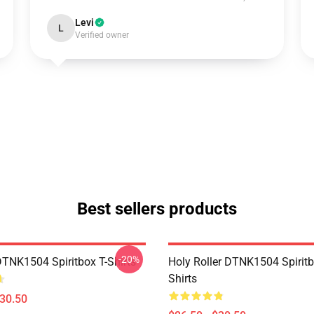
Levi
L
Verified owner
Best sellers products
-20%
DTNK1504 Spiritbox T-Shirts
Holy Roller DTNK1504 Spiritb
Shirts
$30.50