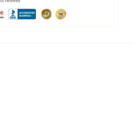
not received