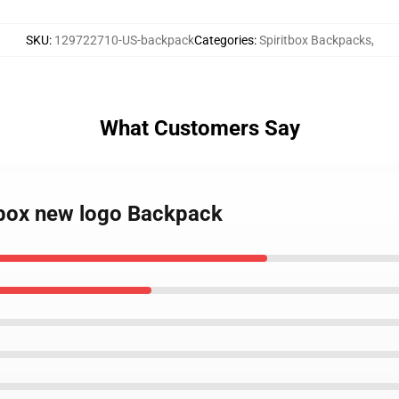
SKU
:
129722710-US-backpack
Categories
:
Spiritbox Backpacks
,
What Customers Say
itbox new logo Backpack