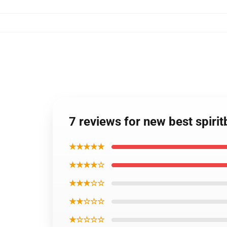
7 reviews for new best spir
★★★★★
★★★★☆
★★★☆☆
★★☆☆☆
★☆☆☆☆