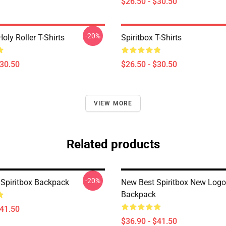
$26.50 - $30.50
-20%
Holy Roller T-Shirts
Spiritbox T-Shirts
$30.50
$26.50 - $30.50
VIEW MORE
Related products
-20%
Spiritbox Backpack
New Best Spiritbox New Logo
Backpack
$41.50
$36.90 - $41.50