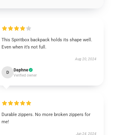
This Spiritbox backpack holds its shape well.
Even when it’s not full.
Aug 20, 2024
Daphne
D
Verified owner
Durable zippers. No more broken zippers for
me!
Jun 24, 2024