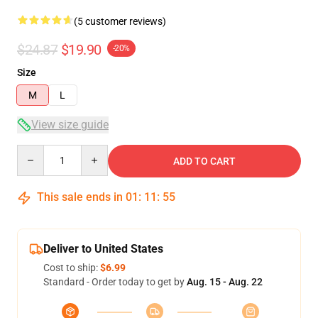
(5 customer reviews)
$24.87
$19.90
-20%
Size
M
L
View size guide
Quantity
ADD TO CART
This sale ends in
01
:
11
:
54
Deliver to United States
Cost to ship:
$6.99
Standard - Order today to get by
Aug. 15 - Aug. 22