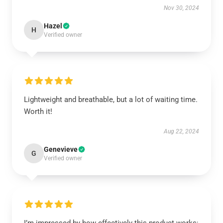
Nov 30, 2024
Hazel
H
Verified owner
Lightweight and breathable, but a lot of waiting time.
Worth it!
Aug 22, 2024
Genevieve
G
Verified owner