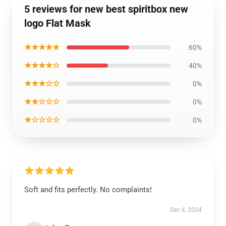
5 reviews for new best spiritbox new
logo Flat Mask
★★★★★
60%
★★★★☆
40%
★★★☆☆
0%
★★☆☆☆
0%
★☆☆☆☆
0%
Soft and fits perfectly. No complaints!
Dec 6, 2024