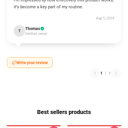
I’m impressed by how effectively this product works;
it’s become a key part of my routine.
Aug 5, 2024
Thomas
T
Verified owner
Write your review
1
/
1
Best sellers products