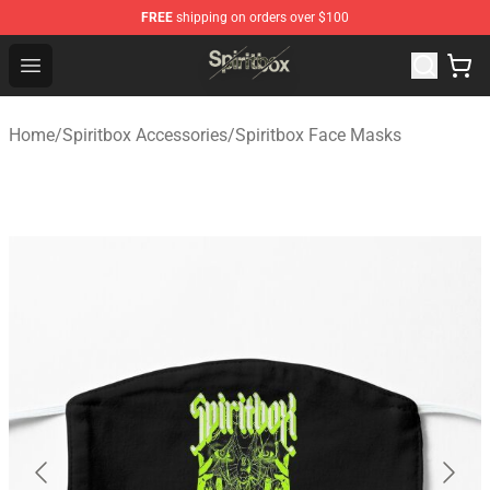
FREE
shipping on orders over $100
Spiritbox Shop - Official Spiritbox Merchandise Store
Open menu
Home
/
Spiritbox Accessories
/
Spiritbox Face Masks