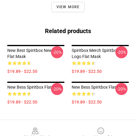
VIEW MORE
Related products
New Best Spiritbox New Logo
Spiritbox Merch Spiritbox
-20%
-20%
Flat Mask
Logo Flat Mask
$19.89 - $22.50
$19.89 - $22.50
New Bess Spiritbox Flat Mask
New Bess Spiritbox Flat Mask
-20%
-20%
$19.89 - $22.50
$19.89 - $22.50
Footer