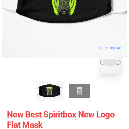
blank template
New Best Spiritbox New Logo
Flat Mask