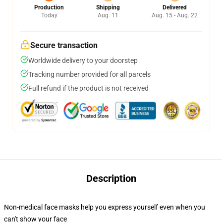
Production
Shipping
Delivered
Today
Aug. 11
Aug. 15 - Aug. 22
Secure transaction
Worldwide delivery to your doorstep
Tracking number provided for all parcels
Full refund if the product is not received
Description
Non-medical face masks help you express yourself even when you
can't show your face