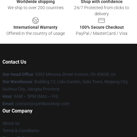
Worldwide shipping
Shop with confidence
We ship to over 200 countries
24/7 Protected from clicks to
delivery
International Warranty
100% Secure Checkout
Offered in the country of usage
PayPal / MasterCard / Visa
Contact Us
Our Head Office
: 5302 Mimosa Street Ironton, Oh 45638, Us
Our Warehouse
: Building 12, Lidu Garden, Qidu Town, Wujiang City,
Suzhou City, Jiangsu Province
Hour
: 9AM – 5PM (Mon – Fri)
Email
: contact@spiritboxshop.com
Our Company
About us
Terms & Conditions