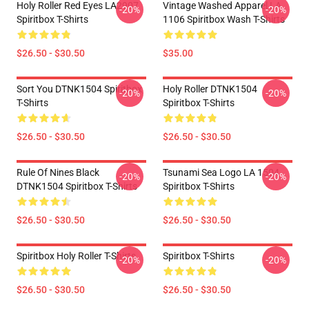
Holy Roller Red Eyes LA2907
Vintage Washed Apparel LA
-20%
-20%
Spiritbox T-Shirts
1106 Spiritbox Wash T-Shirts
$26.50 - $30.50
$35.00
Sort You DTNK1504 Spiritbox
Holy Roller DTNK1504
-20%
-20%
T-Shirts
Spiritbox T-Shirts
$26.50 - $30.50
$26.50 - $30.50
Rule Of Nines Black
Tsunami Sea Logo LA 1504
-20%
-20%
DTNK1504 Spiritbox T-Shirts
Spiritbox T-Shirts
$26.50 - $30.50
$26.50 - $30.50
Spiritbox Holy Roller T-Shirts
Spiritbox T-Shirts
-20%
-20%
$26.50 - $30.50
$26.50 - $30.50