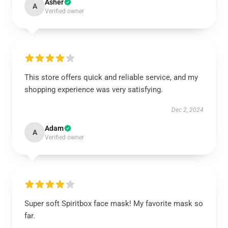
Asher
A
Verified owner
This store offers quick and reliable service, and my
shopping experience was very satisfying.
Dec 2, 2024
Adam
A
Verified owner
Super soft Spiritbox face mask! My favorite mask so
far.