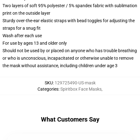
Two layers of soft 95% polyester / 5% spandex fabric with sublimation
print on the outside layer
Sturdy over-the-ear elastic straps with bead toggles for adjusting the
straps for a snug fit
Wash after each use
For use by ages 13 and older only
Should not be used by or placed on anyone who has trouble breathing
or who is unconscious, incapacitated or otherwise unable to remove
the mask without assistance, including children under age 3
SKU
:
129725490-US-mask
Categories
:
Spiritbox Face Masks
,
What Customers Say