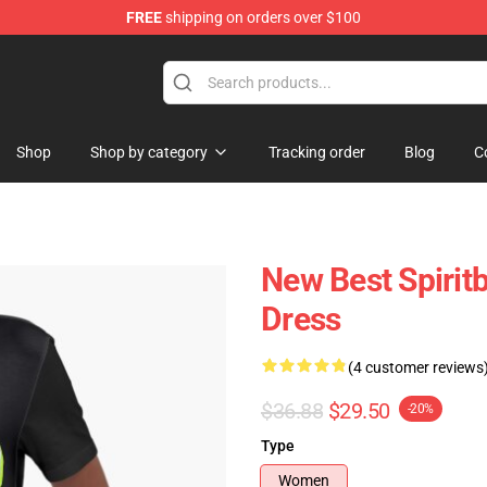
FREE
shipping on orders over $100
Shop
Shop by category
Tracking order
Blog
C
New Best Spirit
Dress
(4 customer reviews
$36.88
$29.50
-20%
Type
Women