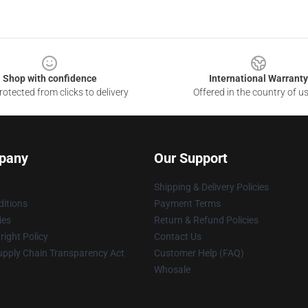
Shop with confidence
International Warranty
otected from clicks to delivery
Offered in the country of u
pany
Our Support
Shipping & Delivery Policies
itions
Payment Terms
ies
Return & Refund Policies
ight Policy
Contact Us
upply Chain Transparency Act
Customer Help (FAQ)
Whosale