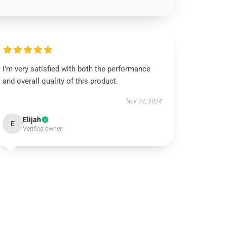
I’m very satisfied with both the performance
and overall quality of this product.
Nov 27, 2024
Elijah
E
Verified owner