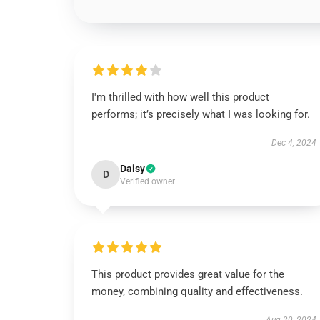
I'm thrilled with how well this product
performs; it’s precisely what I was looking for.
Dec 4, 2024
Daisy
D
Verified owner
This product provides great value for the
money, combining quality and effectiveness.