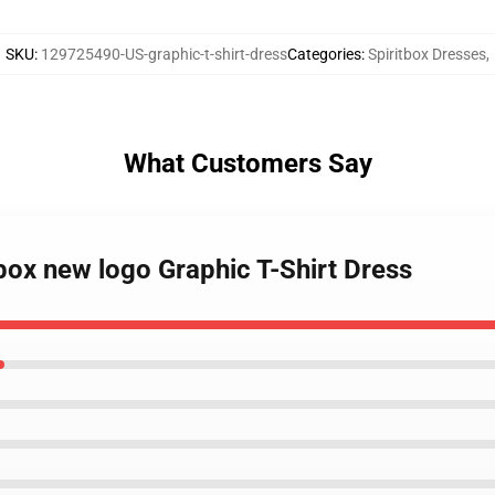
SKU
:
129725490-US-graphic-t-shirt-dress
Categories
:
Spiritbox Dresses
,
What Customers Say
tbox new logo Graphic T-Shirt Dress