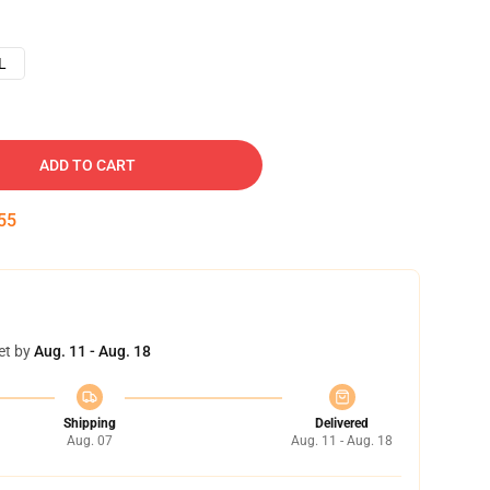
L
ADD TO CART
54
et by
Aug. 11 - Aug. 18
Shipping
Delivered
Aug. 07
Aug. 11 - Aug. 18