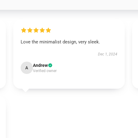
Love the minimalist design, very sleek.
Dec 1, 2024
Andrew
A
Verified owner