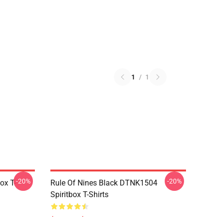
1
/
1
-20%
-20%
ox T-
Rule Of Nines Black DTNK1504
Spiritbox T-Shirts