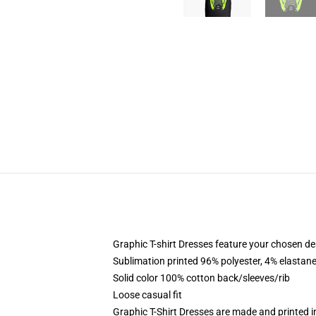
Graphic T-shirt Dresses feature your chosen de
Sublimation printed 96% polyester, 4% elastane
Solid color 100% cotton back/sleeves/rib
Loose casual fit
Graphic T-Shirt Dresses are made and printed i