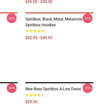
$26.50 - $30.50
-20%
-20%
Spiritbox, Black, Metal, Metalcore,
Spiritbox Hoodies
$42.95 - $49.95
-20%
-20%
New Bess Spiritbox A-Line Dress
$29.50