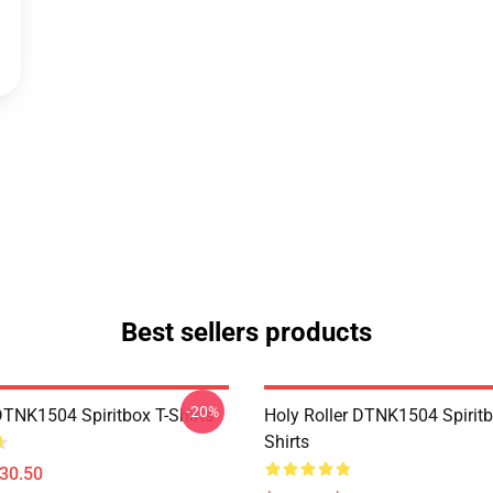
Best sellers products
-20%
DTNK1504 Spiritbox T-Shirts
Holy Roller DTNK1504 Spiritb
Shirts
$30.50