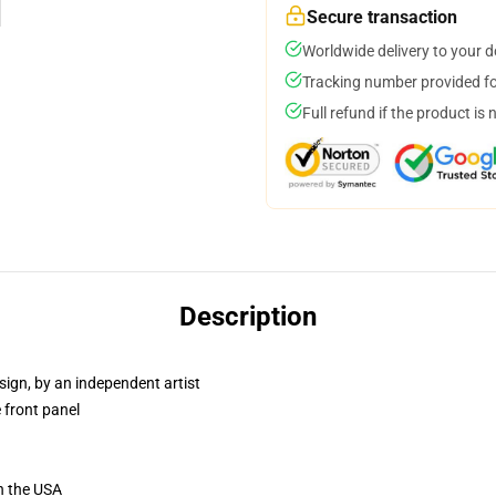
Secure transaction
Worldwide delivery to your 
Tracking number provided for
Full refund if the product is 
Description
sign, by an independent artist
 front panel
n the USA