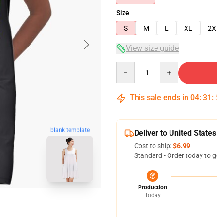
Size
S
M
L
XL
2X
View size guide
Quantity
This sale ends in
04
:
31
:
blank template
Deliver to United States
Cost to ship:
$6.99
Standard - Order today to g
Production
Today