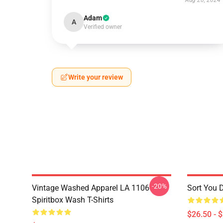
Aug 20, 2024
Adam
A
Verified owner
Write your review
-20%
Vintage Washed Apparel LA 1106
Sort You 
Spiritbox Wash T-Shirts
$26.50 - 