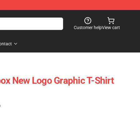
Customer help
View cart
ontact
box New Logo Graphic T-Shirt
)