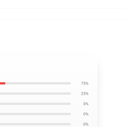
75%
25%
0%
0%
0%