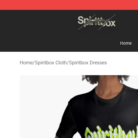
Spiritbox Shop - Official Spiritbox Merchandise Store
Home
Home
/
Spiritbox Cloth
/
Spiritbox Dresses