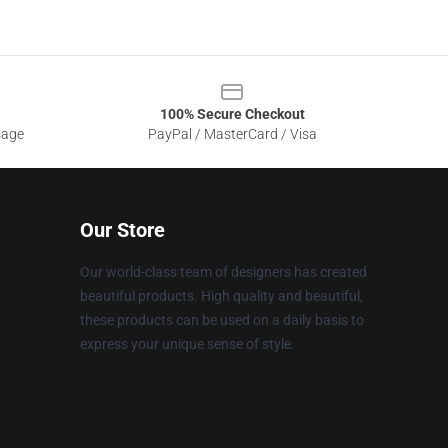
100% Secure Checkout
sage
PayPal / MasterCard / Visa
Our Store
Our world-class team of designers has created
beautiful products. High quality and beautiful,
these products can be used on a daily basis to
express your unique sense of style.