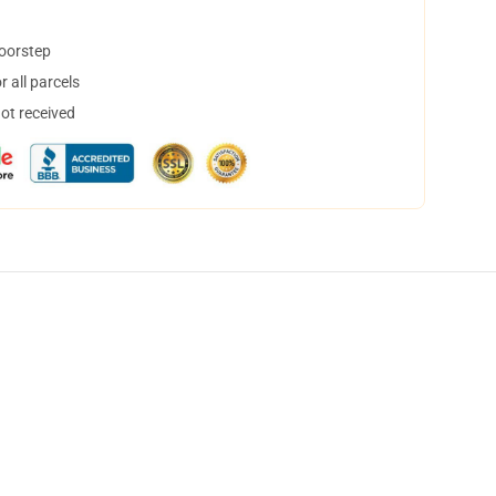
doorstep
 all parcels
not received