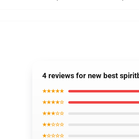
4 reviews for new best spiri
★★★★★
★★★★☆
★★★☆☆
★★☆☆☆
★☆☆☆☆