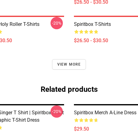
$26.50 - $30.50
-20%
Holy Roller T-Shirts
Spiritbox T-Shirts
$30.50
$26.50 - $30.50
VIEW MORE
Related products
-20%
inger T Shirt | Spiritbox Artist
Spiritbox Merch A-Line Dress
aphic T-Shirt Dress
$29.50