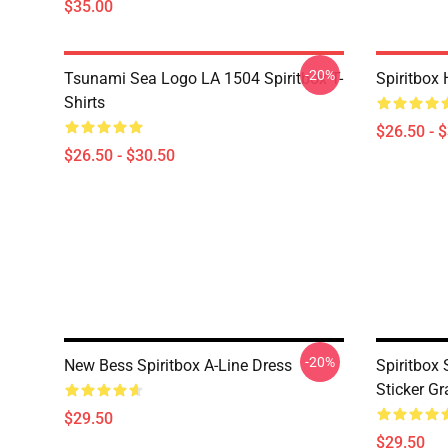
$35.00
-20%
Tsunami Sea Logo LA 1504 Spiritbox T-
Spiritbox 
Shirts
$26.50 - 
$26.50 - $30.50
-20%
New Bess Spiritbox A-Line Dress
Spiritbox S
Sticker Gr
$29.50
$29.50