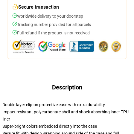
Secure transaction
Worldwide delivery to your doorstep
Tracking number provided for all parcels
Full refund if the product is not received
Description
Double layer clip-on protective case with extra durability
Impact resistant polycarbonate shell and shock absorbing inner TPU
liner
Super-bright colors embedded directly into the case
Secure fit with design wrapping around side of the case and full