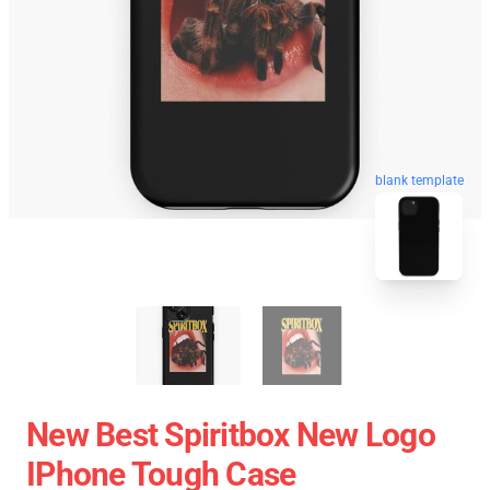
blank template
New Best Spiritbox New Logo
IPhone Tough Case