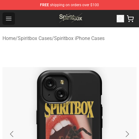
FREE
shipping on orders over $100
Spiritbox Shop - Official Spiritbox Merchandise Store
Open menu
Home
/
Spiritbox Cases
/
Spiritbox iPhone Cases