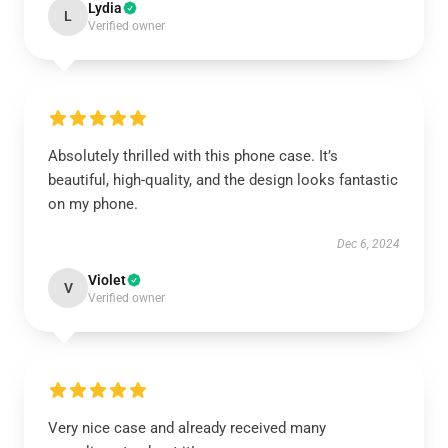
Lydia
L
Verified owner
Absolutely thrilled with this phone case. It’s
beautiful, high-quality, and the design looks fantastic
on my phone.
Dec 6, 2024
Violet
V
Verified owner
Very nice case and already received many