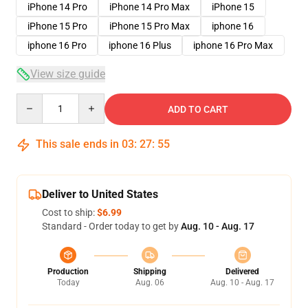
iPhone 14 Pro
iPhone 14 Pro Max
iPhone 15
iPhone 15 Pro
iPhone 15 Pro Max
iphone 16
iphone 16 Pro
iphone 16 Plus
iphone 16 Pro Max
View size guide
Quantity
ADD TO CART
This sale ends in
03
:
27
:
54
Deliver to United States
Cost to ship:
$6.99
Standard - Order today to get by
Aug. 10 - Aug. 17
Production
Shipping
Delivered
Today
Aug. 06
Aug. 10 - Aug. 17