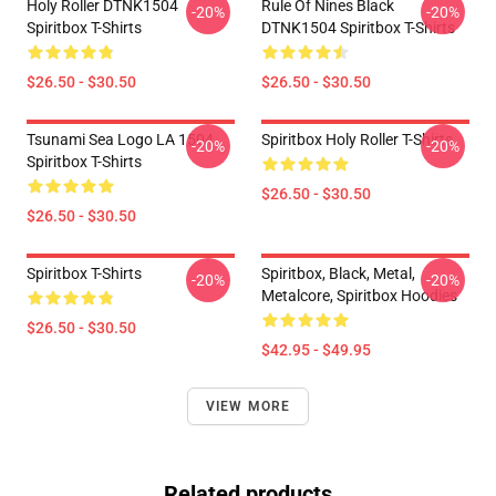
Holy Roller DTNK1504
Rule Of Nines Black
-20%
-20%
Spiritbox T-Shirts
DTNK1504 Spiritbox T-Shirts
$26.50 - $30.50
$26.50 - $30.50
Tsunami Sea Logo LA 1504
Spiritbox Holy Roller T-Shirts
-20%
-20%
Spiritbox T-Shirts
$26.50 - $30.50
$26.50 - $30.50
Spiritbox T-Shirts
Spiritbox, Black, Metal,
-20%
-20%
Metalcore, Spiritbox Hoodies
$26.50 - $30.50
$42.95 - $49.95
VIEW MORE
Related products