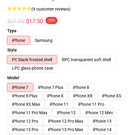
(9 customer reviews)
$21.88
$17.50
-20%
Type
iPhone
Samsung
Style
PC black frosted shell
RPC transparent soft shell
LPC glass phone case
Model
iPhone 7
iPhone 7 Plus
iPhone 8
iPhone 8 Plus
iPhone X
iPhone XR
iPhone XS
iPhone XS Max
iPhone 11
iPhone 11 Pro
iPhone 11 Pro Max
iPhone 12
iPhone 12 Mini
iPhone 12 Pro
iPhone 12 Pro Max
iPhone 13
iPhone 13 Pro
iPhone 13 Pro Max
iPhone 14