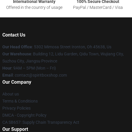
International Warranty
100% Secure Checkout
Offered in the country of usage
PayPal / MasterCard / Visa
Contact Us
Our Head Office
: 5302 Mimosa Street Ironton, Oh 45638, Us
Our Warehouse
: Building 12, Lidu Garden, Qidu Town, Wujiang City,
Suzhou City, Jiangsu Province
Hour
: 9AM – 5PM (Mon – Fri)
Email
: contact@spiritboxshop.com
Our Company
About us
Terms & Conditions
Privacy Policies
DMCA - Copyright Policy
CA SB657: Supply Chain Transparency Act
Our Support