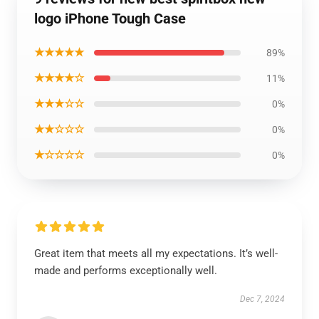
logo iPhone Tough Case
★★★★★
89%
★★★★☆
11%
★★★☆☆
0%
★★☆☆☆
0%
★☆☆☆☆
0%
Great item that meets all my expectations. It’s well-
made and performs exceptionally well.
Dec 7, 2024