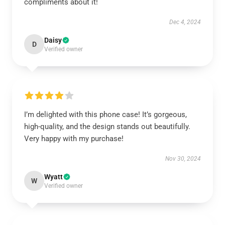
compliments about it!
Dec 4, 2024
Daisy
D
Verified owner
I’m delighted with this phone case! It’s gorgeous,
high-quality, and the design stands out beautifully.
Very happy with my purchase!
Nov 30, 2024
Wyatt
W
Verified owner