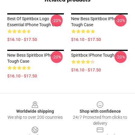
Best Of Spiritbox Logo
New Bess Spiritbox IPhone
-20%
-20%
Essential IPhone Tough Case
Tough Case
$16.10 - $17.50
$16.10 - $17.50
New Bess Spiritbox IPhone
Spiritbox IPhone Tough Case
-20%
-20%
Tough Case
$16.10 - $17.50
$16.10 - $17.50
Footer
Worldwide shipping
Shop with confidence
We ship to over 200 countries
24/7 Protected from clicks to
delivery