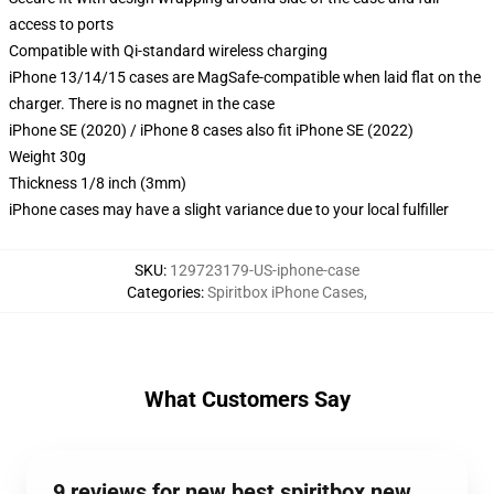
access to ports
Compatible with Qi-standard wireless charging
iPhone 13/14/15 cases are MagSafe-compatible when laid flat on the
charger. There is no magnet in the case
iPhone SE (2020) / iPhone 8 cases also fit iPhone SE (2022)
Weight 30g
Thickness 1/8 inch (3mm)
iPhone cases may have a slight variance due to your local fulfiller
SKU
:
129723179-US-iphone-case
Categories
:
Spiritbox iPhone Cases
,
What Customers Say
9 reviews for new best spiritbox new