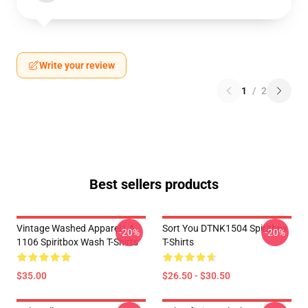
Write your review
1
/
2
Best sellers products
Vintage Washed Apparel LA
Sort You DTNK1504 Spiritbox
-20%
-20%
1106 Spiritbox Wash T-Shirts
T-Shirts
$35.00
$26.50 - $30.50