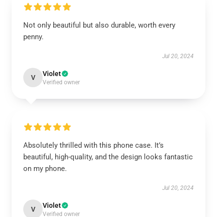
Not only beautiful but also durable, worth every
penny.
Jul 20, 2024
Violet
V
Verified owner
Absolutely thrilled with this phone case. It’s
beautiful, high-quality, and the design looks fantastic
on my phone.
Jul 20, 2024
Violet
V
Verified owner