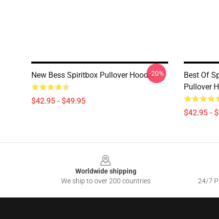
-20%
New Bess Spiritbox Pullover Hoodie
Best Of Sp
Pullover 
$42.95 - $49.95
$42.95 - 
Footer
Worldwide shipping
We ship to over 200 countries
24/7 Pr