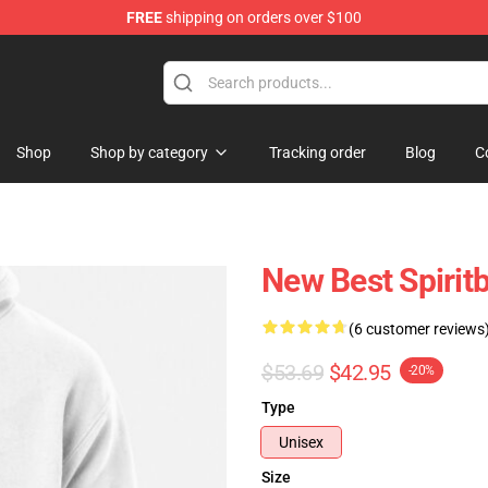
FREE
shipping on orders over $100
Shop
Shop by category
Tracking order
Blog
C
New Best Spirit
(6 customer reviews
$53.69
$42.95
-20%
Type
Unisex
Size