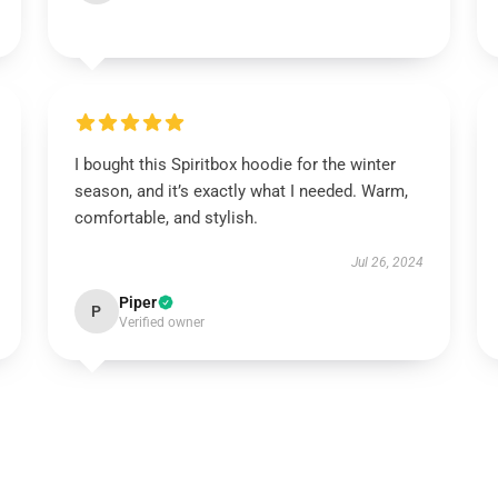
I bought this Spiritbox hoodie for the winter
season, and it’s exactly what I needed. Warm,
comfortable, and stylish.
Jul 26, 2024
Piper
P
Verified owner