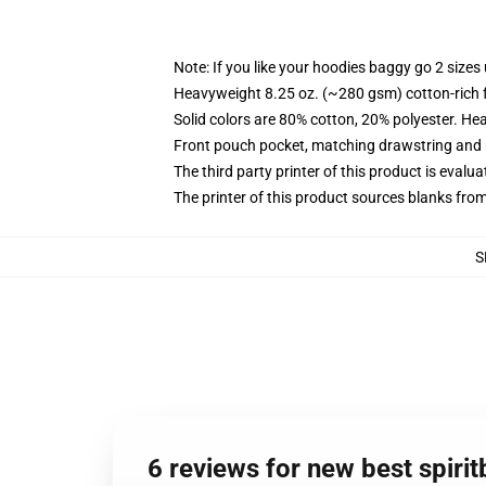
Note: If you like your hoodies baggy go 2 sizes
Heavyweight 8.25 oz. (~280 gsm) cotton-rich 
Solid colors are 80% cotton, 20% polyester. He
Front pouch pocket, matching drawstring and r
The third party printer of this product is eval
The printer of this product sources blanks fro
S
6 reviews for new best spiri