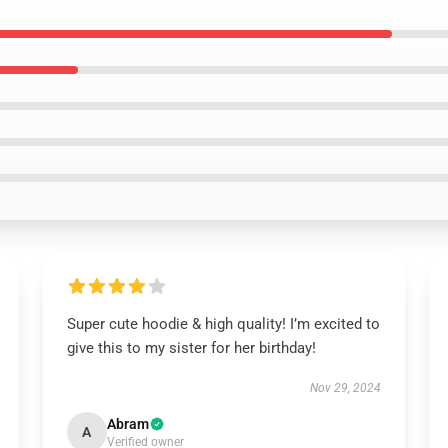
Super cute hoodie & high quality! I’m excited to
give this to my sister for her birthday!
Nov 29, 2024
Abram
A
Verified owner