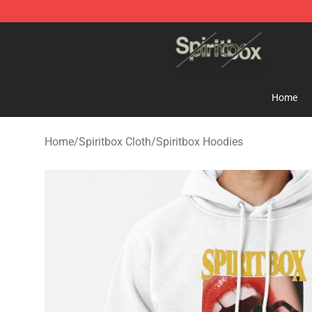
Spiritbox Shop - Official Spiritbox Merchandise Store
Home
Home
/
Spiritbox Cloth
/
Spiritbox Hoodies