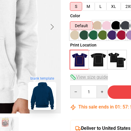
S
M
L
XL
2X
Color
Default
Print Location
View size guide
blank template
Quantity
This sale ends in
01
:
57
:
Deliver to United States