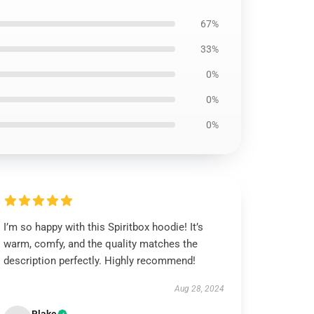
67%
33%
0%
0%
0%
I’m so happy with this Spiritbox hoodie! It’s
warm, comfy, and the quality matches the
description perfectly. Highly recommend!
Aug 28, 2024