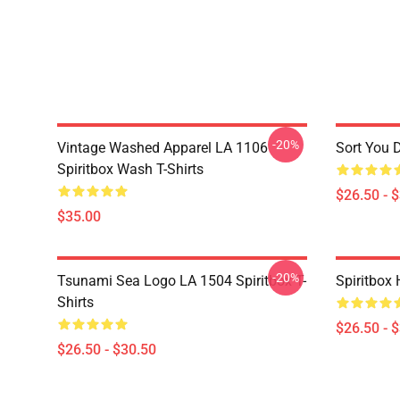
-20%
Vintage Washed Apparel LA 1106
Sort You 
Spiritbox Wash T-Shirts
$26.50 - 
$35.00
-20%
Tsunami Sea Logo LA 1504 Spiritbox T-
Spiritbox 
Shirts
$26.50 - 
$26.50 - $30.50