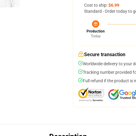
Cost to ship:
$6.99
Standard - Order today to g
Production
Today
Secure transaction
Worldwide delivery to your 
Tracking number provided for
Full refund if the product is 