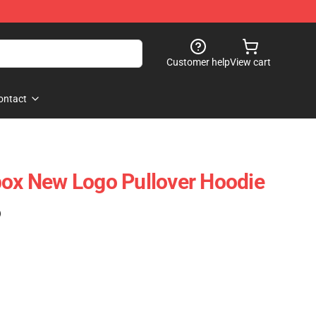
Customer help
View cart
ontact
box New Logo Pullover Hoodie
)