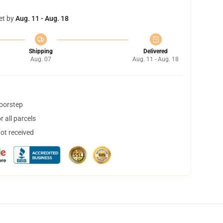
et by
Aug. 11 - Aug. 18
Shipping
Delivered
Aug. 07
Aug. 11 - Aug. 18
doorstep
 all parcels
not received