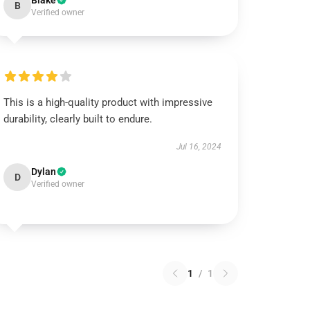
Blake
B
Verified owner
This is a high-quality product with impressive
durability, clearly built to endure.
Jul 16, 2024
Dylan
D
Verified owner
1
/
1