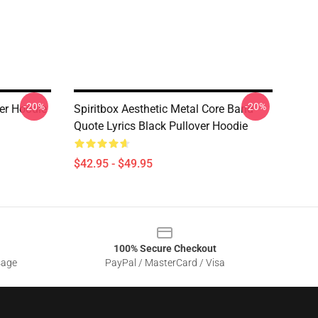
-20%
-20%
ver Hoodie
Spiritbox Aesthetic Metal Core Band
Quote Lyrics Black Pullover Hoodie
$42.95 - $49.95
100% Secure Checkout
sage
PayPal / MasterCard / Visa