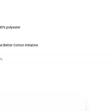
 40% polyester
 Better Cotton Initiative
es
,