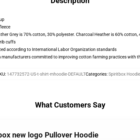
Description
 up
fleece
ather Grey is 70% cotton, 30% polyester. Charcoal Heather is 60% cotton,
ib cuffs
uated according to International Labor Organization standards
m manufacturers committed to improving cotton farming practices with the
KU
:
147732572-US-t-shirt-mhoodie-DEFAULT
Categories
:
Spiritbox Hoodi
What Customers Say
tbox new logo Pullover Hoodie