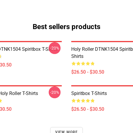
Best sellers products
-20%
DTNK1504 Spiritbox T-Shirts
Holy Roller DTNK1504 Spiritb
Shirts
$30.50
$26.50 - $30.50
-20%
Holy Roller T-Shirts
Spiritbox T-Shirts
$30.50
$26.50 - $30.50
VIEW MORE