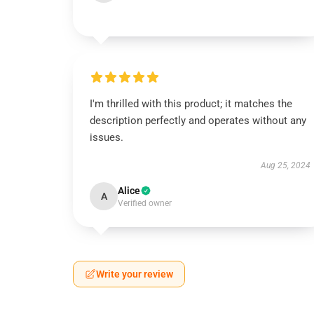
I'm thrilled with this product; it matches the
description perfectly and operates without any
issues.
Aug 25, 2024
Alice
A
Verified owner
Write your review