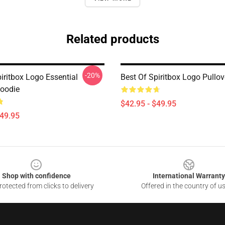
Related products
-20%
iritbox Logo Essential
Best Of Spiritbox Logo Pullo
Hoodie
$42.95 - $49.95
$49.95
Shop with confidence
International Warranty
otected from clicks to delivery
Offered in the country of u