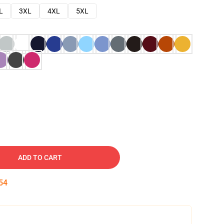
L
3XL
4XL
5XL
ADD TO CART
53