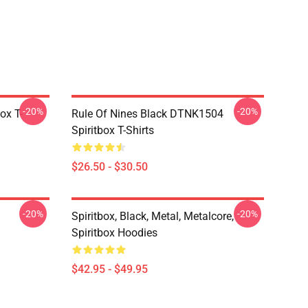
-20%
-20%
ox T-
Rule Of Nines Black DTNK1504
Spiritbox T-Shirts
$26.50 - $30.50
-20%
-20%
Spiritbox, Black, Metal, Metalcore,
Spiritbox Hoodies
$42.95 - $49.95