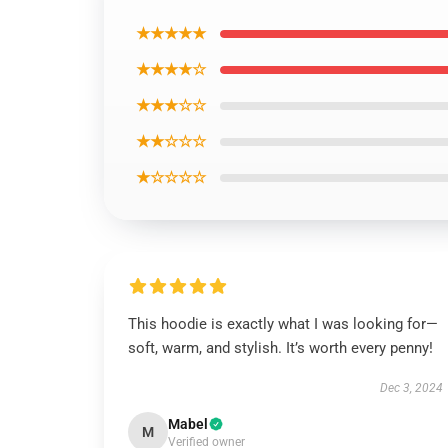
★★★★★
★★★★☆
★★★☆☆
★★☆☆☆
★☆☆☆☆
This hoodie is exactly what I was looking for—
soft, warm, and stylish. It’s worth every penny!
Dec 3, 2024
Mabel
M
Verified owner