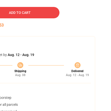
ADD TO CART
52
et by
Aug. 12 - Aug. 19
Shipping
Delivered
Aug. 08
Aug. 12 - Aug. 19
doorstep
 all parcels