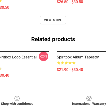
$26.50 - $30.50
$30.50
VIEW MORE
Related products
-20%
iritbox Logo Essential
Spiritbox Album Tapestry
$21.90 - $30.40
$30.40
Shop with confidence
International Warranty