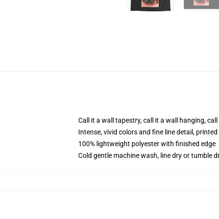
Call it a wall tapestry, call it a wall hanging, ca
Intense, vivid colors and fine line detail, print
100% lightweight polyester with finished edge
Cold gentle machine wash, line dry or tumble dr