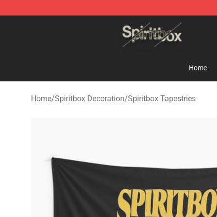
Spiritbox Shop - Official Spiritbox Merchandise Store
Home
Home
/
Spiritbox Decoration
/
Spiritbox Tapestries