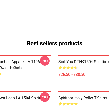
Best sellers products
-20%
ashed Apparel LA 1106
Sort You DTNK1504 Spiritbox 
Wash T-Shirts
$26.50 - $30.50
-20%
ea Logo LA 1504 Spiritbox T-
Spiritbox Holy Roller T-Shirts