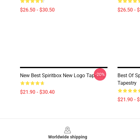
$26.50 - $30.50
$26.50 - 
-20%
New Best Spiritbox New Logo Tapestry
Best Of Sp
Tapestry
$21.90 - $30.40
$21.90 - 
Footer
Worldwide shipping