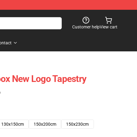
Customer help
View cart
ontact
box New Logo Tapestry
)
130x150cm
150x200cm
150x230cm