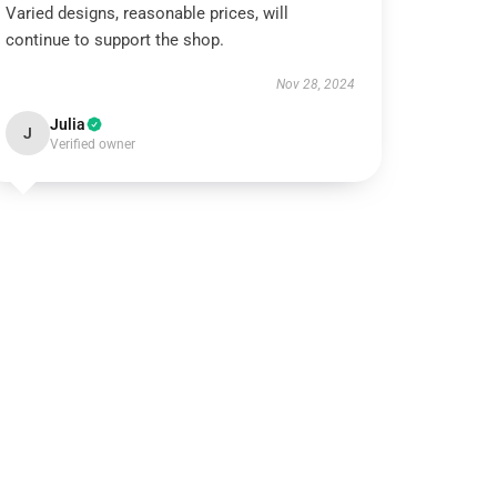
Varied designs, reasonable prices, will
continue to support the shop.
Nov 28, 2024
Julia
J
Verified owner