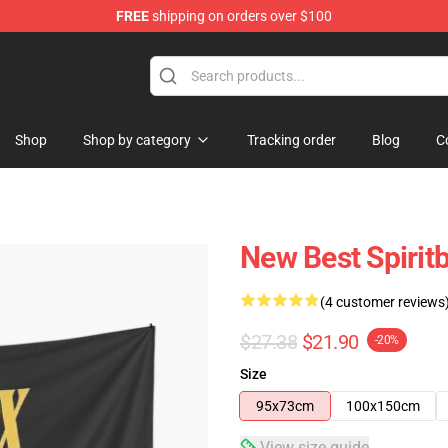
FREE
shipping on orders over $100
Shop
Shop by category
Tracking order
Blog
C
New Best Spirit
(4 customer reviews
$27.38
$21.90
-20%
Size
95x73cm
100x150cm
View size guide