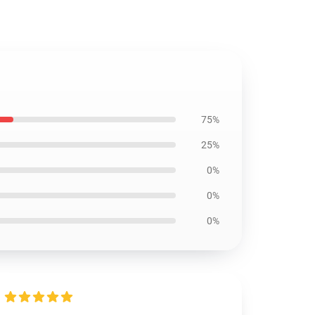
75%
25%
0%
0%
0%