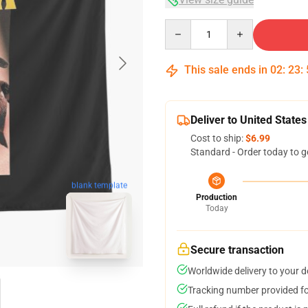
Quantity
This sale ends in
02
:
23
:
Deliver to United States
Cost to ship:
$6.99
Standard - Order today to g
blank template
Production
Today
Secure transaction
Worldwide delivery to your 
Tracking number provided for