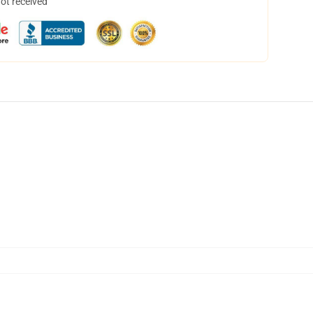
not received