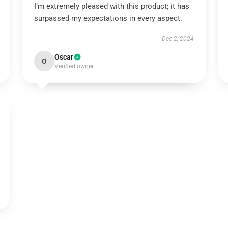
I’m extremely pleased with this product; it has
surpassed my expectations in every aspect.
Dec 2, 2024
Oscar
O
Verified owner