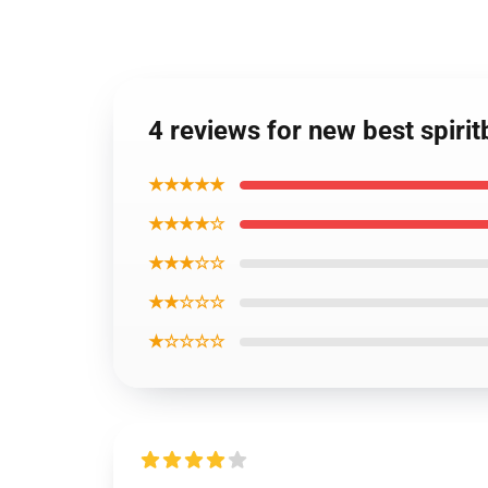
4 reviews for new best spiri
★★★★★
★★★★☆
★★★☆☆
★★☆☆☆
★☆☆☆☆