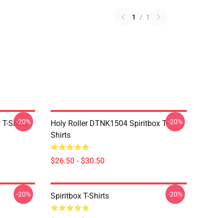
1
/
1
-20%
-20%
T-Shirts
Holy Roller DTNK1504 Spiritbox T-
Shirts
$26.50 - $30.50
-20%
-20%
Spiritbox T-Shirts