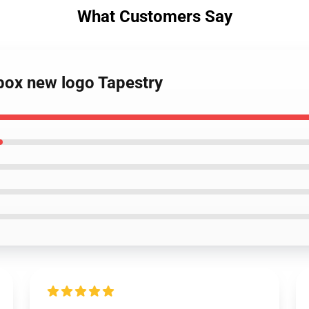
What Customers Say
tbox new logo Tapestry