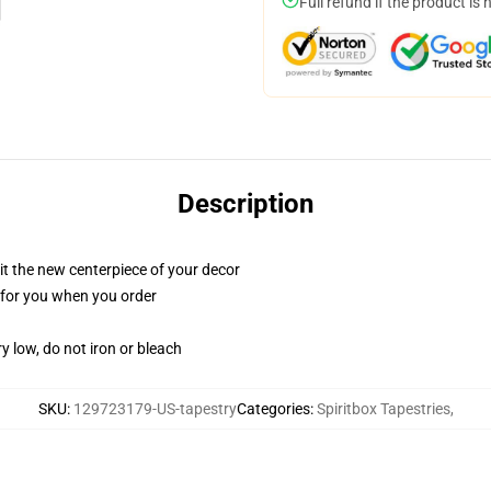
Full refund if the product is 
Description
ll it the new centerpiece of your decor
ed for you when you order
y low, do not iron or bleach
SKU
:
129723179-US-tapestry
Categories
:
Spiritbox Tapestries
,