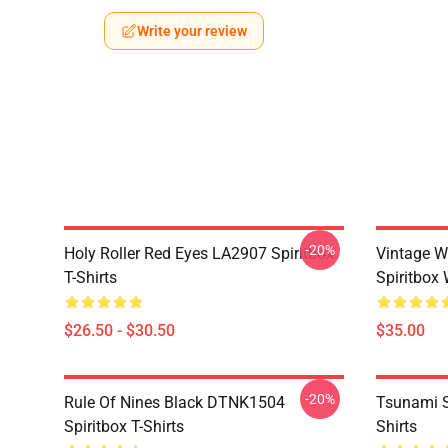
Write your review
-20%
Holy Roller Red Eyes LA2907 Spiritbox
Vintage W
T-Shirts
Spiritbox 
$26.50 - $30.50
$35.00
-20%
Rule Of Nines Black DTNK1504
Tsunami S
Spiritbox T-Shirts
Shirts