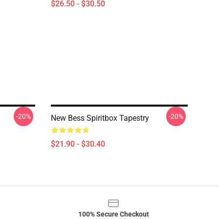
$26.50 - $30.50
-20%
-20%
New Bess Spiritbox Tapestry
$21.90 - $30.40
100% Secure Checkout