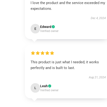
I love the product and the service exceeded my
expectations.
Dec 4, 2024
Edward
E
Verified owner
This product is just what I needed; it works
perfectly and is built to last.
Aug 21, 2024
Leah
L
Verified owner