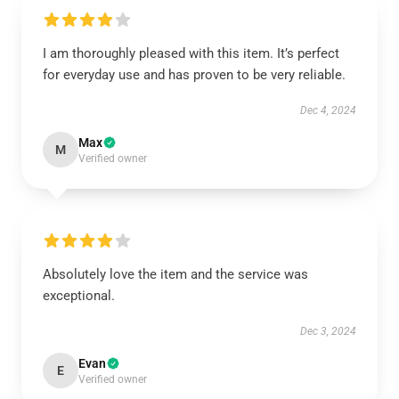
I am thoroughly pleased with this item. It’s perfect
for everyday use and has proven to be very reliable.
Dec 4, 2024
Max
M
Verified owner
Absolutely love the item and the service was
exceptional.
Dec 3, 2024
Evan
E
Verified owner