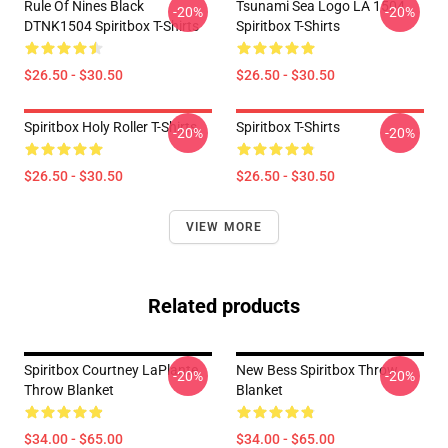
Rule Of Nines Black
Tsunami Sea Logo LA 1504
-20%
-20%
DTNK1504 Spiritbox T-Shirts
Spiritbox T-Shirts
$26.50 - $30.50
$26.50 - $30.50
Spiritbox Holy Roller T-Shirts
Spiritbox T-Shirts
-20%
-20%
$26.50 - $30.50
$26.50 - $30.50
VIEW MORE
Related products
Spiritbox Courtney LaPlante
New Bess Spiritbox Throw
-20%
-20%
Throw Blanket
Blanket
$34.00 - $65.00
$34.00 - $65.00