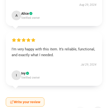
Aug 29, 2024
Alice
A
Verified owner
I’m very happy with this item. It’s reliable, functional,
and exactly what I needed.
Jul 29, 2024
Ivy
I
Verified owner
Write your review