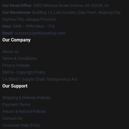
Our Head Office
: 5302 Mimosa Street Ironton, Oh 45638, Us
Our Warehouse
: Building 12, Lidu Garden, Qidu Town, Wujiang City,
Suzhou City, Jiangsu Province
Hour
: 9AM – 5PM (Mon – Fri)
Email
: contact@spiritboxshop.com
Our Company
About us
Terms & Conditions
Privacy Policies
DMCA - Copyright Policy
CA SB657: Supply Chain Transparency Act
Our Support
Shipping & Delivery Policies
Payment Terms
Return & Refund Policies
Contact Us
Customer Help (FAQ)