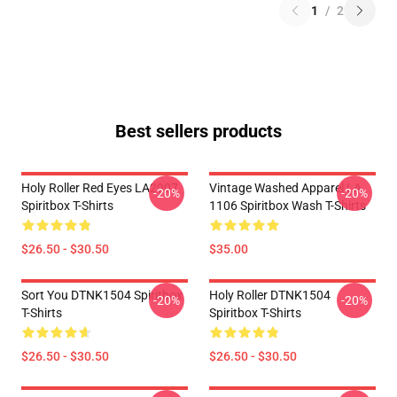
1
/
2
Best sellers products
Holy Roller Red Eyes LA2907
Vintage Washed Apparel LA
-20%
-20%
Spiritbox T-Shirts
1106 Spiritbox Wash T-Shirts
$26.50 - $30.50
$35.00
Sort You DTNK1504 Spiritbox
Holy Roller DTNK1504
-20%
-20%
T-Shirts
Spiritbox T-Shirts
$26.50 - $30.50
$26.50 - $30.50