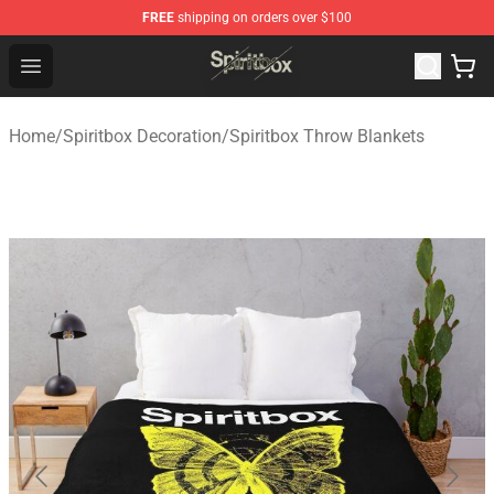
FREE
shipping on orders over $100
Spiritbox Shop - Official Spiritbox Merchandise Store
Open menu
Home
/
Spiritbox Decoration
/
Spiritbox Throw Blankets