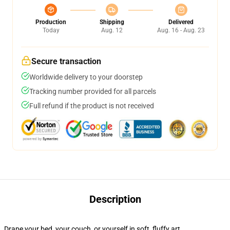
Production
Shipping
Delivered
Today
Aug. 12
Aug. 16 - Aug. 23
Secure transaction
Worldwide delivery to your doorstep
Tracking number provided for all parcels
Full refund if the product is not received
Description
Drape your bed, your couch, or yourself in soft, fluffy art