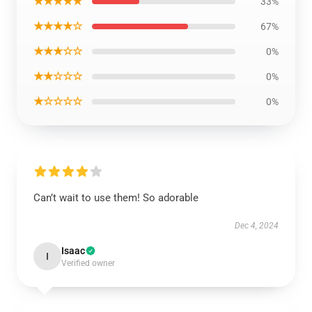
★★★★★
33%
★★★★☆
67%
★★★☆☆
0%
★★☆☆☆
0%
★☆☆☆☆
0%
Can’t wait to use them! So adorable
Dec 4, 2024
Isaac
I
Verified owner