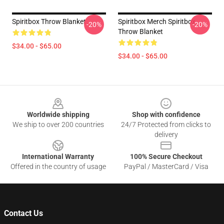
Spiritbox Throw Blanket
Spiritbox Merch Spiritbox
-20%
-20%
Throw Blanket
$34.00 - $65.00
$34.00 - $65.00
Footer
Worldwide shipping
Shop with confidence
We ship to over 200 countries
24/7 Protected from clicks to
delivery
International Warranty
100% Secure Checkout
Offered in the country of usage
PayPal / MasterCard / Visa
Contact Us