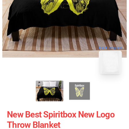
blank template
New Best Spiritbox New Logo
Throw Blanket