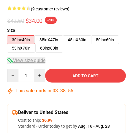
(9 customer reviews)
$42.50
$34.00
-20%
Size
30inx40in
35inX47in
45inX60in
50inx60in
53inX70in
60inx80in
View size guide
Quantity
ADD TO CART
This sale ends in
03
:
38
:
54
Deliver to United States
Cost to ship:
$6.99
Standard - Order today to get by
Aug. 16 - Aug. 23