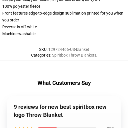
100% polyester fleece
Front features edge-to-edge design sublimation printed for you when
you order
Reverse is off-white
Machine washable
SKU
:
129724466-US-blanket
Categories
:
Spiritbox Throw Blankets
,
What Customers Say
9 reviews for new best spiritbox new
logo Throw Blanket