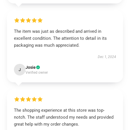
The item was just as described and arrived in
excellent condition. The attention to detail in its
packaging was much appreciated.
Dec 1, 2024
Josie
J
Verified owner
The shopping experience at this store was top-
notch. The staff understood my needs and provided
great help with my order changes.