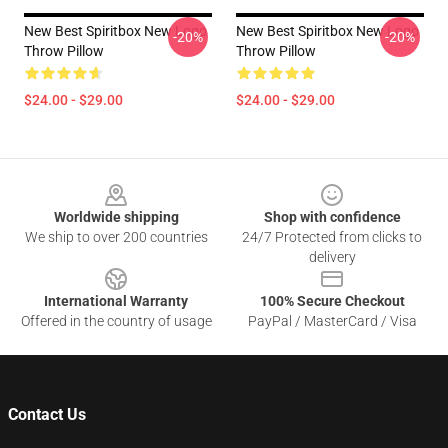
New Best Spiritbox New Logo
New Best Spiritbox New Logo
-20%
-20%
Throw Pillow
Throw Pillow
$24.00 - $29.00
$24.00 - $29.00
Footer
Worldwide shipping
Shop with confidence
We ship to over 200 countries
24/7 Protected from clicks to
delivery
International Warranty
100% Secure Checkout
Offered in the country of usage
PayPal / MasterCard / Visa
Contact Us