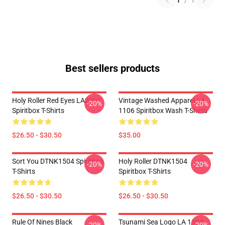
1
/
1
Best sellers products
Holy Roller Red Eyes LA2907
Vintage Washed Apparel LA
-20%
-20%
Spiritbox T-Shirts
1106 Spiritbox Wash T-Shirts
$26.50 - $30.50
$35.00
Sort You DTNK1504 Spiritbox
Holy Roller DTNK1504
-20%
-20%
T-Shirts
Spiritbox T-Shirts
$26.50 - $30.50
$26.50 - $30.50
Rule Of Nines Black
Tsunami Sea Logo LA 1504