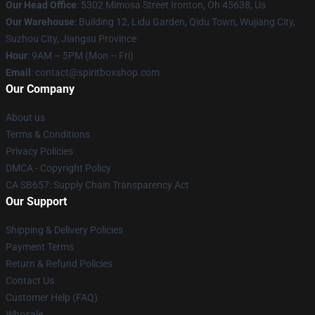
Our Head Office
: 5302 Mimosa Street Ironton, Oh 45638, Us
Our Warehouse
: Building 12, Lidu Garden, Qidu Town, Wujiang City,
Suzhou City, Jiangsu Province
Hour
: 9AM – 5PM (Mon – Fri)
Email
: contact@spiritboxshop.com
Our Company
About us
Terms & Conditions
Privacy Policies
DMCA - Copyright Policy
CA SB657: Supply Chain Transparency Act
Our Support
Shipping & Delivery Policies
Payment Terms
Return & Refund Policies
Contact Us
Customer Help (FAQ)
Whosale