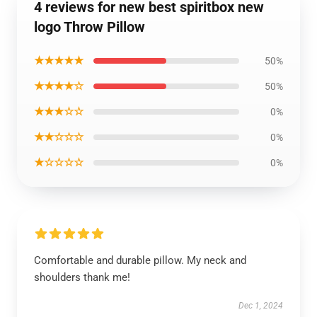
4 reviews for new best spiritbox new
logo Throw Pillow
★★★★★
50%
★★★★☆
50%
★★★☆☆
0%
★★☆☆☆
0%
★☆☆☆☆
0%
Comfortable and durable pillow. My neck and
shoulders thank me!
Dec 1, 2024