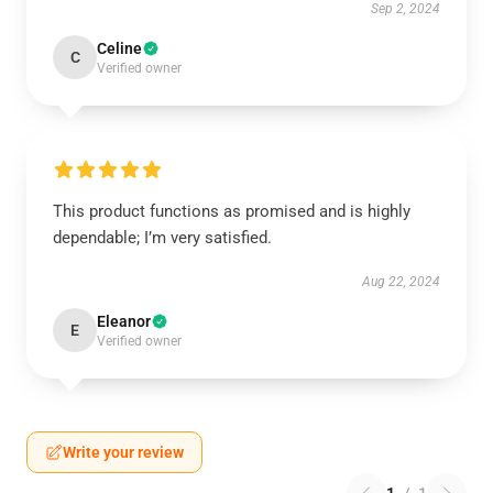
Sep 2, 2024
Celine
C
Verified owner
This product functions as promised and is highly
dependable; I’m very satisfied.
Aug 22, 2024
Eleanor
E
Verified owner
Write your review