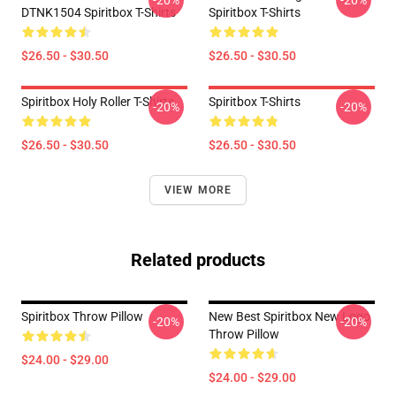
-20%
-20%
DTNK1504 Spiritbox T-Shirts
Spiritbox T-Shirts
$26.50 - $30.50
$26.50 - $30.50
Spiritbox Holy Roller T-Shirts
Spiritbox T-Shirts
-20%
-20%
$26.50 - $30.50
$26.50 - $30.50
VIEW MORE
Related products
Spiritbox Throw Pillow
New Best Spiritbox New Logo
-20%
-20%
Throw Pillow
$24.00 - $29.00
$24.00 - $29.00