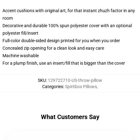
Accent cushions with original art, for that instant zhuzh factor in any
room
Decorative and durable 100% spun polyester cover with an optional
polyester fill/insert
Full-color double-sided design printed for you when you order
Concealed zip opening for a clean look and easy care
Machine washable
For a plump finish, use an insert/fill that is bigger than the cover
SKU
:
129722710-US-throw-pillow
Categories
:
Spiritbox Pillows
,
What Customers Say