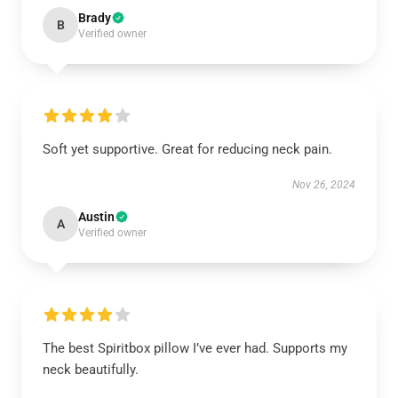
Brady
B
Verified owner
Soft yet supportive. Great for reducing neck pain.
Nov 26, 2024
Austin
A
Verified owner
The best Spiritbox pillow I’ve ever had. Supports my
neck beautifully.