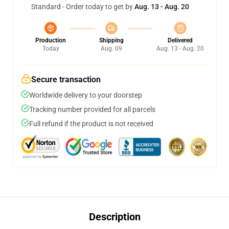
Standard - Order today to get by
Aug. 13 - Aug. 20
Production
Shipping
Delivered
Today
Aug. 09
Aug. 13 - Aug. 20
Secure transaction
Worldwide delivery to your doorstep
Tracking number provided for all parcels
Full refund if the product is not received
Description