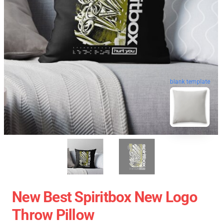
blank template
New Best Spiritbox New Logo
Throw Pillow