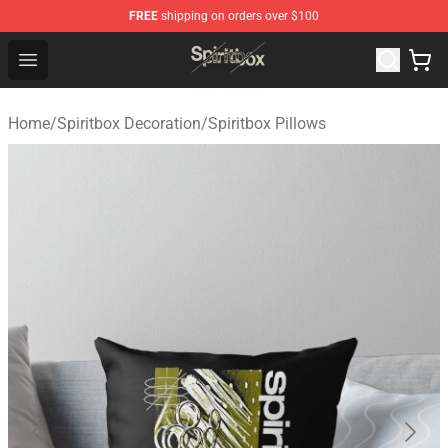
FREE
shipping on orders over $100
Spiritbox Shop - Official Spiritbox Merchandise Store
Open menu
Home
/
Spiritbox Decoration
/
Spiritbox Pillows