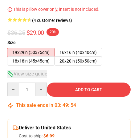
This is pillow cover only, insert is not included.
(4 customer reviews)
$36.25
$29.00
-20%
Size
19x29in (50x75cm)
16x16in (40x40cm)
18x18in (45x45cm)
20x20in (50x50cm)
View size guide
Quantity
ADD TO CART
This sale ends in
03
:
49
:
53
Deliver to United States
Cost to ship:
$6.99