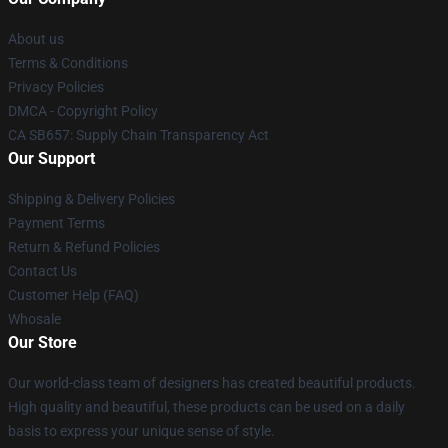
About us
Terms & Conditions
Privacy Policies
DMCA - Copyright Policy
CA SB657: Supply Chain Transparency Act
Our Support
Shipping & Delivery Policies
Payment Terms
Return & Refund Policies
Contact Us
Customer Help (FAQ)
Whosale
Our Store
Our world-class team of designers has created beautiful products.
High quality and beautiful, these products can be used on a daily
basis to express your unique sense of style.