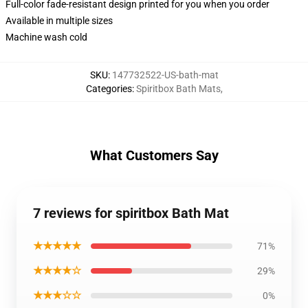
Full-color fade-resistant design printed for you when you order
Available in multiple sizes
Machine wash cold
SKU
:
147732522-US-bath-mat
Categories
:
Spiritbox Bath Mats
,
What Customers Say
7 reviews for spiritbox Bath Mat
★★★★★
71%
★★★★☆
29%
★★★☆☆
0%