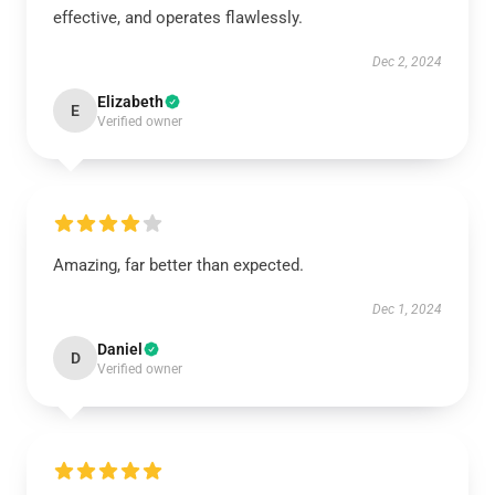
effective, and operates flawlessly.
Dec 2, 2024
Elizabeth
E
Verified owner
Amazing, far better than expected.
Dec 1, 2024
Daniel
D
Verified owner