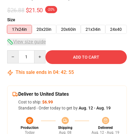
$26.88
$21.50
-20%
Size
17x24in
20x20in
20x60in
21x34in
24x40
View size guide
Quantity
ADD TO CART
This sale ends in
04
:
42
:
54
Deliver to United States
Cost to ship:
$6.99
Standard - Order today to get by
Aug. 12 - Aug. 19
Production
Shipping
Delivered
Today
Aug. 08
Aug. 12 - Aug. 19