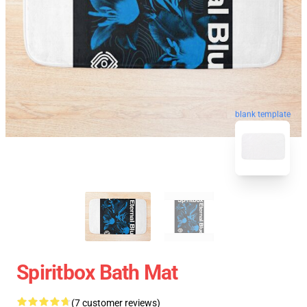
blank template
Spiritbox Bath Mat
(7 customer reviews)