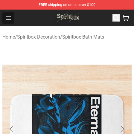
FREE
shipping on orders over $100
Spiritbox Shop - Official Spiritbox Merchandise Store
Open menu
Home
/
Spiritbox Decoration
/
Spiritbox Bath Mats