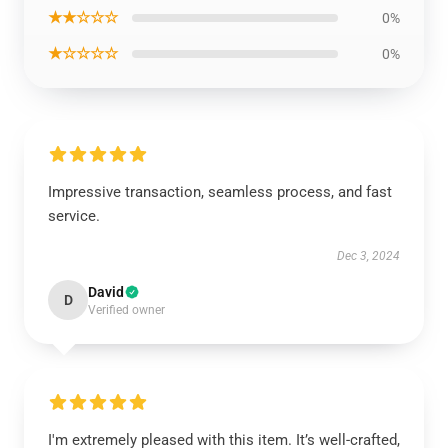
★★☆☆☆
0%
★☆☆☆☆
0%
Impressive transaction, seamless process, and fast
service.
Dec 3, 2024
David
D
Verified owner
I'm extremely pleased with this item. It’s well-crafted,