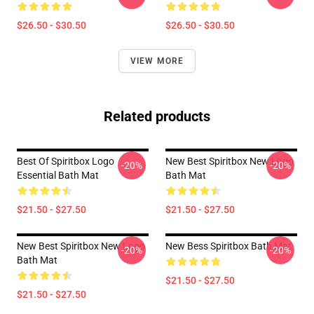
$26.50 - $30.50
$26.50 - $30.50
VIEW MORE
Related products
Best Of Spiritbox Logo
New Best Spiritbox New Logo
-20%
-20%
Essential Bath Mat
Bath Mat
$21.50 - $27.50
$21.50 - $27.50
New Best Spiritbox New Logo
New Bess Spiritbox Bath Mat
-20%
-20%
Bath Mat
$21.50 - $27.50
$21.50 - $27.50