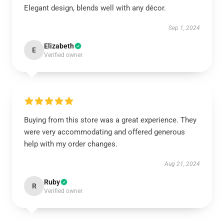
Elegant design, blends well with any décor.
Sep 1, 2024
Elizabeth
E
Verified owner
Buying from this store was a great experience. They
were very accommodating and offered generous
help with my order changes.
Aug 21, 2024
Ruby
R
Verified owner