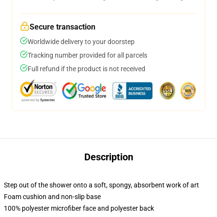
Secure transaction
Worldwide delivery to your doorstep
Tracking number provided for all parcels
Full refund if the product is not received
Description
Step out of the shower onto a soft, spongy, absorbent work of art
Foam cushion and non-slip base
100% polyester microfiber face and polyester back