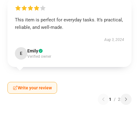
This item is perfect for everyday tasks. It’s practical,
reliable, and well-made.
Aug 3, 2024
Emily
E
Verified owner
Write your review
1
/
2