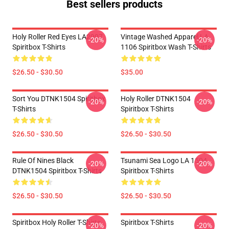
Best sellers products
Holy Roller Red Eyes LA2907
Vintage Washed Apparel LA
-20%
-20%
Spiritbox T-Shirts
1106 Spiritbox Wash T-Shirts
$26.50 - $30.50
$35.00
Sort You DTNK1504 Spiritbox
Holy Roller DTNK1504
-20%
-20%
T-Shirts
Spiritbox T-Shirts
$26.50 - $30.50
$26.50 - $30.50
Rule Of Nines Black
Tsunami Sea Logo LA 1504
-20%
-20%
DTNK1504 Spiritbox T-Shirts
Spiritbox T-Shirts
$26.50 - $30.50
$26.50 - $30.50
Spiritbox Holy Roller T-Shirts
Spiritbox T-Shirts
-20%
-20%