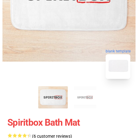
blank template
Spiritbox Bath Mat
(6 customer reviews)