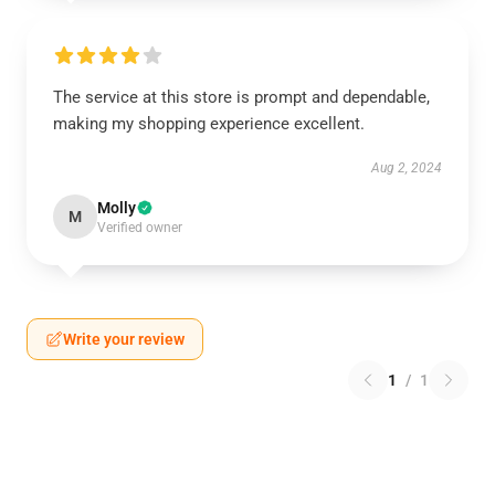
The service at this store is prompt and dependable,
making my shopping experience excellent.
Aug 2, 2024
Molly
M
Verified owner
Write your review
1
/
1