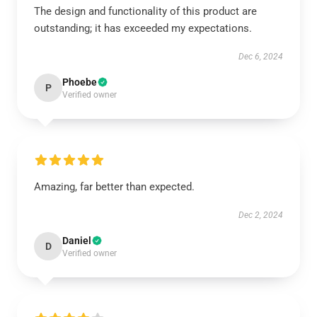
The design and functionality of this product are
outstanding; it has exceeded my expectations.
Dec 6, 2024
Phoebe
P
Verified owner
Amazing, far better than expected.
Dec 2, 2024
Daniel
D
Verified owner