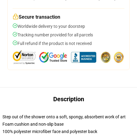
Secure transaction
Worldwide delivery to your doorstep
Tracking number provided for all parcels
Full refund if the product is not received
Description
Step out of the shower onto a soft, spongy, absorbent work of art
Foam cushion and non-slip base
100% polyester microfiber face and polyester back