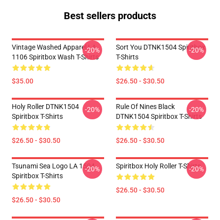
Best sellers products
Vintage Washed Apparel LA
Sort You DTNK1504 Spiritbox
-20%
-20%
1106 Spiritbox Wash T-Shirts
T-Shirts
$35.00
$26.50 - $30.50
Holy Roller DTNK1504
Rule Of Nines Black
-20%
-20%
Spiritbox T-Shirts
DTNK1504 Spiritbox T-Shirts
$26.50 - $30.50
$26.50 - $30.50
Tsunami Sea Logo LA 1504
Spiritbox Holy Roller T-Shirts
-20%
-20%
Spiritbox T-Shirts
$26.50 - $30.50
$26.50 - $30.50