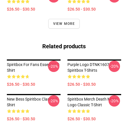
$26.50 - $30.50
$26.50 - $30.50
VIEW MORE
Related products
Spiritbox For Fans Essential T-
Purple Logo DTNK1607
-20%
-20%
Shirt
Spiritbox T-Shirts
$26.50 - $30.50
$26.50 - $30.50
New Bess Spiritbox Classic T-
Spiritbox Merch Death Metal
-20%
-20%
Shirt
Logo Classic T-Shirt
$26.50 - $30.50
$26.50 - $30.50