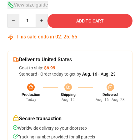
View size guide
Quantity
ADD TO CART
This sale ends in
02
:
25
:
54
Deliver to United States
Cost to ship:
$6.99
Standard - Order today to get by
Aug. 16 - Aug. 23
Production
Shipping
Delivered
Today
Aug. 12
Aug. 16 - Aug. 23
Secure transaction
Worldwide delivery to your doorstep
Tracking number provided for all parcels