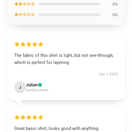
★★☆☆☆
0%
★☆☆☆☆
0%
The fabric of this shirt is light, but not see-through,
which is perfect for layering.
Dec 7, 2024
Julian
J
Verified owner
Great basic shirt, looks good with anything.