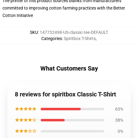
The printer of this product sources blanks from manufacturers
committed to improving cotton farming practices with the Better
Cotton Initiative
SKU
:
147732498-US-classic-tee-DEFAULT
Categories
:
Spiritbox T-Shirts
,
What Customers Say
8 reviews for spiritbox Classic T-Shirt
★★★★★
63%
★★★★☆
38%
★★★☆☆
0%