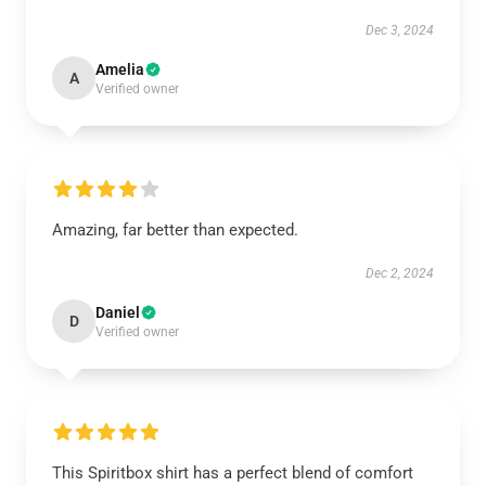
Dec 3, 2024
Amelia
A
Verified owner
Amazing, far better than expected.
Dec 2, 2024
Daniel
D
Verified owner
This Spiritbox shirt has a perfect blend of comfort