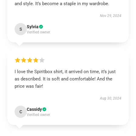
and style. It’s become a staple in my wardrobe.
Nov 29, 2024
Sylvia
S
Verified owner
I love the Spiritbox shirt, it arrived on time, it’s just
as described. It is soft and comfortable! And the
price was fair!
Aug 30, 2024
Cassidy
C
Verified owner