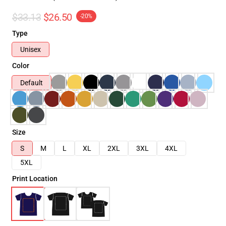
$33.13
$26.50
-20%
Type
Unisex
Color
Default
Size
S
M
L
XL
2XL
3XL
4XL
5XL
Print Location