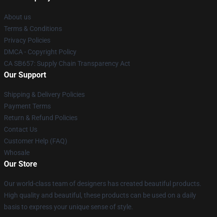
About us
Terms & Conditions
Privacy Policies
DMCA - Copyright Policy
CA SB657: Supply Chain Transparency Act
Our Support
Shipping & Delivery Policies
Payment Terms
Return & Refund Policies
Contact Us
Customer Help (FAQ)
Whosale
Our Store
Our world-class team of designers has created beautiful products.
High quality and beautiful, these products can be used on a daily
basis to express your unique sense of style.