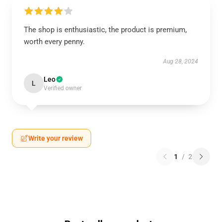
The shop is enthusiastic, the product is premium,
worth every penny.
Aug 28, 2024
Leo
L
Verified owner
Write your review
1
/
2