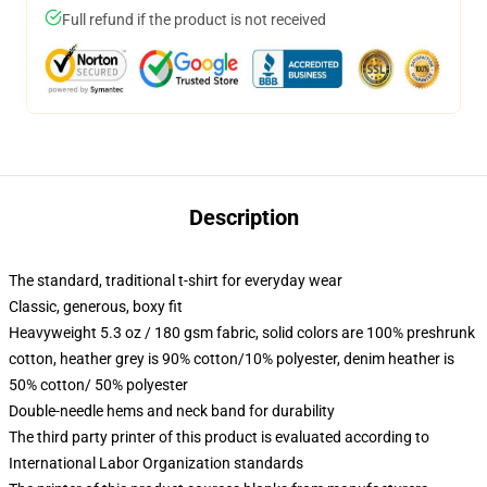
Full refund if the product is not received
Description
The standard, traditional t-shirt for everyday wear
Classic, generous, boxy fit
Heavyweight 5.3 oz / 180 gsm fabric, solid colors are 100% preshrunk
cotton, heather grey is 90% cotton/10% polyester, denim heather is
50% cotton/ 50% polyester
Double-needle hems and neck band for durability
The third party printer of this product is evaluated according to
International Labor Organization standards