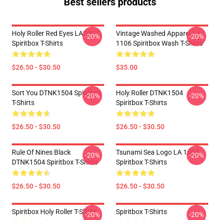
Best sellers products
Holy Roller Red Eyes LA2907
Vintage Washed Apparel LA
-20%
-20%
Spiritbox T-Shirts
1106 Spiritbox Wash T-Shirts
$26.50 - $30.50
$35.00
Sort You DTNK1504 Spiritbox
Holy Roller DTNK1504
-20%
-20%
T-Shirts
Spiritbox T-Shirts
$26.50 - $30.50
$26.50 - $30.50
Rule Of Nines Black
Tsunami Sea Logo LA 1504
-20%
-20%
DTNK1504 Spiritbox T-Shirts
Spiritbox T-Shirts
$26.50 - $30.50
$26.50 - $30.50
Spiritbox Holy Roller T-Shirts
Spiritbox T-Shirts
-20%
-20%