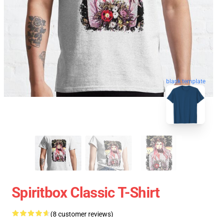
blank template
Spiritbox Classic T-Shirt
(8 customer reviews)