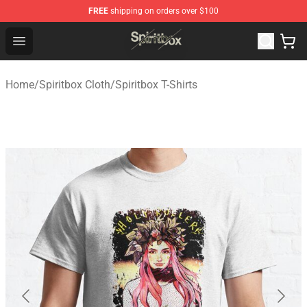
FREE
shipping on orders over $100
Spiritbox Shop - Official Spiritbox Merchandise Store
Open menu
Home
/
Spiritbox Cloth
/
Spiritbox T-Shirts