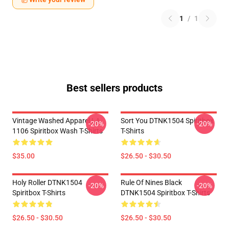
1
/
1
Best sellers products
Vintage Washed Apparel LA
Sort You DTNK1504 Spiritbox
-20%
-20%
1106 Spiritbox Wash T-Shirts
T-Shirts
$35.00
$26.50 - $30.50
Holy Roller DTNK1504
Rule Of Nines Black
-20%
-20%
Spiritbox T-Shirts
DTNK1504 Spiritbox T-Shirts
$26.50 - $30.50
$26.50 - $30.50