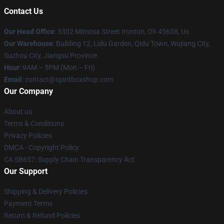
Contact Us
Our Head Office
: 5302 Mimosa Street Ironton, Oh 45638, Us
Our Warehouse
: Building 12, Lidu Garden, Qidu Town, Wujiang City,
Suzhou City, Jiangsu Province
Hour
: 9AM – 5PM (Mon – Fri)
Email
: contact@spiritboxshop.com
Our Company
About us
Terms & Conditions
Privacy Policies
DMCA - Copyright Policy
CA SB657: Supply Chain Transparency Act
Our Support
Shipping & Delivery Policies
Payment Terms
Return & Refund Policies