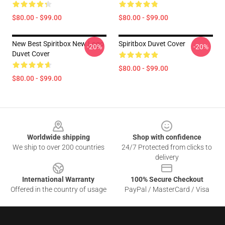
$80.00 - $99.00
$80.00 - $99.00
New Best Spiritbox New Logo
Spiritbox Duvet Cover
-20%
-20%
Duvet Cover
$80.00 - $99.00
$80.00 - $99.00
Footer
Worldwide shipping
Shop with confidence
We ship to over 200 countries
24/7 Protected from clicks to
delivery
International Warranty
100% Secure Checkout
Offered in the country of usage
PayPal / MasterCard / Visa