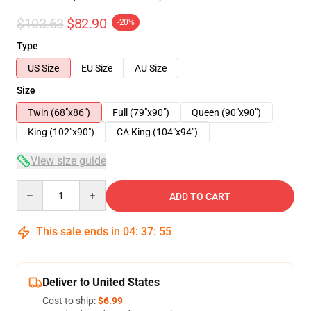
$103.63
$82.90
-20%
Type
US Size
EU Size
AU Size
Size
Twin (68"x86")
Full (79"x90")
Queen (90"x90")
King (102"x90")
CA King (104"x94")
View size guide
Quantity
ADD TO CART
This sale ends in
04
:
37
:
54
Deliver to United States
Cost to ship:
$6.99