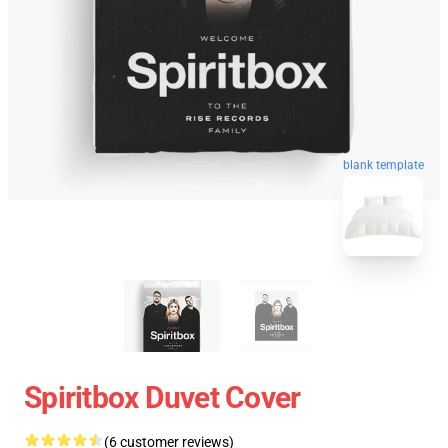
blank template
Spiritbox Duvet Cover
(6 customer reviews)