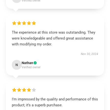
Verified owner
The experience at this store was outstanding. They
were knowledgeable and offered great assistance
with modifying my order.
Nov 30, 2024
Nathan
N
Verified owner
I’m impressed by the quality and performance of this
product; it’s a superb purchase.