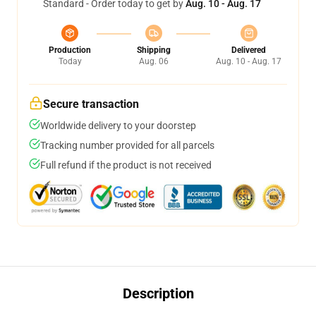
Standard - Order today to get by
Aug. 10 - Aug. 17
Production
Shipping
Delivered
Today
Aug. 06
Aug. 10 - Aug. 17
Secure transaction
Worldwide delivery to your doorstep
Tracking number provided for all parcels
Full refund if the product is not received
Description