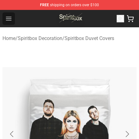
FREE
shipping on orders over $100
Spiritbox Shop - Official Spiritbox Merchandise Store
Open menu
Home
/
Spiritbox Decoration
/
Spiritbox Duvet Covers