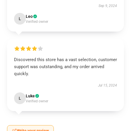
Sep 9, 2024
Leo
L
Verified owner
Discovered this store has a vast selection, customer
support was outstanding, and my order arrived
quickly.
Jul 15, 2024
Luke
L
Verified owner
Write your review