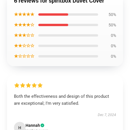
6 reviews for spiritbox Duvet Cover
★★★★★
50%
★★★★☆
50%
★★★☆☆
0%
★★☆☆☆
0%
★☆☆☆☆
0%
Both the effectiveness and design of this product
are exceptional; I’m very satisfied.
Dec 7, 2024
Hannah
H