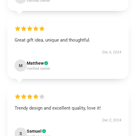
Verified owner
Great gift idea, unique and thoughtful.
Dec 6, 2024
Matthew
M
Verified owner
Trendy design and excellent quality, love it!
Dec 2, 2024
Samuel
S