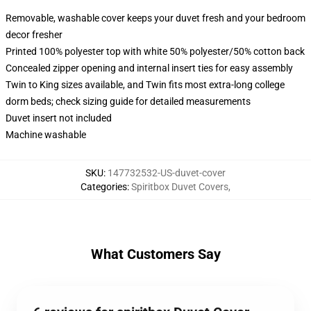
Removable, washable cover keeps your duvet fresh and your bedroom
decor fresher
Printed 100% polyester top with white 50% polyester/50% cotton back
Concealed zipper opening and internal insert ties for easy assembly
Twin to King sizes available, and Twin fits most extra-long college
dorm beds; check sizing guide for detailed measurements
Duvet insert not included
Machine washable
SKU
:
147732532-US-duvet-cover
Categories
:
Spiritbox Duvet Covers
,
What Customers Say