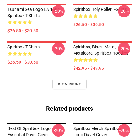
Tsunami Sea Logo LA 1504
Spiritbox Holy Roller T-Shirts
-20%
-20%
Spiritbox T-Shirts
$26.50 - $30.50
$26.50 - $30.50
Spiritbox T-Shirts
Spiritbox, Black, Metal,
-20%
-20%
Metalcore, Spiritbox Hoodies
$26.50 - $30.50
$42.95 - $49.95
VIEW MORE
Related products
Best Of Spiritbox Logo
Spiritbox Merch Spiritbox
-20%
-20%
Essential Duvet Cover
Logo Duvet Cover