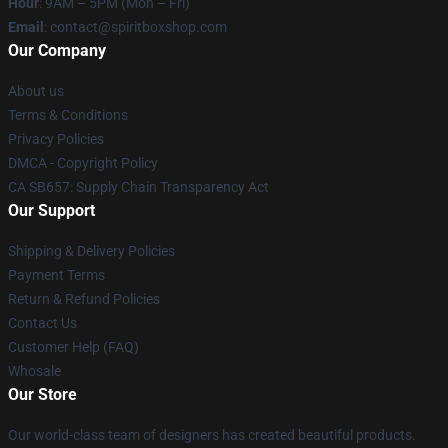
Hour
: 9AM – 5PM (Mon – Fri)
Email
: contact@spiritboxshop.com
Our Company
About us
Terms & Conditions
Privacy Policies
DMCA - Copyright Policy
CA SB657: Supply Chain Transparency Act
Our Support
Shipping & Delivery Policies
Payment Terms
Return & Refund Policies
Contact Us
Customer Help (FAQ)
Whosale
Our Store
Our world-class team of designers has created beautiful products.