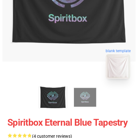
blank template
Spiritbox Eternal Blue Tapestry
(4 customer reviews)