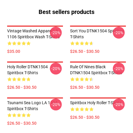
Best sellers products
Vintage Washed Apparel LA
Sort You DTNK1504 Spiritbox
-20%
-20%
1106 Spiritbox Wash T-Shirts
T-Shirts
$35.00
$26.50 - $30.50
Holy Roller DTNK1504
Rule Of Nines Black
-20%
-20%
Spiritbox T-Shirts
DTNK1504 Spiritbox T-Shirts
$26.50 - $30.50
$26.50 - $30.50
Tsunami Sea Logo LA 1504
Spiritbox Holy Roller T-Shirts
-20%
-20%
Spiritbox T-Shirts
$26.50 - $30.50
$26.50 - $30.50