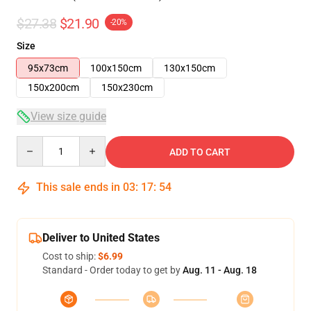
$27.38
$21.90
-20%
Size
95x73cm
100x150cm
130x150cm
150x200cm
150x230cm
View size guide
Quantity
ADD TO CART
This sale ends in
03
:
17
:
53
Deliver to United States
Cost to ship:
$6.99
Standard - Order today to get by
Aug. 11 - Aug. 18