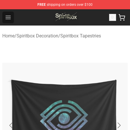
FREE
shipping on orders over $100
Spiritbox Shop - Official Spiritbox Merchandise Store
Open menu
Home
/
Spiritbox Decoration
/
Spiritbox Tapestries