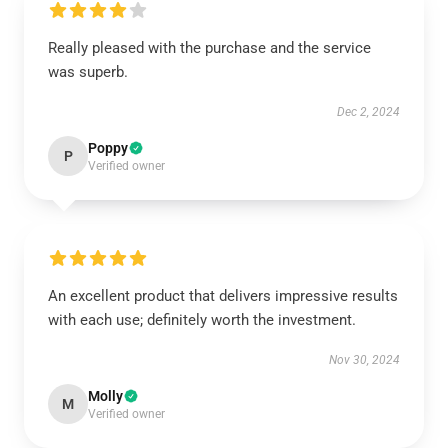
Really pleased with the purchase and the service
was superb.
Dec 2, 2024
Poppy
P
Verified owner
An excellent product that delivers impressive results
with each use; definitely worth the investment.
Nov 30, 2024
Molly
M
Verified owner