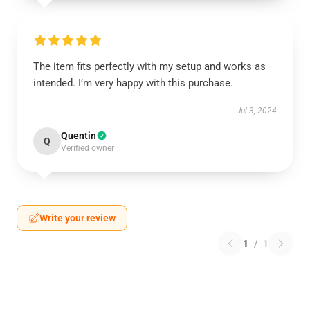
The item fits perfectly with my setup and works as
intended. I’m very happy with this purchase.
Jul 3, 2024
Quentin
Q
Verified owner
Write your review
1
/
1