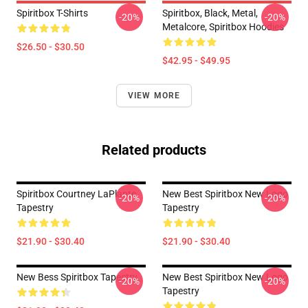
Spiritbox T-Shirts
Spiritbox, Black, Metal,
-20%
-20%
Metalcore, Spiritbox Hoodies
$26.50 - $30.50
$42.95 - $49.95
VIEW MORE
Related products
Spiritbox Courtney LaPlante
New Best Spiritbox New Logo
-20%
-20%
Tapestry
Tapestry
$21.90 - $30.40
$21.90 - $30.40
New Bess Spiritbox Tapestry
New Best Spiritbox New Logo
-20%
-20%
Tapestry