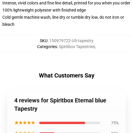
Intense, vivid colors and fine line detail, printed for you when you order
100% lightweight polyester with finished edge
Cold gentle machine wash, line dry or tumble dry low, do not iron or
bleach
SKU
:
150979722-US-tapestry
Categories
:
Spiritbox Tapestries
,
What Customers Say
4 reviews for Spiritbox Eternal blue
Tapestry
★★★★★
75%