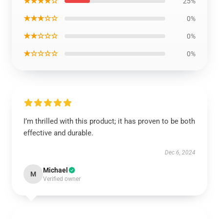
★★★★☆
25%
★★★☆☆
0%
★★☆☆☆
0%
★☆☆☆☆
0%
I’m thrilled with this product; it has proven to be both
effective and durable.
Dec 6, 2024
Michael
M
Verified owner