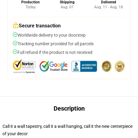
Production
Shipping
Delivered
Today
Aug. 07
Aug. 11 - Aug. 18
Secure transaction
Worldwide delivery to your doorstep
Tracking number provided for all parcels
Full refund if the product is not received
Description
Call it a wall tapestry, call it a wall hanging, call it the new centerpiece
of your decor