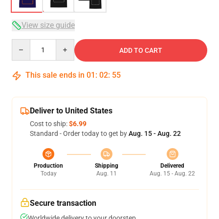
View size guide
Quantity
ADD TO CART
This sale ends in
01
:
02
:
54
Deliver to United States
Cost to ship:
$6.99
Standard - Order today to get by
Aug. 15 - Aug. 22
Production
Shipping
Delivered
Today
Aug. 11
Aug. 15 - Aug. 22
Secure transaction
Worldwide delivery to your doorstep