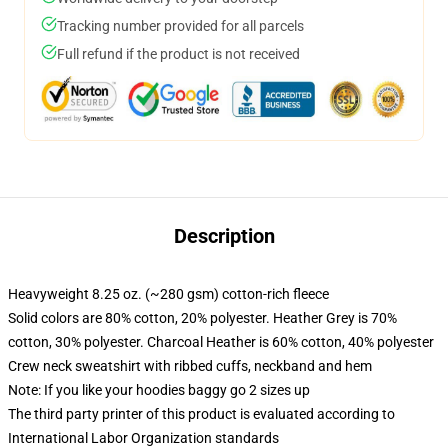
Tracking number provided for all parcels
Full refund if the product is not received
Description
Heavyweight 8.25 oz. (~280 gsm) cotton-rich fleece
Solid colors are 80% cotton, 20% polyester. Heather Grey is 70%
cotton, 30% polyester. Charcoal Heather is 60% cotton, 40% polyester
Crew neck sweatshirt with ribbed cuffs, neckband and hem
Note: If you like your hoodies baggy go 2 sizes up
The third party printer of this product is evaluated according to
International Labor Organization standards