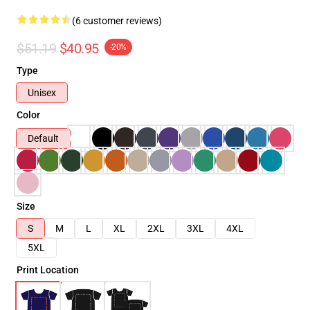
(6 customer reviews)
$51.19
$40.95
-20%
Type
Unisex
Color
Default
Size
S
M
L
XL
2XL
3XL
4XL
5XL
Print Location