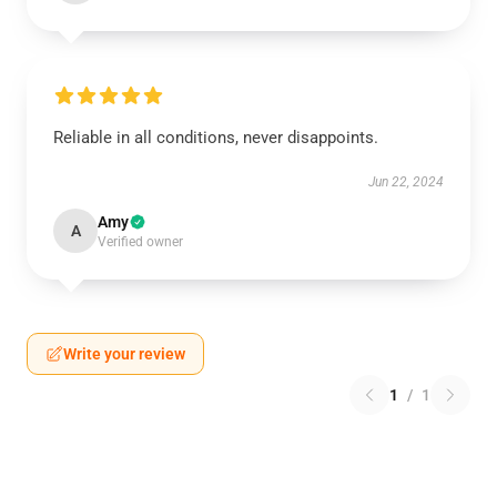
Reliable in all conditions, never disappoints.
Jun 22, 2024
Amy
A
Verified owner
Write your review
1
/
1