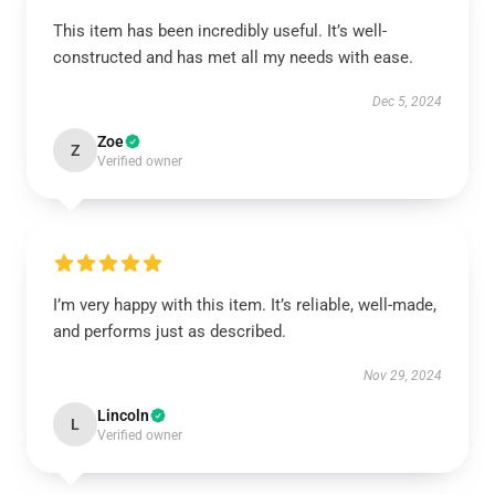
This item has been incredibly useful. It’s well-
constructed and has met all my needs with ease.
Dec 5, 2024
Zoe
Z
Verified owner
I’m very happy with this item. It’s reliable, well-made,
and performs just as described.
Nov 29, 2024
Lincoln
L
Verified owner