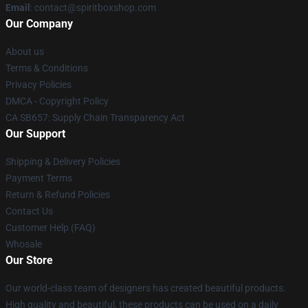
Email
: contact@spiritboxshop.com
Our Company
About us
Terms & Conditions
Privacy Policies
DMCA - Copyright Policy
CA SB657: Supply Chain Transparency Act
Our Support
Shipping & Delivery Policies
Payment Terms
Return & Refund Policies
Contact Us
Customer Help (FAQ)
Whosale
Our Store
Our world-class team of designers has created beautiful products.
High quality and beautiful, these products can be used on a daily