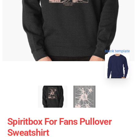
blank template
Spiritbox For Fans Pullover
Sweatshirt