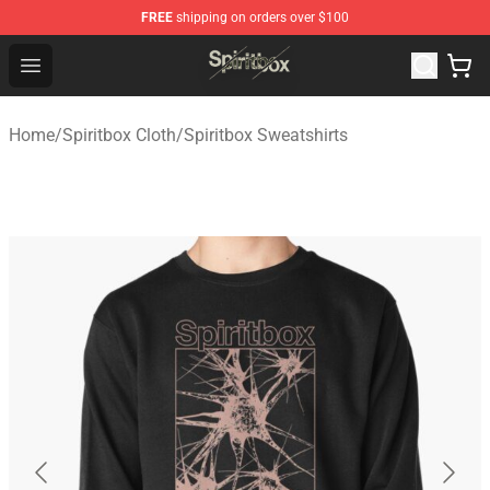
FREE
shipping on orders over $100
Spiritbox Shop - Official Spiritbox Merchandise Store
Open menu
Home
/
Spiritbox Cloth
/
Spiritbox Sweatshirts