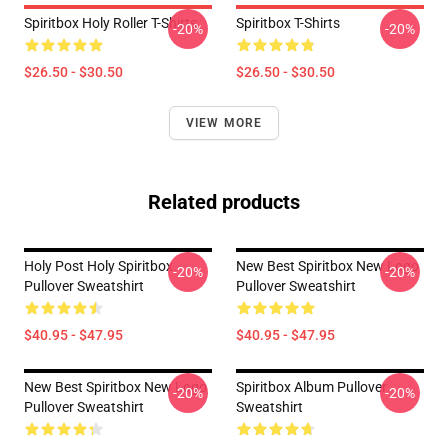
Spiritbox Holy Roller T-Shirts
Spiritbox T-Shirts
-20%
-20%
$26.50 - $30.50
$26.50 - $30.50
VIEW MORE
Related products
Holy Post Holy Spiritbox.
New Best Spiritbox New Logo
-20%
-20%
Pullover Sweatshirt
Pullover Sweatshirt
$40.95 - $47.95
$40.95 - $47.95
New Best Spiritbox New Logo
Spiritbox Album Pullover
-20%
-20%
Pullover Sweatshirt
Sweatshirt