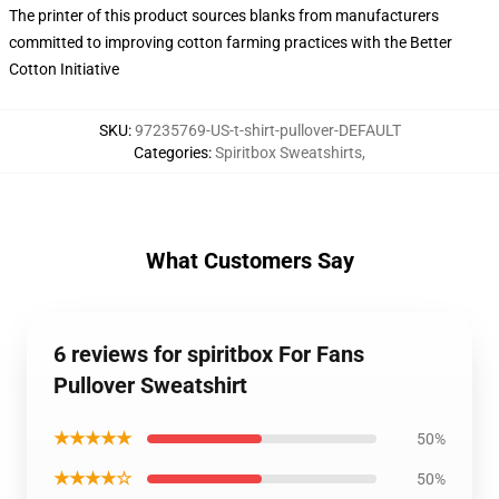
The printer of this product sources blanks from manufacturers
committed to improving cotton farming practices with the Better
Cotton Initiative
SKU
:
97235769-US-t-shirt-pullover-DEFAULT
Categories
:
Spiritbox Sweatshirts
,
What Customers Say
6 reviews for spiritbox For Fans
Pullover Sweatshirt
★★★★★
50%
★★★★☆
50%