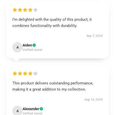
I’m delighted with the quality of this product; it
combines functionality with durability.
Sep 7, 2024
Aiden
A
Verified owner
This product delivers outstanding performance,
making it a great addition to my collection.
Aug 16, 2024
Alexander
A
Verified owner