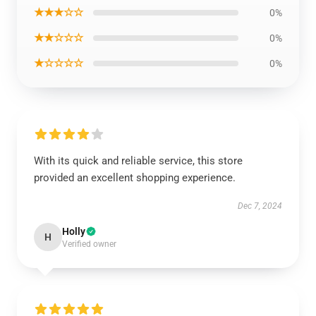
★★★☆☆
0%
★★☆☆☆
0%
★☆☆☆☆
0%
With its quick and reliable service, this store
provided an excellent shopping experience.
Dec 7, 2024
Holly
H
Verified owner