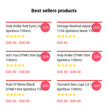
Best sellers products
Holy Roller Red Eyes LA2907
Vintage Washed Apparel LA
-20%
-20%
Spiritbox T-Shirts
1106 Spiritbox Wash T-Shirts
$26.50 - $30.50
$35.00
Sort You DTNK1504 Spiritbox
Holy Roller DTNK1504
-20%
-20%
T-Shirts
Spiritbox T-Shirts
$26.50 - $30.50
$26.50 - $30.50
Rule Of Nines Black
Tsunami Sea Logo LA 1504
-20%
-20%
DTNK1504 Spiritbox T-Shirts
Spiritbox T-Shirts
$26.50 - $30.50
$26.50 - $30.50