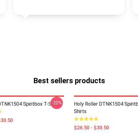
Best sellers products
-20%
DTNK1504 Spiritbox T-Shirts
Holy Roller DTNK1504 Spirit
Shirts
$30.50
$26.50 - $30.50