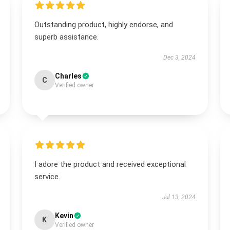
Outstanding product, highly endorse, and
superb assistance.
Dec 3, 2024
Charles
C
Verified owner
I adore the product and received exceptional
service.
Jul 13, 2024
Kevin
K
Verified owner