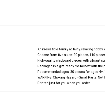
An irresistible family activity, relaxing hobby,
Choose from five sizes: 30 pieces, 110 pieces
High-quality chipboard pieces with vibrant su
Packaged in a gift-ready metal box with the 
Recommended ages: 30 pieces for ages 4+, 11
WARNING: Choking Hazard—Small Parts. Not fo
Printed just for you when you order