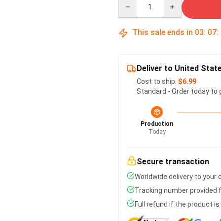
Quantity
This sale ends in
03
:
07
:
Deliver to United Stat
Cost to ship:
$6.99
Standard - Order today to 
Production
Today
Secure transaction
Worldwide delivery to your
Tracking number provided fo
Full refund if the product i