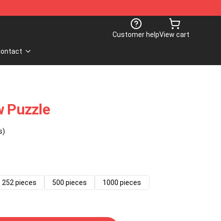
Customer help
View cart
ontact
w Puzzle
s)
252 pieces
500 pieces
1000 pieces