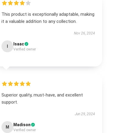
This product is exceptionally adaptable, making
it a valuable addition to any collection.
Nov 26, 2024
Isaac
I
Verified owner
Superior quality, must-have, and excellent
support.
Jun 29, 2024
Madison
M
Verified owner