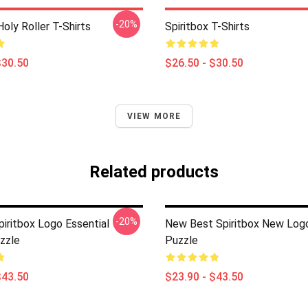
-20%
Holy Roller T-Shirts
Spiritbox T-Shirts
$30.50
$26.50 - $30.50
VIEW MORE
Related products
-20%
piritbox Logo Essential
New Best Spiritbox New Log
zzle
Puzzle
$43.50
$23.90 - $43.50