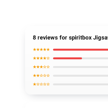
8 reviews for spiritbox Jigs
★★★★★
★★★★☆
★★★☆☆
★★☆☆☆
★☆☆☆☆