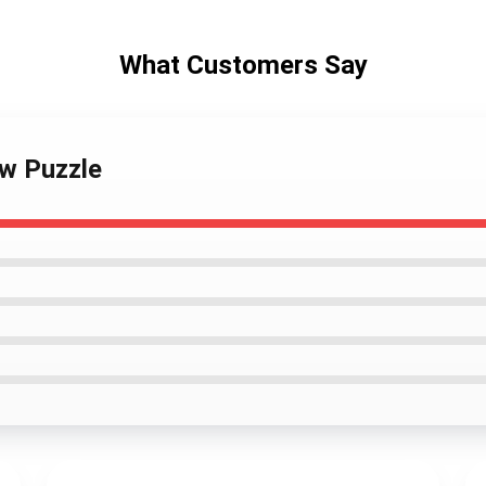
What Customers Say
aw Puzzle