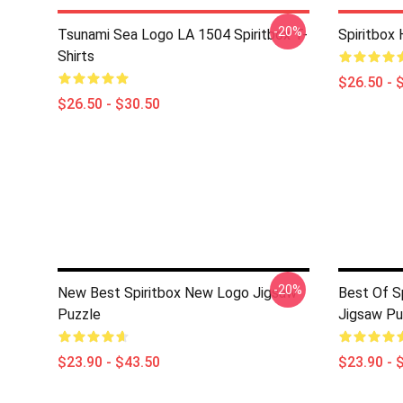
-20%
Tsunami Sea Logo LA 1504 Spiritbox T-
Spiritbox 
Shirts
$26.50 - 
$26.50 - $30.50
-20%
New Best Spiritbox New Logo Jigsaw
Best Of S
Puzzle
Jigsaw Pu
$23.90 - $43.50
$23.90 - 