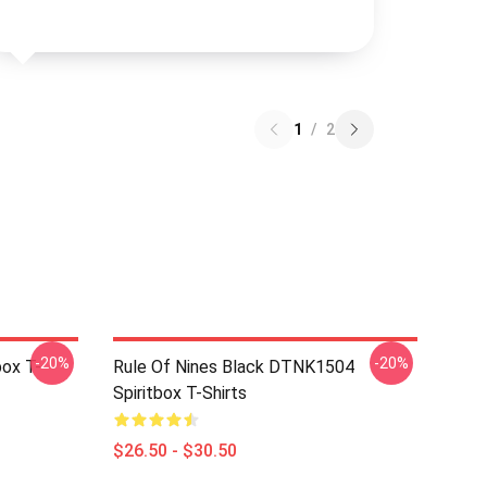
1
/
2
-20%
-20%
box T-
Rule Of Nines Black DTNK1504
Spiritbox T-Shirts
$26.50 - $30.50