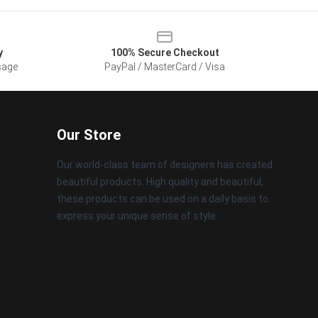
y
100% Secure Checkout
sage
PayPal / MasterCard / Visa
Our Store
Our world-class team of designers has created
beautiful products. High quality and beautiful,
these products can be used on a daily basis to
express your unique sense of style.