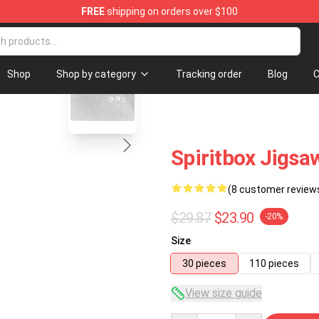
FREE
shipping on orders over $100
blank template
Shop
Shop by category
Tracking order
Blog
C
Spiritbox Jigsa
(8 customer review
$29.87
$23.90
-20%
Size
30 pieces
110 pieces
View size guide