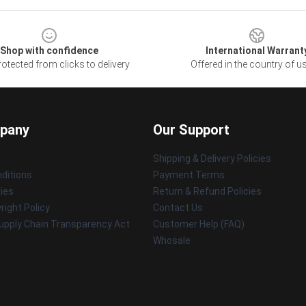
Shop with confidence
International Warrant
otected from clicks to delivery
Offered in the country of u
pany
Our Support
Shipping & Delivery Policies
ditions
Payment Terms
cies
Return & Refund Policies
ight Policy
Contact Us
upply Chain Transparency Act
Customer Help (FAQ)
Whosale