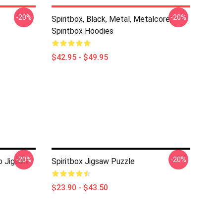
-20%
-20%
Spiritbox, Black, Metal, Metalcore,
Spiritbox Hoodies
$42.95 - $49.95
-20%
-20%
o Jigsaw
Spiritbox Jigsaw Puzzle
$23.90 - $43.50