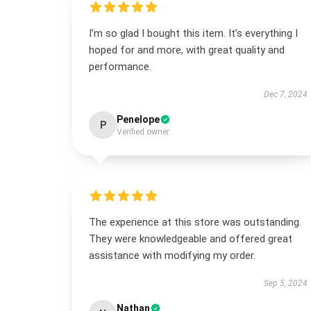
I’m so glad I bought this item. It’s everything I
hoped for and more, with great quality and
performance.
Dec 7, 2024
Penelope
P
Verified owner
The experience at this store was outstanding.
They were knowledgeable and offered great
assistance with modifying my order.
Sep 5, 2024
Nathan