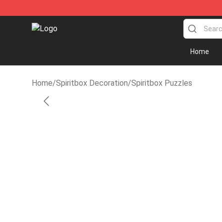
Spiritbox Shop - Official Spiritbox Merchandise Store
Home
Home
/
Spiritbox Decoration
/
Spiritbox Puzzles