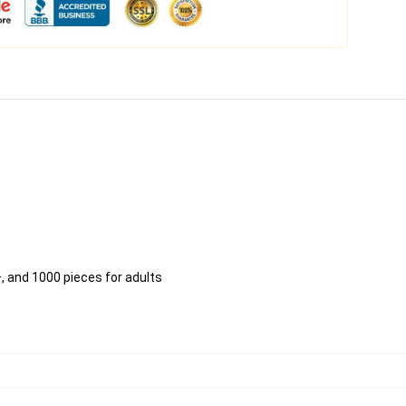
, and 1000 pieces for adults