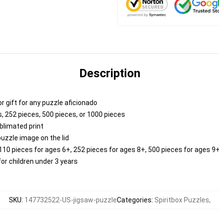
Description
 or gift for any puzzle aficionado
, 252 pieces, 500 pieces, or 1000 pieces
blimated print
puzzle image on the lid
0 pieces for ages 6+, 252 pieces for ages 8+, 500 pieces for ages 9+
r children under 3 years
SKU
:
147732522-US-jigsaw-puzzle
Categories
:
Spiritbox Puzzles
,