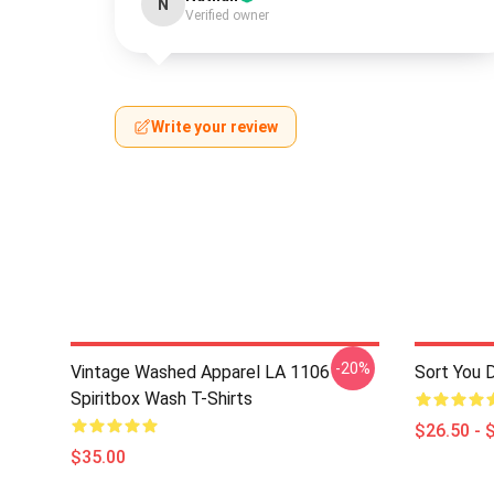
N
Verified owner
Write your review
-20%
Vintage Washed Apparel LA 1106
Sort You 
Spiritbox Wash T-Shirts
$26.50 - 
$35.00