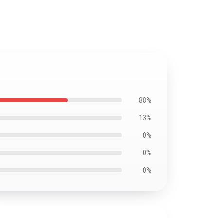
88%
13%
0%
0%
0%