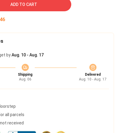
ADD TO CART
45
es
get by
Aug. 10 - Aug. 17
Shipping
Delivered
Aug. 06
Aug. 10 - Aug. 17
 doorstep
r all parcels
s not received