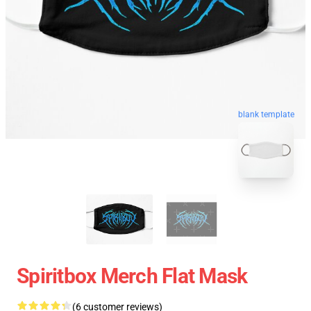
blank template
Spiritbox Merch Flat Mask
(6 customer reviews)