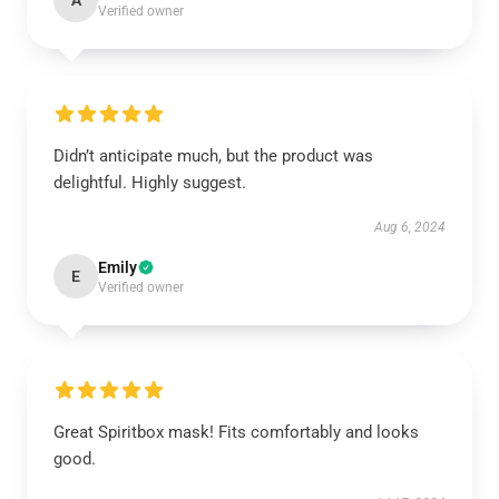
A
Verified owner
Didn’t anticipate much, but the product was
delightful. Highly suggest.
Aug 6, 2024
Emily
E
Verified owner
Great Spiritbox mask! Fits comfortably and looks
good.