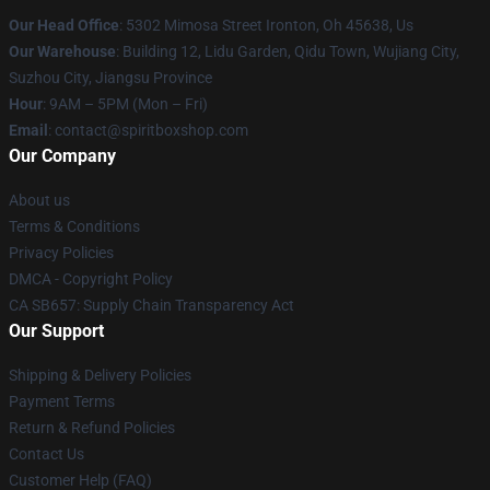
Our Head Office
: 5302 Mimosa Street Ironton, Oh 45638, Us
Our Warehouse
: Building 12, Lidu Garden, Qidu Town, Wujiang City,
Suzhou City, Jiangsu Province
Hour
: 9AM – 5PM (Mon – Fri)
Email
: contact@spiritboxshop.com
Our Company
About us
Terms & Conditions
Privacy Policies
DMCA - Copyright Policy
CA SB657: Supply Chain Transparency Act
Our Support
Shipping & Delivery Policies
Payment Terms
Return & Refund Policies
Contact Us
Customer Help (FAQ)