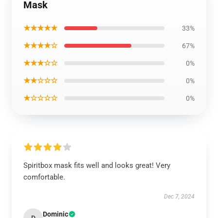
Mask
★★★★★
33%
★★★★☆
67%
★★★☆☆
0%
★★☆☆☆
0%
★☆☆☆☆
0%
Spiritbox mask fits well and looks great! Very
comfortable.
Dec 7, 2024
Dominic