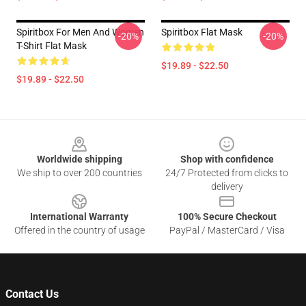
Spiritbox For Men And Women
Spiritbox Flat Mask
-20%
-20%
T-Shirt Flat Mask
$19.89 - $22.50
$19.89 - $22.50
Footer
Worldwide shipping
Shop with confidence
We ship to over 200 countries
24/7 Protected from clicks to
delivery
International Warranty
100% Secure Checkout
Offered in the country of usage
PayPal / MasterCard / Visa
Contact Us