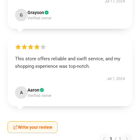
Jul 17, 2024
Grayson
G
Verified owner
This store offers reliable and swift service, and my
shopping experience was top-notch.
Jul 1, 2024
Aaron
A
Verified owner
Write your review
1
/
1