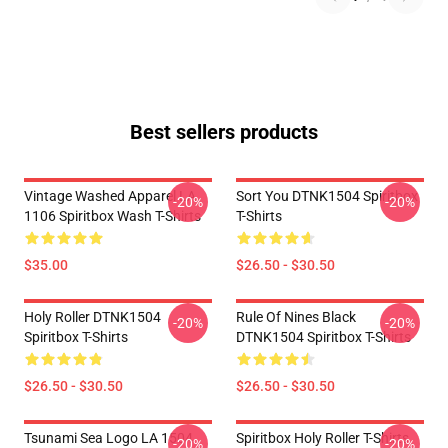
Best sellers products
Vintage Washed Apparel LA
Sort You DTNK1504 Spiritbox
-20%
-20%
1106 Spiritbox Wash T-Shirts
T-Shirts
$35.00
$26.50 - $30.50
Holy Roller DTNK1504
Rule Of Nines Black
-20%
-20%
Spiritbox T-Shirts
DTNK1504 Spiritbox T-Shirts
$26.50 - $30.50
$26.50 - $30.50
Tsunami Sea Logo LA 1504
Spiritbox Holy Roller T-Shirts
-20%
-20%