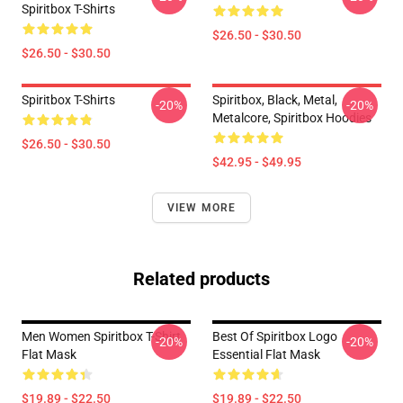
Spiritbox T-Shirts
$26.50 - $30.50
$26.50 - $30.50
Spiritbox T-Shirts
Spiritbox, Black, Metal,
-20%
-20%
Metalcore, Spiritbox Hoodies
$26.50 - $30.50
$42.95 - $49.95
VIEW MORE
Related products
Men Women Spiritbox T-Shirt
Best Of Spiritbox Logo
-20%
-20%
Flat Mask
Essential Flat Mask
$19.89 - $22.50
$19.89 - $22.50