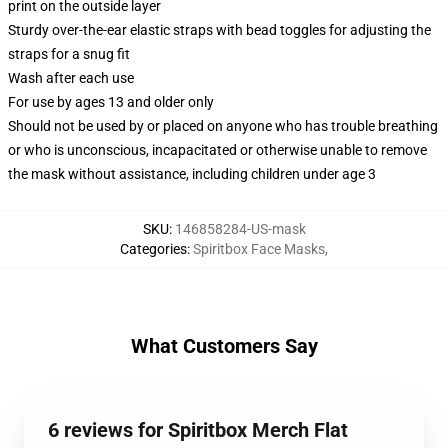
print on the outside layer
Sturdy over-the-ear elastic straps with bead toggles for adjusting the
straps for a snug fit
Wash after each use
For use by ages 13 and older only
Should not be used by or placed on anyone who has trouble breathing
or who is unconscious, incapacitated or otherwise unable to remove
the mask without assistance, including children under age 3
SKU
:
146858284-US-mask
Categories
:
Spiritbox Face Masks
,
What Customers Say
6 reviews for Spiritbox Merch Flat