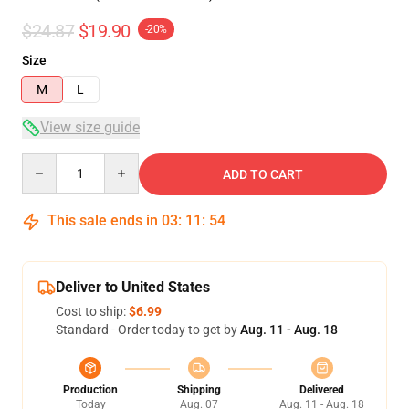
$24.87
$19.90
-20%
Size
M
L
View size guide
Quantity
ADD TO CART
This sale ends in
03
:
11
:
54
Deliver to United States
Cost to ship:
$6.99
Standard - Order today to get by
Aug. 11 - Aug. 18
Production
Shipping
Delivered
Today
Aug. 07
Aug. 11 - Aug. 18