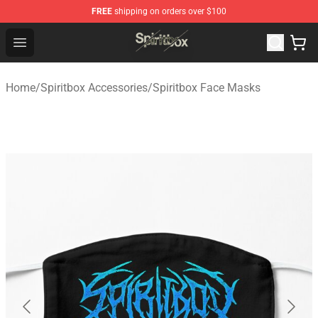
FREE
shipping on orders over $100
Spiritbox Shop - Official Spiritbox Merchandise Store
Open menu
Home
/
Spiritbox Accessories
/
Spiritbox Face Masks