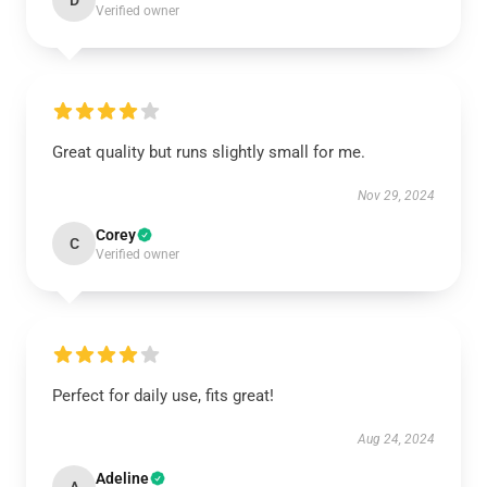
D
Verified owner
Great quality but runs slightly small for me.
Nov 29, 2024
Corey
C
Verified owner
Perfect for daily use, fits great!
Aug 24, 2024
Adeline