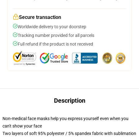
Secure transaction
Worldwide delivery to your doorstep
Tracking number provided for all parcels
Full refund if the product is not received
Description
Non-medical face masks help you express yourself even when you
can't show your face
Two layers of soft 95% polyester / 5% spandex fabric with sublimation