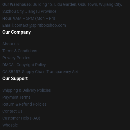
Our Warehouse
: Building 12, Lidu Garden, Qidu Town, Wujiang City,
Suzhou City, Jiangsu Province
Hour
: 9AM – 5PM (Mon – Fri)
Email
: contact@spiritboxshop.com
Our Company
About us
Terms & Conditions
Privacy Policies
DMCA - Copyright Policy
CA SB657: Supply Chain Transparency Act
Our Support
Shipping & Delivery Policies
Payment Terms
Return & Refund Policies
Contact Us
Customer Help (FAQ)
Whosale