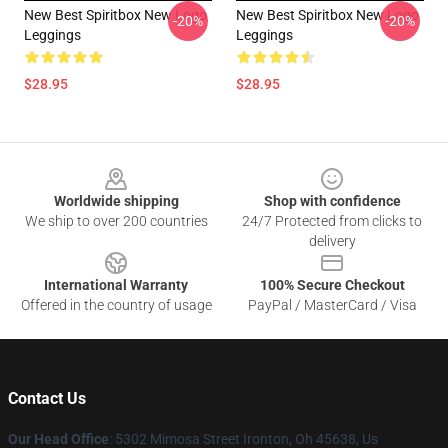
New Best Spiritbox New Logo
New Best Spiritbox New Logo
-20%
-20%
Leggings
Leggings
$28.95
$28.95
Footer
Worldwide shipping
Shop with confidence
We ship to over 200 countries
24/7 Protected from clicks to
delivery
International Warranty
100% Secure Checkout
Offered in the country of usage
PayPal / MasterCard / Visa
Contact Us
Our Head Office
: 5302 Mimosa Street Ironton, Oh 45638, Us