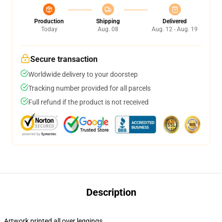
Production
Shipping
Delivered
Today
Aug. 08
Aug. 12 - Aug. 19
Secure transaction
Worldwide delivery to your doorstep
Tracking number provided for all parcels
Full refund if the product is not received
Description
Artwork printed all over leggings