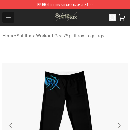
FREE
shipping on orders over $100
Spiritbox Shop - Official Spiritbox Merchandise Store
Open menu
Home
/
Spiritbox Workout Gear
/
Spiritbox Leggings