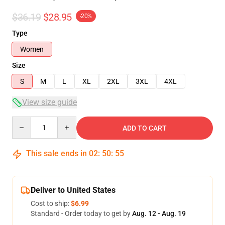
$36.19
$28.95
-20%
Type
Women
Size
S
M
L
XL
2XL
3XL
4XL
View size guide
Quantity
ADD TO CART
This sale ends in
02
:
50
:
54
Deliver to United States
Cost to ship:
$6.99
Standard - Order today to get by
Aug. 12 - Aug. 19