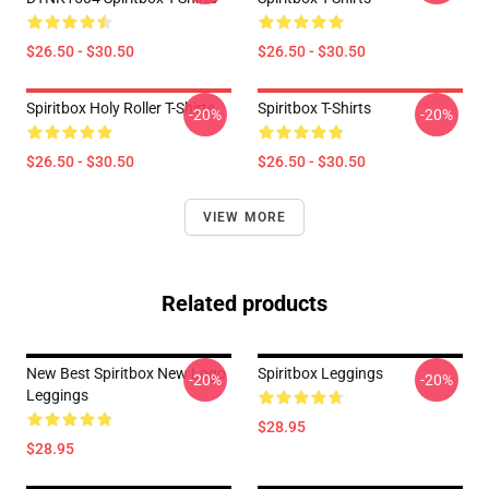
$26.50 - $30.50
$26.50 - $30.50
Spiritbox Holy Roller T-Shirts
Spiritbox T-Shirts
-20%
-20%
$26.50 - $30.50
$26.50 - $30.50
VIEW MORE
Related products
New Best Spiritbox New Logo
Spiritbox Leggings
-20%
-20%
Leggings
$28.95
$28.95