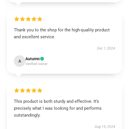
Thank you to the shop for the high-quality product
and excellent service.
Dec 1, 2024
Autumn
A
Verified owner
This product is both sturdy and effective. It’s
precisely what I was looking for and performs
outstandingly.
Aug 19, 2024