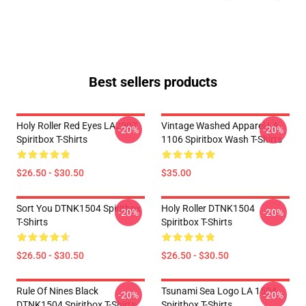
Best sellers products
Holy Roller Red Eyes LA2907
Vintage Washed Apparel LA
-20%
-20%
Spiritbox T-Shirts
1106 Spiritbox Wash T-Shirts
$26.50 - $30.50
$35.00
Sort You DTNK1504 Spiritbox
Holy Roller DTNK1504
-20%
-20%
T-Shirts
Spiritbox T-Shirts
$26.50 - $30.50
$26.50 - $30.50
Rule Of Nines Black
Tsunami Sea Logo LA 1504
-20%
-20%
DTNK1504 Spiritbox T-Shirts
Spiritbox T-Shirts