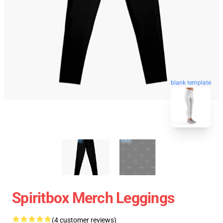
blank template
Spiritbox Merch Leggings
(4 customer reviews)