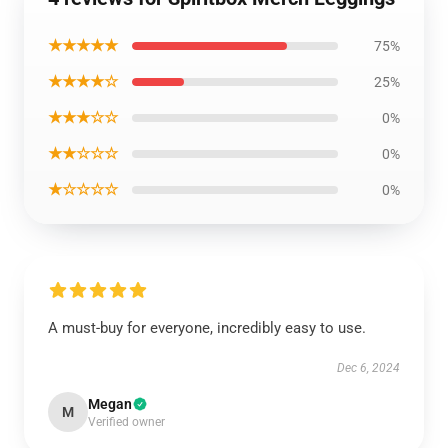
★★★★★
75%
★★★★☆
25%
★★★☆☆
0%
★★☆☆☆
0%
★☆☆☆☆
0%
A must-buy for everyone, incredibly easy to use.
Dec 6, 2024
Megan
M
Verified owner