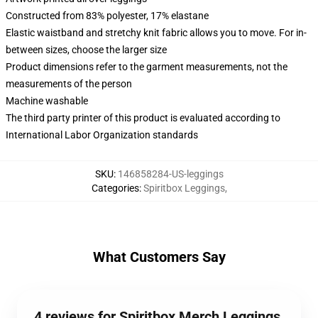
Constructed from 83% polyester, 17% elastane
Elastic waistband and stretchy knit fabric allows you to move. For in-
between sizes, choose the larger size
Product dimensions refer to the garment measurements, not the
measurements of the person
Machine washable
The third party printer of this product is evaluated according to
International Labor Organization standards
SKU
:
146858284-US-leggings
Categories
:
Spiritbox Leggings
,
What Customers Say
4 reviews for Spiritbox Merch Leggings