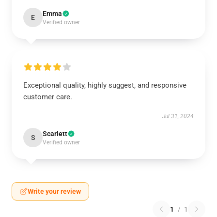
Emma
E
Verified owner
Exceptional quality, highly suggest, and responsive
customer care.
Jul 31, 2024
Scarlett
S
Verified owner
Write your review
1
/
1