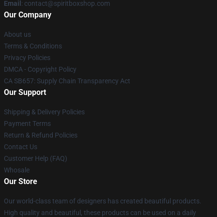
Email
: contact@spiritboxshop.com
Our Company
About us
Terms & Conditions
Privacy Policies
DMCA - Copyright Policy
CA SB657: Supply Chain Transparency Act
Our Support
Shipping & Delivery Policies
Payment Terms
Return & Refund Policies
Contact Us
Customer Help (FAQ)
Whosale
Our Store
Our world-class team of designers has created beautiful products.
High quality and beautiful, these products can be used on a daily