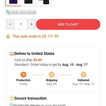
View size guide
Quantity
ADD TO CART
This sale ends in
02
:
11
:
54
Deliver to United States
Cost to ship:
$6.99
Standard - Order today to get by
Aug. 10 - Aug. 17
Production
Shipping
Delivered
Today
Aug. 06
Aug. 10 - Aug. 17
Secure transaction
Worldwide delivery to your doorstep