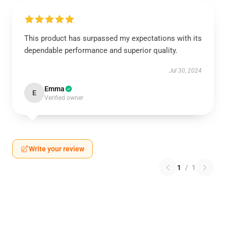
This product has surpassed my expectations with its
dependable performance and superior quality.
Jul 30, 2024
Emma
E
Verified owner
Write your review
1
/
1