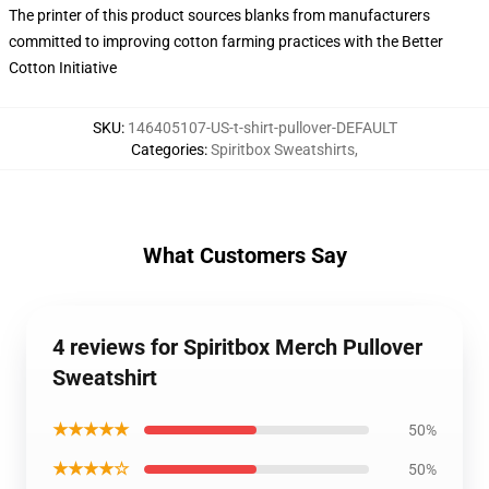
The printer of this product sources blanks from manufacturers
committed to improving cotton farming practices with the Better
Cotton Initiative
SKU
:
146405107-US-t-shirt-pullover-DEFAULT
Categories
:
Spiritbox Sweatshirts
,
What Customers Say
4 reviews for Spiritbox Merch Pullover
Sweatshirt
★★★★★
50%
★★★★☆
50%