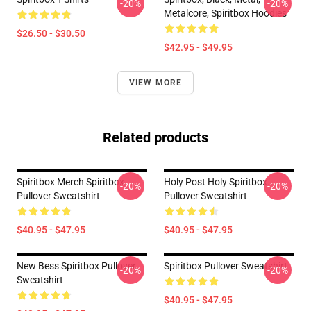
-20%
-20%
Metalcore, Spiritbox Hoodies
$26.50 - $30.50
$42.95 - $49.95
VIEW MORE
Related products
Spiritbox Merch Spiritbox
Holy Post Holy Spiritbox.
-20%
-20%
Pullover Sweatshirt
Pullover Sweatshirt
$40.95 - $47.95
$40.95 - $47.95
New Bess Spiritbox Pullover
Spiritbox Pullover Sweatshirt
-20%
-20%
Sweatshirt
$40.95 - $47.95