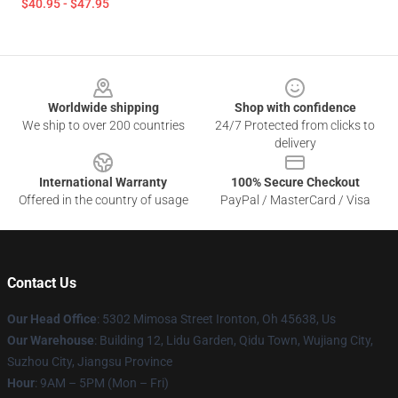
$40.95 - $47.95
Footer
Worldwide shipping
Shop with confidence
We ship to over 200 countries
24/7 Protected from clicks to
delivery
International Warranty
100% Secure Checkout
Offered in the country of usage
PayPal / MasterCard / Visa
Contact Us
Our Head Office
: 5302 Mimosa Street Ironton, Oh 45638, Us
Our Warehouse
: Building 12, Lidu Garden, Qidu Town, Wujiang City,
Suzhou City, Jiangsu Province
Hour
: 9AM – 5PM (Mon – Fri)