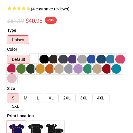
(4 customer reviews)
$51.19
$40.95
-20%
Type
Unisex
Color
Default
Size
S
M
L
XL
2XL
3XL
4XL
5XL
Print Location