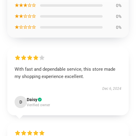
★★★☆☆
0%
★★☆☆☆
0%
★☆☆☆☆
0%
With fast and dependable service, this store made
my shopping experience excellent.
Dec 6, 2024
Daisy
D
Verified owner