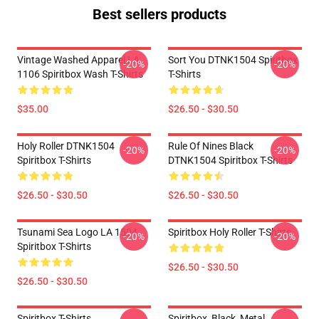
Best sellers products
Vintage Washed Apparel LA
Sort You DTNK1504 Spiritbox
-20%
-20%
1106 Spiritbox Wash T-Shirts
T-Shirts
$35.00
$26.50 - $30.50
Holy Roller DTNK1504
Rule Of Nines Black
-20%
-20%
Spiritbox T-Shirts
DTNK1504 Spiritbox T-Shirts
$26.50 - $30.50
$26.50 - $30.50
Tsunami Sea Logo LA 1504
Spiritbox Holy Roller T-Shirts
-20%
-20%
Spiritbox T-Shirts
$26.50 - $30.50
$26.50 - $30.50
Spiritbox T-Shirts
Spiritbox, Black, Metal,