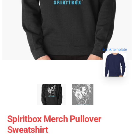
blank template
Spiritbox Merch Pullover
Sweatshirt