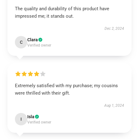
The quality and durability of this product have
impressed me; it stands out.
Dec 2, 2024
Clara
C
Verified owner
Extremely satisfied with my purchase; my cousins
were thrilled with their gift.
Aug 1, 2024
Isla
I
Verified owner