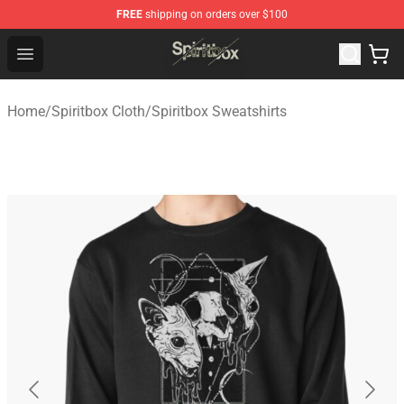
FREE
shipping on orders over $100
Spiritbox Shop - Official Spiritbox Merchandise Store
Open menu
Home
/
Spiritbox Cloth
/
Spiritbox Sweatshirts