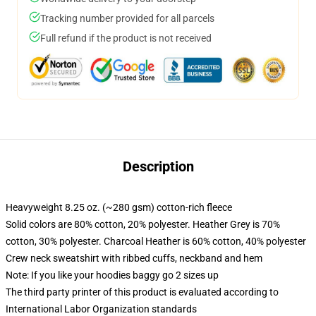
Tracking number provided for all parcels
Full refund if the product is not received
Description
Heavyweight 8.25 oz. (~280 gsm) cotton-rich fleece
Solid colors are 80% cotton, 20% polyester. Heather Grey is 70%
cotton, 30% polyester. Charcoal Heather is 60% cotton, 40% polyester
Crew neck sweatshirt with ribbed cuffs, neckband and hem
Note: If you like your hoodies baggy go 2 sizes up
The third party printer of this product is evaluated according to
International Labor Organization standards