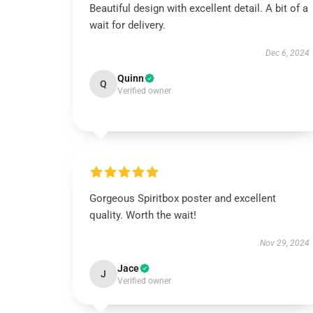
Beautiful design with excellent detail. A bit of a
wait for delivery.
Dec 6, 2024
Quinn
Q
Verified owner
Gorgeous Spiritbox poster and excellent
quality. Worth the wait!
Nov 29, 2024
Jace
J
Verified owner