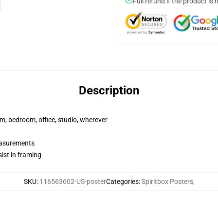
Full refund if the product is 
Description
rm, bedroom, office, studio, wherever
measurements
ist in framing
SKU
:
116563602-US-poster
Categories
:
Spiritbox Posters
,