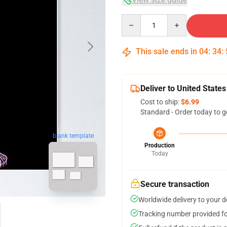
Quantity
This sale ends in
04
:
34
:
Deliver to United States
Cost to ship:
$6.99
Standard - Order today to g
blank template
Production
Today
Secure transaction
Worldwide delivery to your 
Tracking number provided for