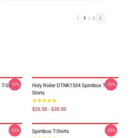
1
/
2
-20%
-20%
T-Shirts
Holy Roller DTNK1504 Spiritbox T-
Shirts
$26.50 - $30.50
-20%
-20%
Spiritbox T-Shirts