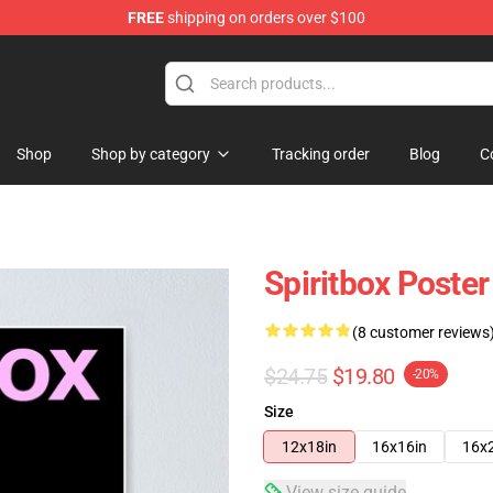
FREE
shipping on orders over $100
Shop
Shop by category
Tracking order
Blog
C
Spiritbox Poster
(8 customer reviews
$24.75
$19.80
-20%
Size
12x18in
16x16in
16x
View size guide