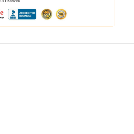
not received