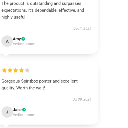
The product is outstanding and surpasses
expectations. It's dependable, effective, and
highly useful.
Dec 1, 2024
Amy
A
Verified owner
Gorgeous Spiritbox poster and excellent
quality. Worth the wait!
Jul 30, 2024
Jace
J
Verified owner