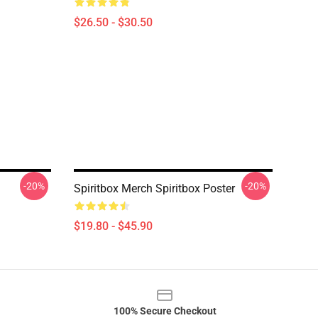
$26.50 - $30.50
-20%
-20%
Spiritbox Merch Spiritbox Poster
$19.80 - $45.90
100% Secure Checkout