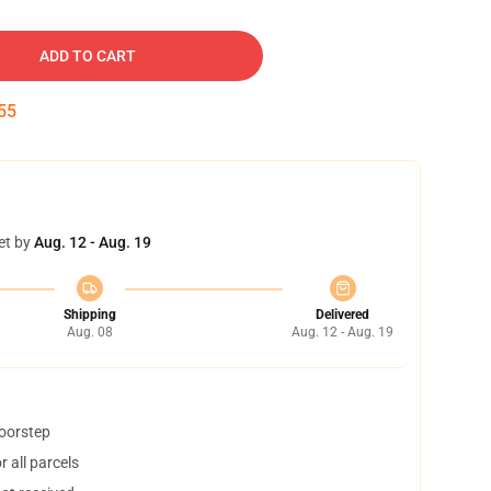
ADD TO CART
54
et by
Aug. 12 - Aug. 19
Shipping
Delivered
Aug. 08
Aug. 12 - Aug. 19
doorstep
 all parcels