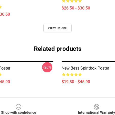
$26.50 - $30.50
$30.50
VIEW MORE
Related products
-20%
Poster
New Bess Spiritbox Poster
$45.90
$19.80 - $45.90
Shop with confidence
International Warranty