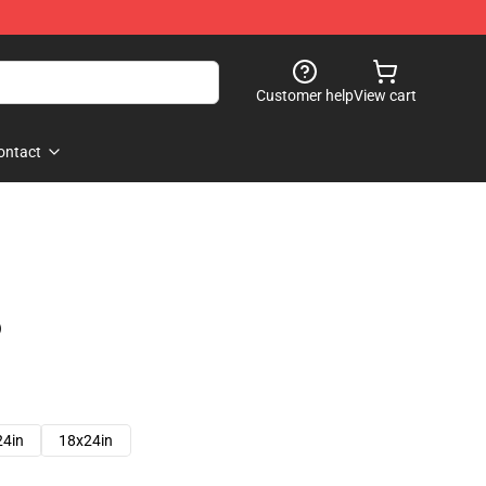
Customer help
View cart
ontact
)
24in
18x24in