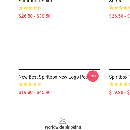
Spiritbox T-Shirts
Shirts
$26.50 - $30.50
$26.50 - 
-20%
New Best Spiritbox New Logo Poster
Spiritbox 
$19.80 - $45.90
$19.80 - 
Footer
Worldwide shipping