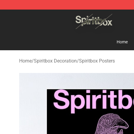
Spiritbox Shop - Official Spiritbox Merchandise Store
Home
Home
/
Spiritbox Decoration
/
Spiritbox Posters