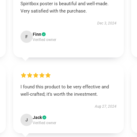
Spiritbox poster is beautiful and well-made.
Very satisfied with the purchase.
Dec 3, 2024
Finn
F
Verified owner
I found this product to be very effective and
well-crafted; it’s worth the investment.
Aug 27, 2024
Jack
J
Verified owner