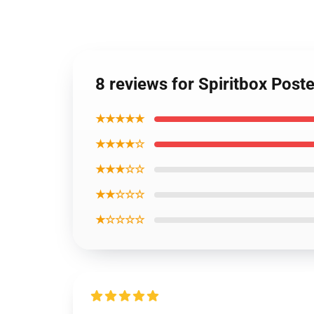
8 reviews for Spiritbox Poste
★★★★★
★★★★☆
★★★☆☆
★★☆☆☆
★☆☆☆☆