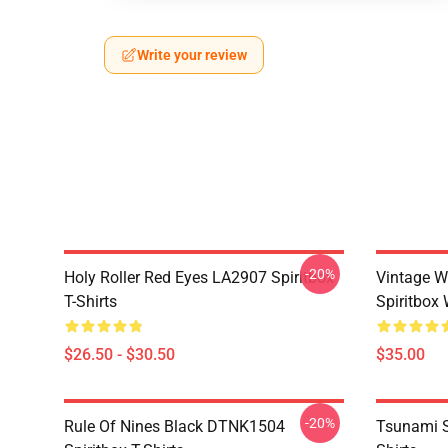
Write your review
-20%
Holy Roller Red Eyes LA2907 Spiritbox
Vintage W
T-Shirts
Spiritbox 
$26.50 - $30.50
$35.00
-20%
Rule Of Nines Black DTNK1504
Tsunami S