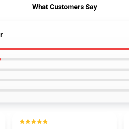
What Customers Say
r