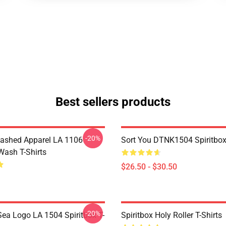
Best sellers products
-20%
ashed Apparel LA 1106
Sort You DTNK1504 Spiritbox 
Wash T-Shirts
$26.50 - $30.50
-20%
ea Logo LA 1504 Spiritbox T-
Spiritbox Holy Roller T-Shirts