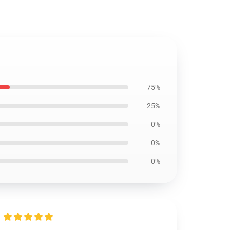
75%
25%
0%
0%
0%