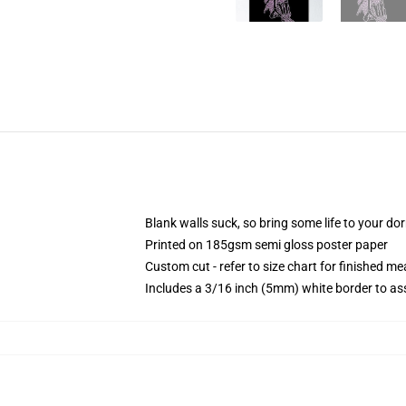
Blank walls suck, so bring some life to your do
Printed on 185gsm semi gloss poster paper
Custom cut - refer to size chart for finished 
Includes a 3/16 inch (5mm) white border to ass