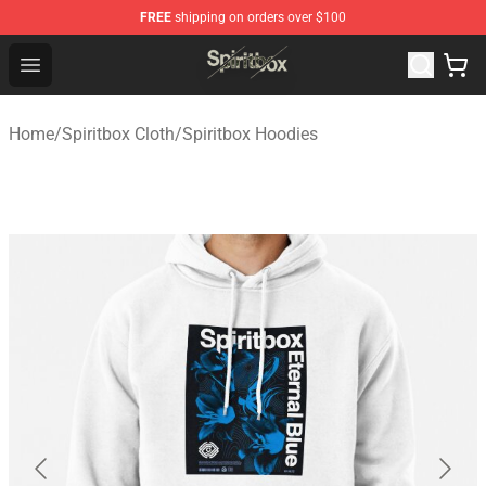
FREE
shipping on orders over $100
Spiritbox Shop - Official Spiritbox Merchandise Store
Open menu
Home
/
Spiritbox Cloth
/
Spiritbox Hoodies