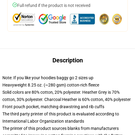
Full refund if the product is not received
Description
Note: If you like your hoodies baggy go 2 sizes up
Heavyweight 8.25 oz. (~280 gsm) cotton-rich fleece
Solid colors are 80% cotton, 20% polyester. Heather Grey is 70%
cotton, 30% polyester. Charcoal Heather is 60% cotton, 40% polyester
Front pouch pocket, matching drawstring and rib cuffs
The third party printer of this product is evaluated according to
International Labor Organization standards
The printer of this product sources blanks from manufacturers