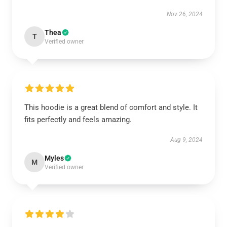
Nov 26, 2024
Thea
T
Verified owner
This hoodie is a great blend of comfort and style. It
fits perfectly and feels amazing.
Aug 9, 2024
Myles
M
Verified owner