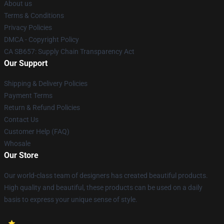
About us
Terms & Conditions
Privacy Policies
DMCA - Copyright Policy
CA SB657: Supply Chain Transparency Act
Our Support
Shipping & Delivery Policies
Payment Terms
Return & Refund Policies
Contact Us
Customer Help (FAQ)
Whosale
Our Store
Our world-class team of designers has created beautiful products.
High quality and beautiful, these products can be used on a daily
basis to express your unique sense of style.