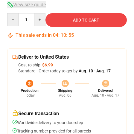
View size guide
Quantity
ADD TO CART
This sale ends in
04
:
10
:
54
Deliver to United States
Cost to ship:
$6.99
Standard - Order today to get by
Aug. 10 - Aug. 17
Production
Shipping
Delivered
Today
Aug. 06
Aug. 10 - Aug. 17
Secure transaction
Worldwide delivery to your doorstep
Tracking number provided for all parcels