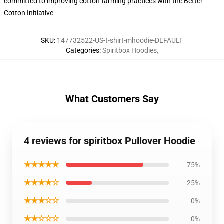
committed to improving cotton farming practices with the Better
Cotton Initiative
SKU
:
147732522-US-t-shirt-mhoodie-DEFAULT
Categories
:
Spiritbox Hoodies
,
What Customers Say
4 reviews for spiritbox Pullover Hoodie
★★★★★
75%
★★★★☆
25%
★★★☆☆
0%
★★☆☆☆
0%