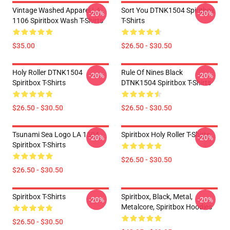
Vintage Washed Apparel LA
Sort You DTNK1504 Spiritbox
-20%
-20%
1106 Spiritbox Wash T-Shirts
T-Shirts
$35.00
$26.50 - $30.50
Holy Roller DTNK1504
Rule Of Nines Black
-20%
-20%
Spiritbox T-Shirts
DTNK1504 Spiritbox T-Shirts
$26.50 - $30.50
$26.50 - $30.50
Tsunami Sea Logo LA 1504
Spiritbox Holy Roller T-Shirts
-20%
-20%
Spiritbox T-Shirts
$26.50 - $30.50
$26.50 - $30.50
Spiritbox T-Shirts
Spiritbox, Black, Metal,
-20%
-20%
Metalcore, Spiritbox Hoodies
$26.50 - $30.50