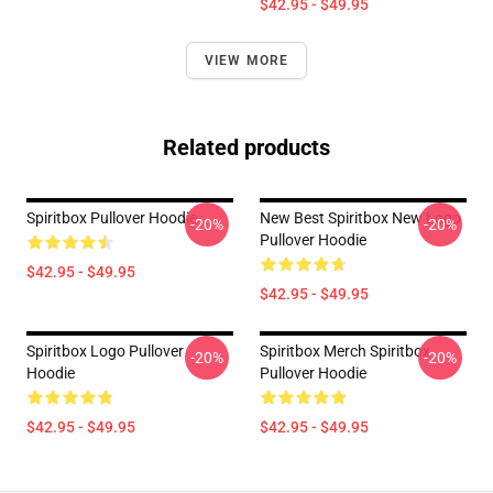
$42.95 - $49.95
VIEW MORE
Related products
Spiritbox Pullover Hoodie
New Best Spiritbox New Logo
-20%
-20%
Pullover Hoodie
$42.95 - $49.95
$42.95 - $49.95
Spiritbox Logo Pullover
Spiritbox Merch Spiritbox
-20%
-20%
Hoodie
Pullover Hoodie
$42.95 - $49.95
$42.95 - $49.95