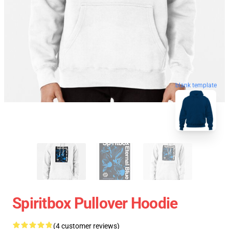
blank template
Spiritbox Pullover Hoodie
(4 customer reviews)