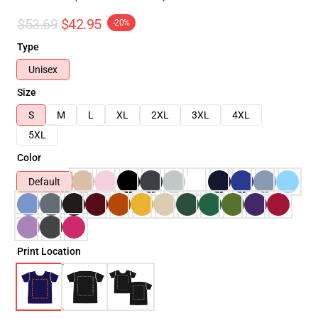
$53.69
$42.95
-20%
Type
Unisex
Size
S
M
L
XL
2XL
3XL
4XL
5XL
Color
Default
Print Location