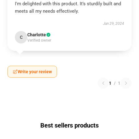
I'm delighted with this product. It’s sturdily built and
meets all my needs effectively.
Jun 29, 2024
Charlotte
C
Verified owner
Write your review
1
/
1
Best sellers products