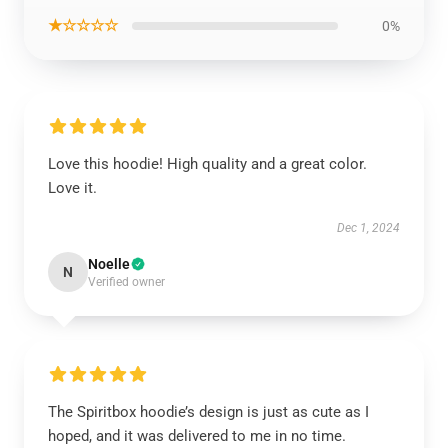
★☆☆☆☆
0%
Love this hoodie! High quality and a great color.
Love it.
Dec 1, 2024
Noelle
N
Verified owner
The Spiritbox hoodie’s design is just as cute as I
hoped, and it was delivered to me in no time.