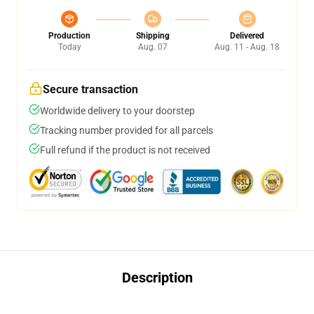
Production
Shipping
Delivered
Today
Aug. 07
Aug. 11 - Aug. 18
Secure transaction
Worldwide delivery to your doorstep
Tracking number provided for all parcels
Full refund if the product is not received
Description