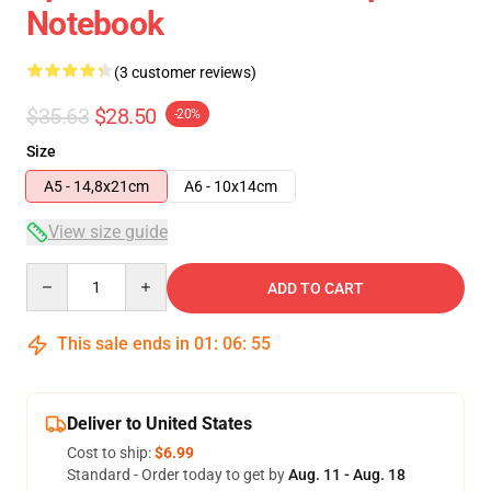
Notebook
(3 customer reviews)
$35.63
$28.50
-20%
Size
A5 - 14,8x21cm
A6 - 10x14cm
View size guide
Quantity
ADD TO CART
This sale ends in
01
:
06
:
54
Deliver to United States
Cost to ship:
$6.99
Standard - Order today to get by
Aug. 11 - Aug. 18