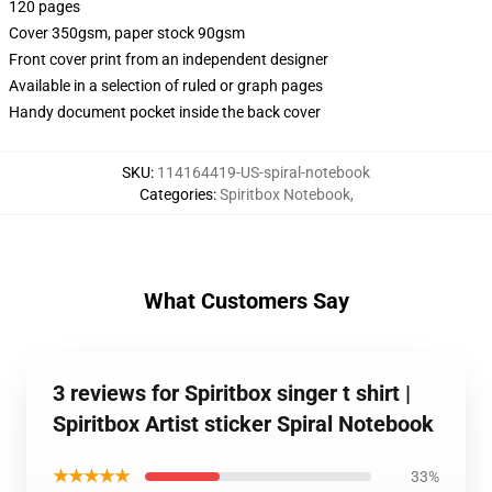
120 pages
Cover 350gsm, paper stock 90gsm
Front cover print from an independent designer
Available in a selection of ruled or graph pages
Handy document pocket inside the back cover
SKU
:
114164419-US-spiral-notebook
Categories
:
Spiritbox Notebook
,
What Customers Say
3 reviews for Spiritbox singer t shirt |
Spiritbox Artist sticker Spiral Notebook
★★★★★
33%