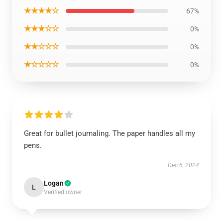
★★★★☆
67%
★★★☆☆
0%
★★☆☆☆
0%
★☆☆☆☆
0%
Great for bullet journaling. The paper handles all my
pens.
Dec 6, 2024
Logan
L
Verified owner