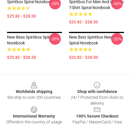
Spiritbox Spiral Notebook
Spiritbox For Men And Women
-20%
-20%
T-Shirt Spiral Notebook
$25.82 - $28.50
$25.82 - $28.50
New Bess Spiritbox Spiral
New Best Spiritbox New Logo
-20%
-20%
Notebook
Spiral Notebook
$25.82 - $28.50
$25.82 - $28.50
Footer
Worldwide shipping
Shop with confidence
We ship to over 200 countries
24/7 Protected from clicks to
delivery
International Warranty
100% Secure Checkout
Offered in the country of usage
PayPal / MasterCard / Visa