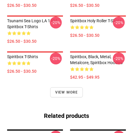
$26.50 - $30.50
$26.50 - $30.50
Tsunami Sea Logo LA 1504
Spiritbox Holy Roller T-Shirts
-20%
-20%
Spiritbox T-Shirts
$26.50 - $30.50
$26.50 - $30.50
Spiritbox T-Shirts
Spiritbox, Black, Metal,
-20%
-20%
Metalcore, Spiritbox Hoodies
$26.50 - $30.50
$42.95 - $49.95
VIEW MORE
Related products