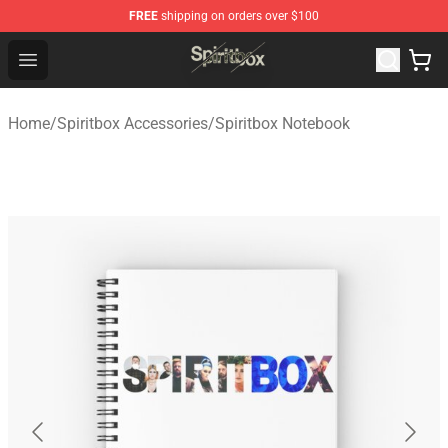
FREE
shipping on orders over $100
Spiritbox Shop - Official Spiritbox Merchandise Store
Open menu
Home
/
Spiritbox Accessories
/
Spiritbox Notebook