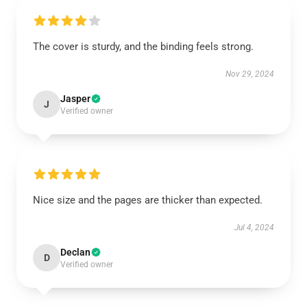
The cover is sturdy, and the binding feels strong.
Nov 29, 2024
Jasper
J
Verified owner
Nice size and the pages are thicker than expected.
Jul 4, 2024
Declan
D
Verified owner