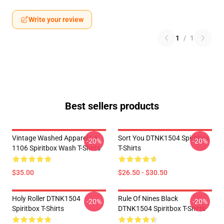
Write your review
1
/
1
Best sellers products
Vintage Washed Apparel LA
Sort You DTNK1504 Spiritbox
-20%
-20%
1106 Spiritbox Wash T-Shirts
T-Shirts
$35.00
$26.50 - $30.50
Holy Roller DTNK1504
Rule Of Nines Black
-20%
-20%
Spiritbox T-Shirts
DTNK1504 Spiritbox T-Shirts