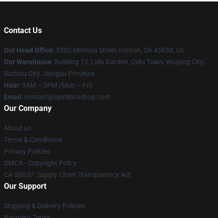
Contact Us
Our Head Office
: 5302 Mimosa Street Ironton, Oh 45638, Us
Our Warehouse
: Building 12, Lidu Garden, Qidu Town, Wujiang City,
Suzhou City, Jiangsu Province
Hour
: 9AM – 5PM (Mon – Fri)
Email
: contact@spiritboxshop.com
Our Company
About us
Terms & Conditions
Privacy Policies
DMCA - Copyright Policy
CA SB657: Supply Chain Transparency Act
Our Support
Shipping & Delivery Policies
Payment Terms