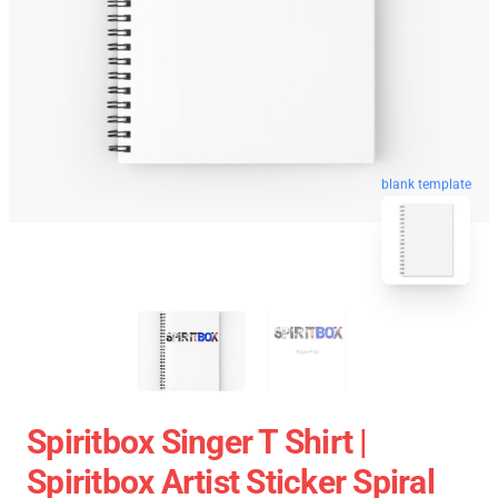
blank template
Spiritbox Singer T Shirt |
Spiritbox Artist Sticker Spiral