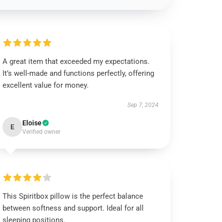
A great item that exceeded my expectations.
It’s well-made and functions perfectly, offering
excellent value for money.
Sep 7, 2024
Eloise
E
Verified owner
This Spiritbox pillow is the perfect balance
between softness and support. Ideal for all
sleeping positions.