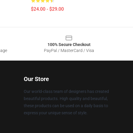
$24.00 - $29.00
100% Secure Checkout
sage
PayPal / MasterCard / Visa
Our Store
Our world-class team of designers has created
beautiful products. High quality and beautiful,
these products can be used on a daily basis to
express your unique sense of style.