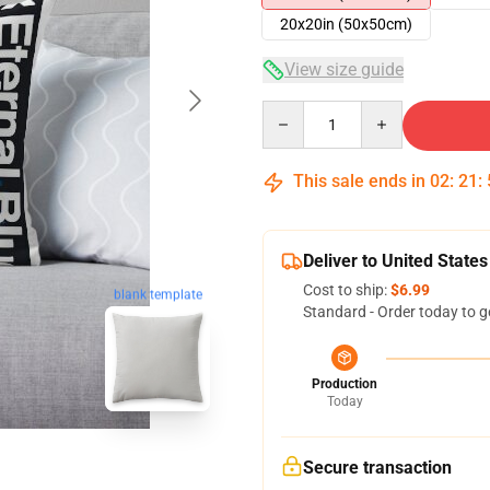
20x20in (50x50cm)
View size guide
Quantity
This sale ends in
02
:
21
:
Deliver to United States
Cost to ship:
$6.99
blank template
Standard - Order today to g
Production
Today
Secure transaction