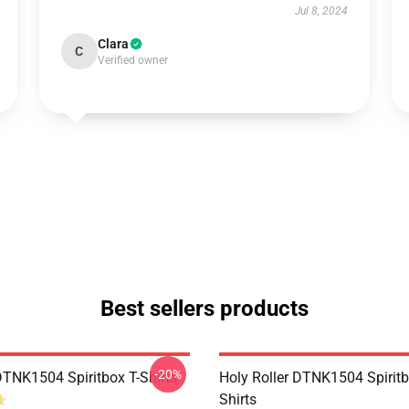
Jul 8, 2024
Clara
C
Verified owner
Best sellers products
-20%
DTNK1504 Spiritbox T-Shirts
Holy Roller DTNK1504 Spiritb
Shirts