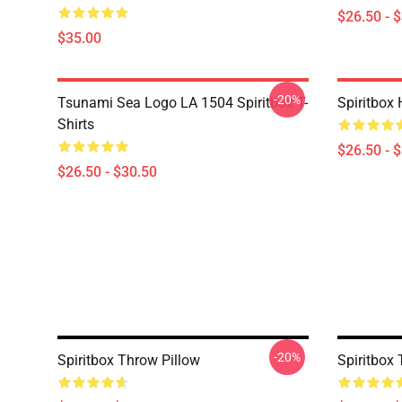
$26.50 - 
$35.00
-20%
Tsunami Sea Logo LA 1504 Spiritbox T-
Spiritbox 
Shirts
$26.50 - 
$26.50 - $30.50
-20%
Spiritbox Throw Pillow
Spiritbox