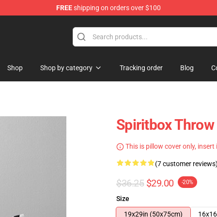
FREE
shipping on orders over $100
Shop
Shop by category
Tracking order
Blog
C
Spiritbox Throw 
This is pillow cover only, insert
(7 customer reviews
$36.25
$29.00
-20%
Size
19x29in (50x75cm)
16x16