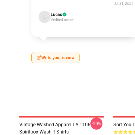
Jul 31, 2024
Lucas
L
Verified owner
Write your review
-20%
Vintage Washed Apparel LA 1106
Sort You 
Spiritbox Wash T-Shirts