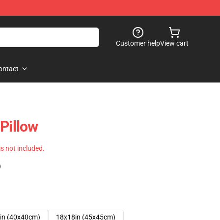
Customer help
View cart
ontact
Pillow
 is not included.
)
in (40x40cm)
18x18in (45x45cm)