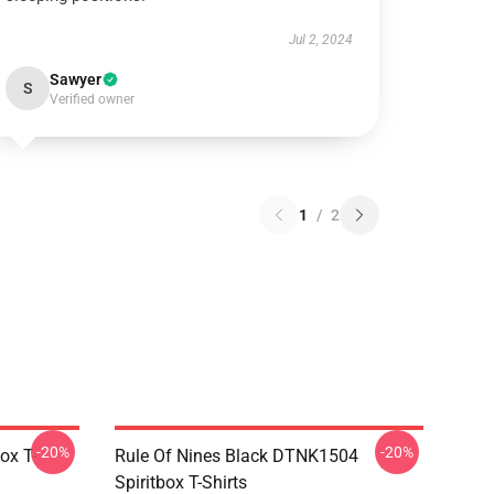
Jul 2, 2024
Sawyer
S
Verified owner
1
/
2
-20%
-20%
ox T-
Rule Of Nines Black DTNK1504
Spiritbox T-Shirts