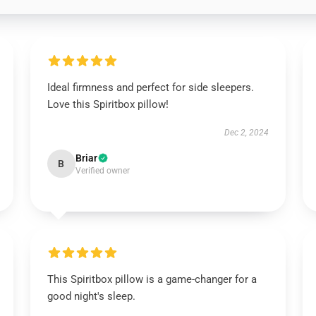
Ideal firmness and perfect for side sleepers.
Love this Spiritbox pillow!
Dec 2, 2024
Briar
B
Verified owner
This Spiritbox pillow is a game-changer for a
good night's sleep.