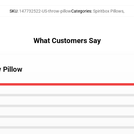
SKU
:
147732522-US-throw-pillow
Categories
:
Spiritbox Pillows
,
What Customers Say
 Pillow