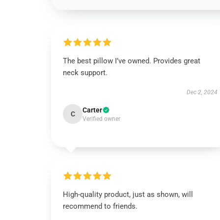
The best pillow I’ve owned. Provides great
neck support.
Dec 2, 2024
Carter
C
Verified owner
High-quality product, just as shown, will
recommend to friends.