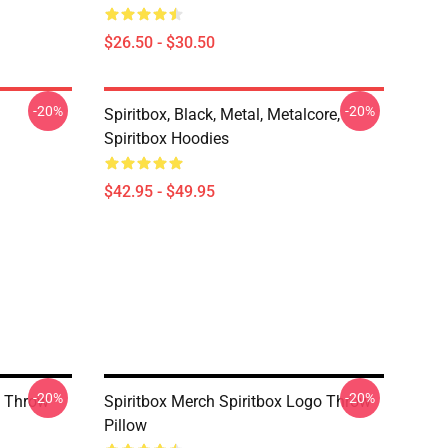
$26.50 - $30.50
-20%
-20%
Spiritbox, Black, Metal, Metalcore,
Spiritbox Hoodies
$42.95 - $49.95
-20%
-20%
o Throw
Spiritbox Merch Spiritbox Logo Throw
Pillow