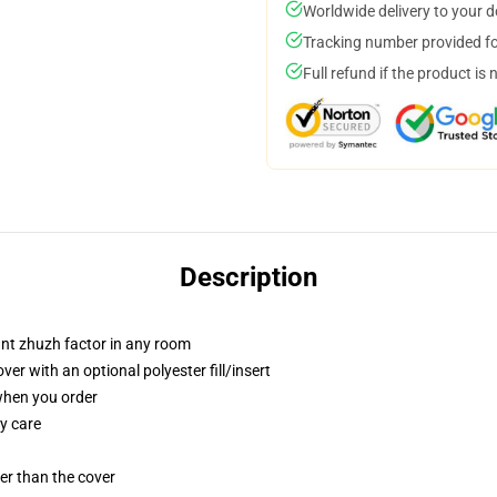
Worldwide delivery to your 
Tracking number provided for
Full refund if the product is 
Description
tant zhuzh factor in any room
r with an optional polyester fill/insert
 when you order
y care
gger than the cover