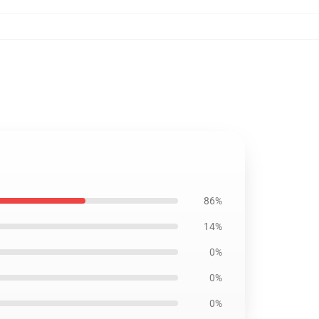
86%
14%
0%
0%
0%