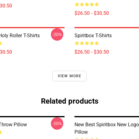
$30.50
$26.50 - $30.50
-20%
Holy Roller T-Shirts
Spiritbox T-Shirts
$30.50
$26.50 - $30.50
VIEW MORE
Related products
-20%
 Throw Pillow
New Best Spiritbox New Log
Pillow