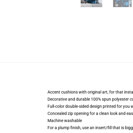
Accent cushions with original art, for that ins
Decorative and durable 100% spun polyester cove
Full-color double-sided design printed for you
Concealed zip opening for a clean look and eas
Machine washable
For a plump finish, use an insert/fill that is bi