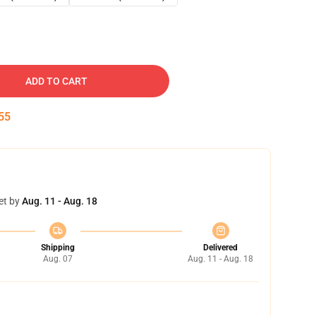
ADD TO CART
54
et by
Aug. 11 - Aug. 18
Shipping
Delivered
Aug. 07
Aug. 11 - Aug. 18