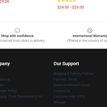
$29.00
$24.00 - $29.00
Shop with confidence
International Warranty
otected from clicks to delivery
Offered in the country of u
pany
Our Support
Shipping & Delivery Policies
itions
Payment Terms
ies
Return & Refund Policies
ight Policy
Contact Us
upply Chain Transparency Act
Customer Help (FAQ)
Whosale