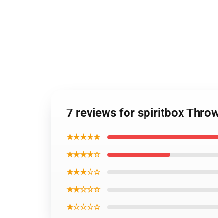
7 reviews for spiritbox Throw
★★★★★
★★★★☆
★★★☆☆
★★☆☆☆
★☆☆☆☆