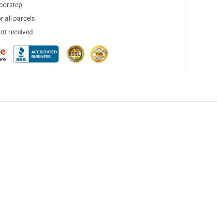
doorstep
 all parcels
not received