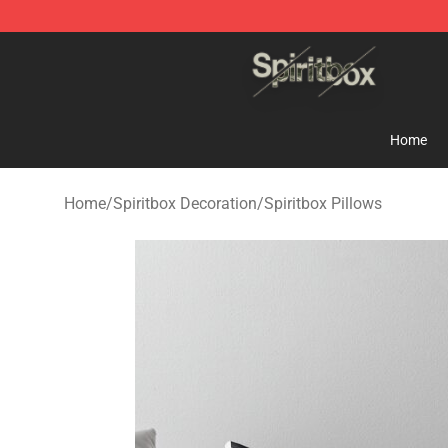
Spiritbox Shop - Official Spiritbox Merchandise Store
Home
Home
/
Spiritbox Decoration
/
Spiritbox Pillows