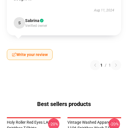
Aug 11, 2024
Sabrina
S
Verified owner
Write your review
1
/
1
Best sellers products
Holy Roller Red Eyes LA2907
Vintage Washed Apparel LA
-20%
-20%