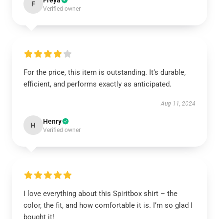
Freya
F
Verified owner
For the price, this item is outstanding. It’s durable,
efficient, and performs exactly as anticipated.
Aug 11, 2024
Henry
H
Verified owner
I love everything about this Spiritbox shirt – the
color, the fit, and how comfortable it is. I’m so glad I
bought it!