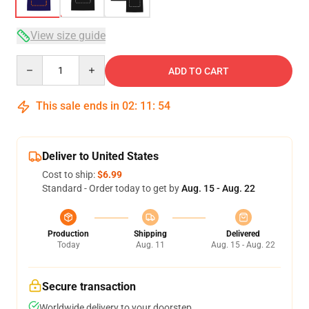
View size guide
Quantity
ADD TO CART
This sale ends in
02
:
11
:
53
Deliver to United States
Cost to ship:
$6.99
Standard - Order today to get by
Aug. 15 - Aug. 22
Production
Shipping
Delivered
Today
Aug. 11
Aug. 15 - Aug. 22
Secure transaction
Worldwide delivery to your doorstep