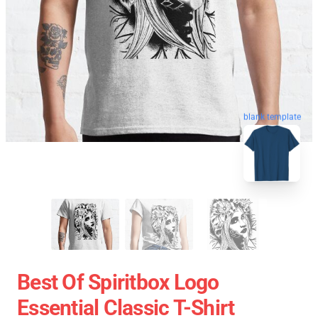
blank template
Best Of Spiritbox Logo
Essential Classic T-Shirt