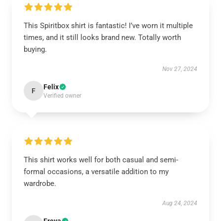
This Spiritbox shirt is fantastic! I’ve worn it multiple
times, and it still looks brand new. Totally worth
buying.
Nov 27, 2024
Felix
F
Verified owner
This shirt works well for both casual and semi-
formal occasions, a versatile addition to my
wardrobe.
Aug 24, 2024