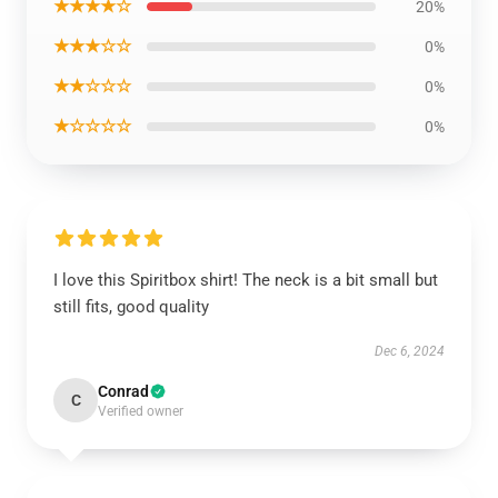
★★★★☆
20%
★★★☆☆
0%
★★☆☆☆
0%
★☆☆☆☆
0%
I love this Spiritbox shirt! The neck is a bit small but
still fits, good quality
Dec 6, 2024
Conrad
C
Verified owner