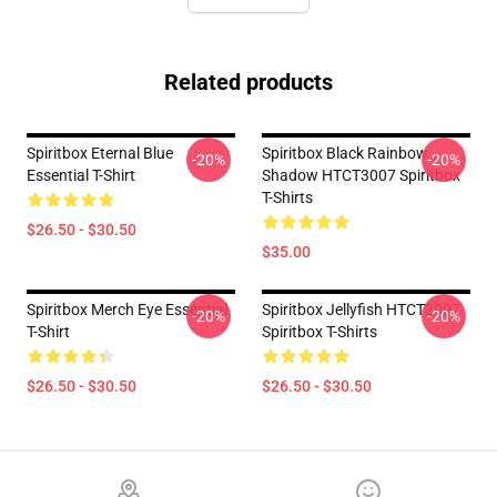
Related products
Spiritbox Eternal Blue
Spiritbox Black Rainbow
-20%
-20%
Essential T-Shirt
Shadow HTCT3007 Spiritbox
T-Shirts
$26.50 - $30.50
$35.00
Spiritbox Merch Eye Essential
Spiritbox Jellyfish HTCT3007
-20%
-20%
T-Shirt
Spiritbox T-Shirts
$26.50 - $30.50
$26.50 - $30.50
Footer