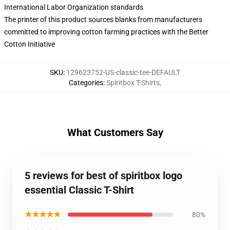
International Labor Organization standards
The printer of this product sources blanks from manufacturers
committed to improving cotton farming practices with the Better
Cotton Initiative
SKU
:
129623752-US-classic-tee-DEFAULT
Categories
:
Spiritbox T-Shirts
,
What Customers Say
5 reviews for best of spiritbox logo
essential Classic T-Shirt
★★★★★
80%