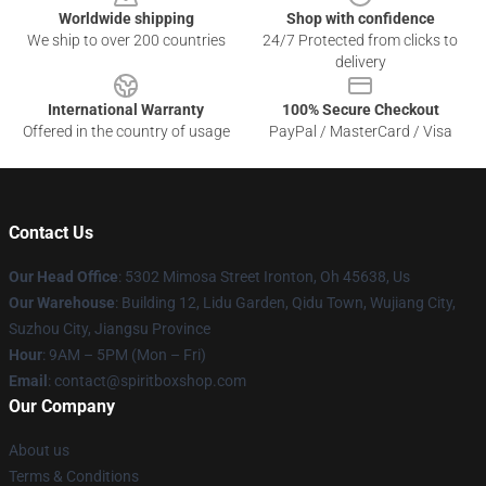
Worldwide shipping
Shop with confidence
We ship to over 200 countries
24/7 Protected from clicks to
delivery
International Warranty
100% Secure Checkout
Offered in the country of usage
PayPal / MasterCard / Visa
Contact Us
Our Head Office
: 5302 Mimosa Street Ironton, Oh 45638, Us
Our Warehouse
: Building 12, Lidu Garden, Qidu Town, Wujiang City,
Suzhou City, Jiangsu Province
Hour
: 9AM – 5PM (Mon – Fri)
Email
: contact@spiritboxshop.com
Our Company
About us
Terms & Conditions