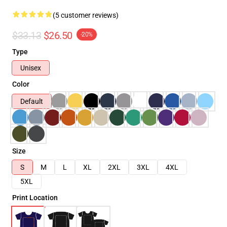
(5 customer reviews)
$33.13
$26.50
-20%
Type
Unisex
Color
Default
Size
S
M
L
XL
2XL
3XL
4XL
5XL
Print Location