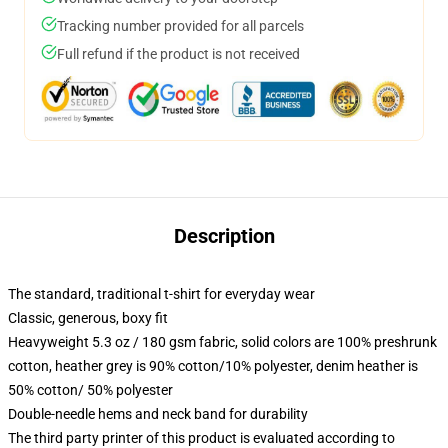
Tracking number provided for all parcels
Full refund if the product is not received
Description
The standard, traditional t-shirt for everyday wear
Classic, generous, boxy fit
Heavyweight 5.3 oz / 180 gsm fabric, solid colors are 100% preshrunk
cotton, heather grey is 90% cotton/10% polyester, denim heather is
50% cotton/ 50% polyester
Double-needle hems and neck band for durability
The third party printer of this product is evaluated according to