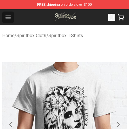
FREE
shipping on orders over $100
Spiritbox Shop - Official Spiritbox Merchandise Store
Open menu
Home
/
Spiritbox Cloth
/
Spiritbox T-Shirts