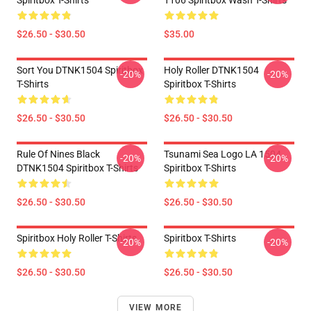
Spiritbox T-Shirts
1106 Spiritbox Wash T-Shirts
$26.50 - $30.50
$35.00
Sort You DTNK1504 Spiritbox
Holy Roller DTNK1504
-20%
-20%
T-Shirts
Spiritbox T-Shirts
$26.50 - $30.50
$26.50 - $30.50
Rule Of Nines Black
Tsunami Sea Logo LA 1504
-20%
-20%
DTNK1504 Spiritbox T-Shirts
Spiritbox T-Shirts
$26.50 - $30.50
$26.50 - $30.50
Spiritbox Holy Roller T-Shirts
Spiritbox T-Shirts
-20%
-20%
$26.50 - $30.50
$26.50 - $30.50
VIEW MORE