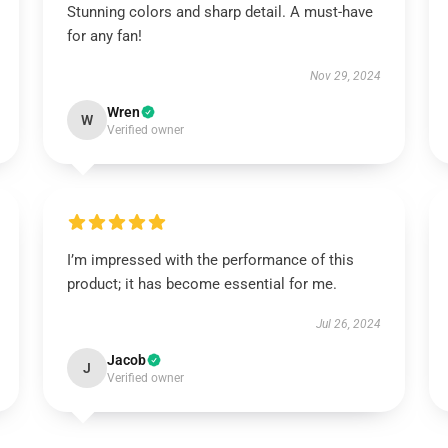
Stunning colors and sharp detail. A must-have
for any fan!
Nov 29, 2024
Wren
W
Verified owner
I’m impressed with the performance of this
product; it has become essential for me.
Jul 26, 2024
Jacob
J
Verified owner