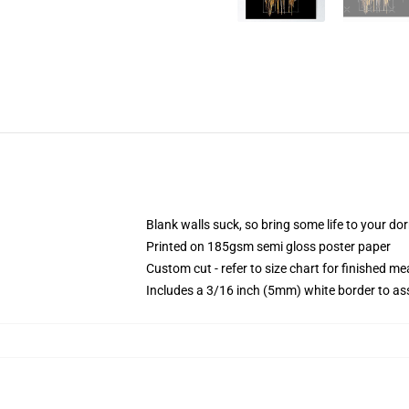
Blank walls suck, so bring some life to your do
Printed on 185gsm semi gloss poster paper
Custom cut - refer to size chart for finished 
Includes a 3/16 inch (5mm) white border to ass