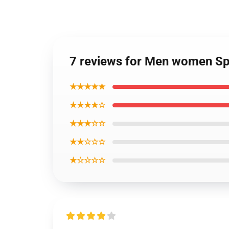
7 reviews for Men women Spi
★★★★★
★★★★☆
★★★☆☆
★★☆☆☆
★☆☆☆☆