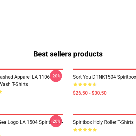
Best sellers products
-20%
ashed Apparel LA 1106
Sort You DTNK1504 Spiritbox 
Wash T-Shirts
$26.50 - $30.50
-20%
ea Logo LA 1504 Spiritbox T-
Spiritbox Holy Roller T-Shirts