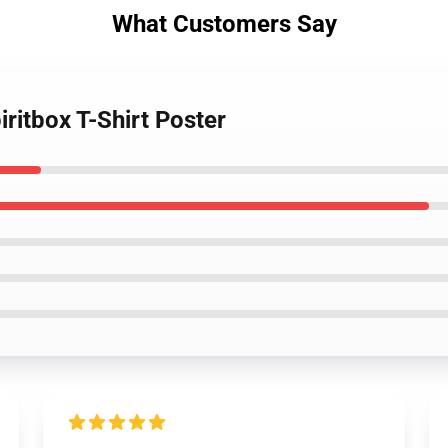
What Customers Say
ritbox T-Shirt Poster