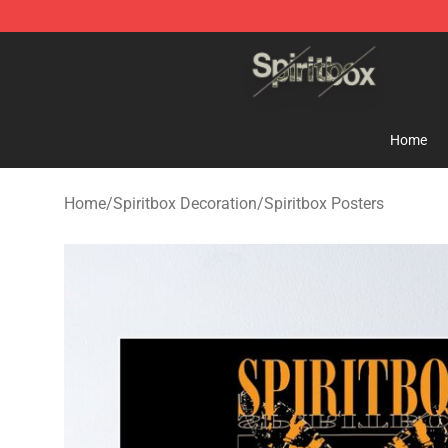
Spiritbox Shop - Official Spiritbox Merchandise Store
Home
Home
/
Spiritbox Decoration
/
Spiritbox Posters