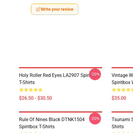
Write your review
-20%
Holy Roller Red Eyes LA2907 Spiritbox
Vintage W
T-Shirts
Spiritbox 
$26.50 - $30.50
$35.00
-20%
Rule Of Nines Black DTNK1504
Tsunami S
Spiritbox T-Shirts
Shirts