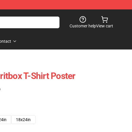
Customer help
View cart
ontact
tbox T-Shirt Poster
)
24in
18x24in