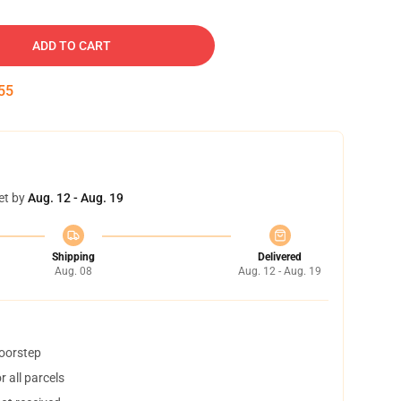
ADD TO CART
54
et by
Aug. 12 - Aug. 19
Shipping
Delivered
Aug. 08
Aug. 12 - Aug. 19
doorstep
 all parcels