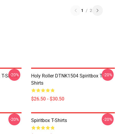
1
/
2
-20%
-20%
T-Shirts
Holy Roller DTNK1504 Spiritbox T-
Shirts
$26.50 - $30.50
-20%
-20%
Spiritbox T-Shirts