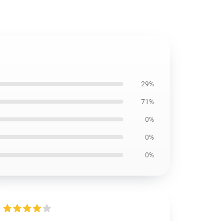
29%
71%
0%
0%
0%