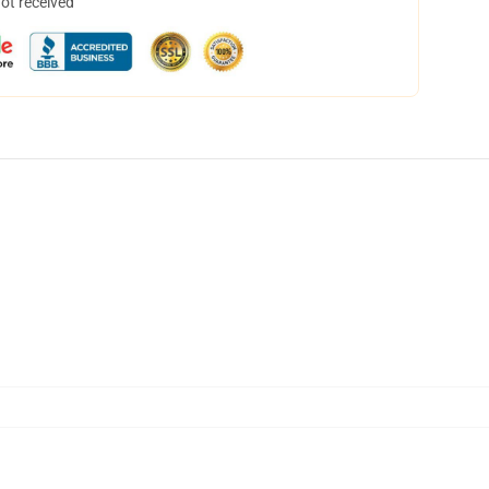
not received