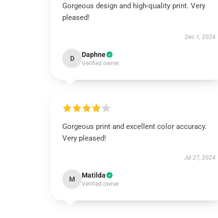
Gorgeous design and high-quality print. Very
pleased!
Dec 1, 2024
Daphne
D
Verified owner
Gorgeous print and excellent color accuracy.
Very pleased!
Jul 27, 2024
Matilda
M
Verified owner