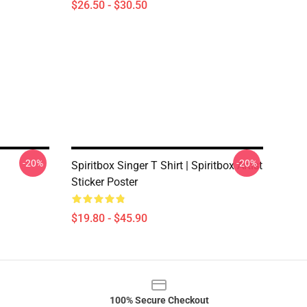
$26.50 - $30.50
-20%
-20%
Spiritbox Singer T Shirt | Spiritbox Artist
Sticker Poster
$19.80 - $45.90
100% Secure Checkout