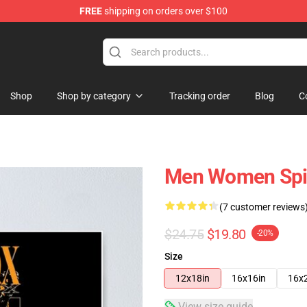
FREE
shipping on orders over $100
Shop
Shop by category
Tracking order
Blog
C
Men Women Spiri
(7 customer reviews
$24.75
$19.80
-20%
Size
12x18in
16x16in
16x
View size guide