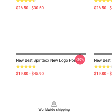
$26.50 - $30.50
$26.50 - 
-20%
New Best Spiritbox New Logo Poster
New Best 
$19.80 - $45.90
$19.80 - 
Footer
Worldwide shipping