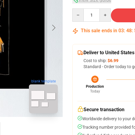
Quantity
This sale ends in
03
:
48
:
Deliver to United States
Cost to ship:
$6.99
Standard - Order today to g
blank template
Production
Today
Secure transaction
Worldwide delivery to your 
Tracking number provided for