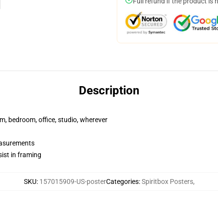
Full refund if the product is 
Description
rm, bedroom, office, studio, wherever
measurements
ist in framing
SKU
:
157015909-US-poster
Categories
:
Spiritbox Posters
,