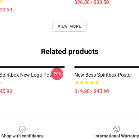
$26.50 - $30.50
$30.50
VIEW MORE
Related products
-20%
Spiritbox New Logo Poster
New Bess Spiritbox Poster
$45.90
$19.80 - $45.90
Shop with confidence
International Warranty