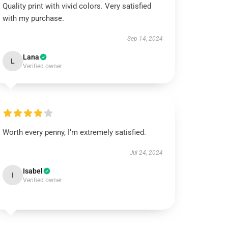
Quality print with vivid colors. Very satisfied
with my purchase.
Sep 14, 2024
Lana
L
Verified owner
Worth every penny, I’m extremely satisfied.
Jul 24, 2024
Isabel
I
Verified owner