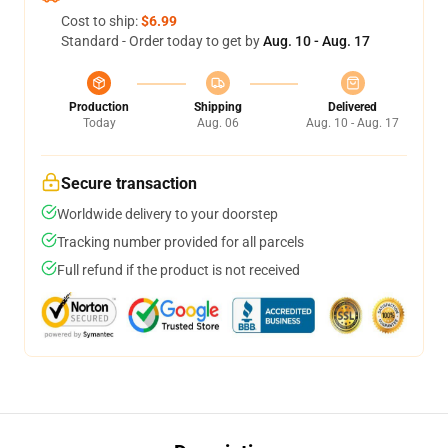
Cost to ship:
$6.99
Standard - Order today to get by
Aug. 10 - Aug. 17
Production
Shipping
Delivered
Today
Aug. 06
Aug. 10 - Aug. 17
Secure transaction
Worldwide delivery to your doorstep
Tracking number provided for all parcels
Full refund if the product is not received