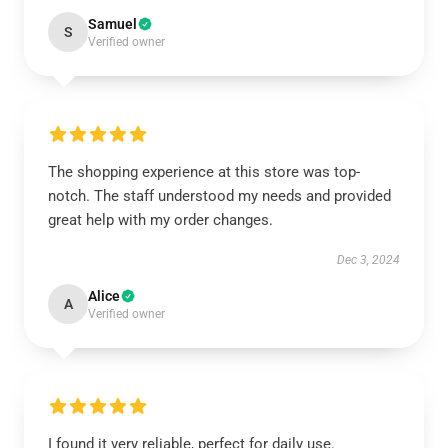
Samuel
S
Verified owner
The shopping experience at this store was top-
notch. The staff understood my needs and provided
great help with my order changes.
Dec 3, 2024
Alice
A
Verified owner
I found it very reliable, perfect for daily use.