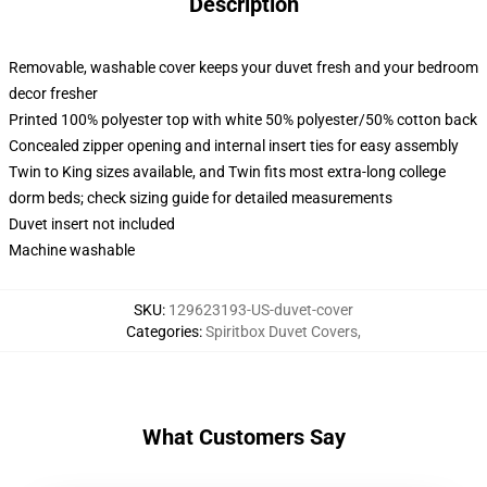
Description
Removable, washable cover keeps your duvet fresh and your bedroom
decor fresher
Printed 100% polyester top with white 50% polyester/50% cotton back
Concealed zipper opening and internal insert ties for easy assembly
Twin to King sizes available, and Twin fits most extra-long college
dorm beds; check sizing guide for detailed measurements
Duvet insert not included
Machine washable
SKU
:
129623193-US-duvet-cover
Categories
:
Spiritbox Duvet Covers
,
What Customers Say