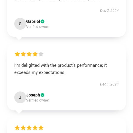
Dec 2, 2024
Gabriel
G
Verified owner
I’m delighted with the product’s performance; it
exceeds my expectations.
Dec 1, 2024
Joseph
J
Verified owner