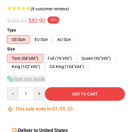
(8 customer reviews)
$103.63
$82.90
-20%
Type
US Size
EU Size
AU Size
Size
Twin (68"x86")
Full (79"x90")
Queen (90"x90")
King (102"x90")
CA King (104"x94")
View size guide
Quantity
ADD TO CART
This sale ends in
01
:
55
:
54
Deliver to United States