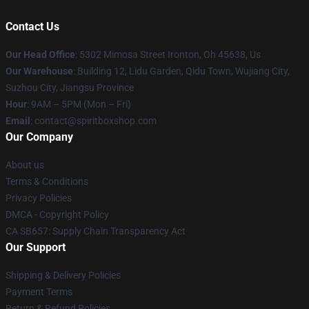
Contact Us
Our Head Office
: 5302 Mimosa Street Ironton, Oh 45638, Us
Our Warehouse
: Building 12, Lidu Garden, Qidu Town, Wujiang City,
Suzhou City, Jiangsu Province
Hour
: 9AM – 5PM (Mon – Fri)
Email
: contact@spiritboxshop.com
Our Company
About us
Terms & Conditions
Privacy Policies
DMCA - Copyright Policy
CA SB657: Supply Chain Transparency Act
Our Support
Shipping & Delivery Policies
Payment Terms
Return & Refund Policies