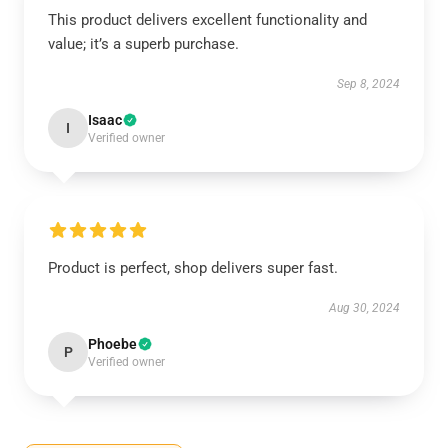
This product delivers excellent functionality and
value; it’s a superb purchase.
Sep 8, 2024
Isaac
I
Verified owner
Product is perfect, shop delivers super fast.
Aug 30, 2024
Phoebe
P
Verified owner