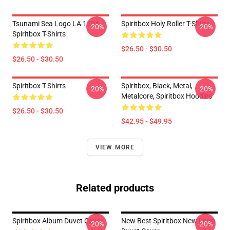
Tsunami Sea Logo LA 1504
Spiritbox Holy Roller T-Shirts
-20%
-20%
Spiritbox T-Shirts
$26.50 - $30.50
$26.50 - $30.50
Spiritbox T-Shirts
Spiritbox, Black, Metal,
-20%
-20%
Metalcore, Spiritbox Hoodies
$26.50 - $30.50
$42.95 - $49.95
VIEW MORE
Related products
Spiritbox Album Duvet Cover
New Best Spiritbox New Logo
-20%
-20%