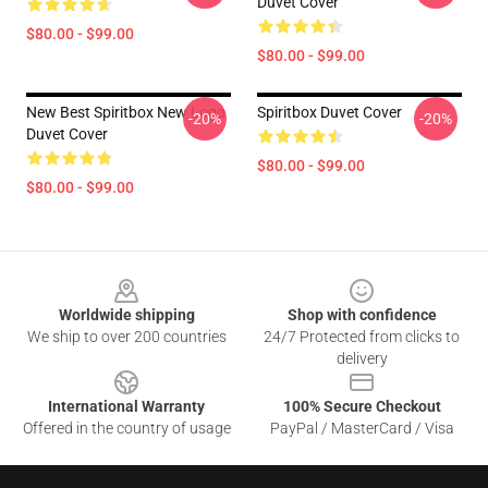
Duvet Cover
$80.00 - $99.00
$80.00 - $99.00
New Best Spiritbox New Logo
Spiritbox Duvet Cover
-20%
-20%
Duvet Cover
$80.00 - $99.00
$80.00 - $99.00
Footer
Worldwide shipping
Shop with confidence
We ship to over 200 countries
24/7 Protected from clicks to
delivery
International Warranty
100% Secure Checkout
Offered in the country of usage
PayPal / MasterCard / Visa