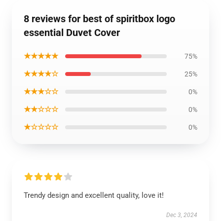
8 reviews for best of spiritbox logo
essential Duvet Cover
★★★★★
75%
★★★★☆
25%
★★★☆☆
0%
★★☆☆☆
0%
★☆☆☆☆
0%
Trendy design and excellent quality, love it!
Dec 3, 2024