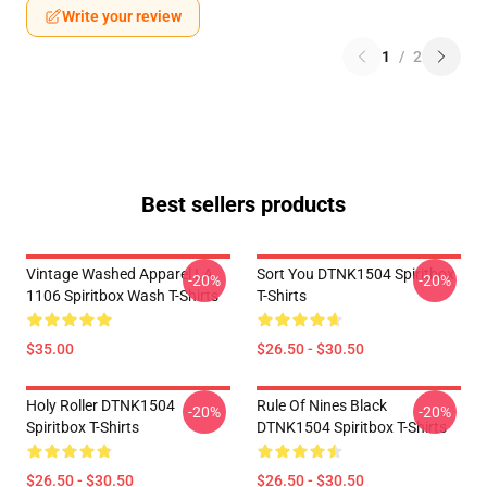
Write your review
1
/
2
Best sellers products
Vintage Washed Apparel LA
Sort You DTNK1504 Spiritbox
-20%
-20%
1106 Spiritbox Wash T-Shirts
T-Shirts
$35.00
$26.50 - $30.50
Holy Roller DTNK1504
Rule Of Nines Black
-20%
-20%
Spiritbox T-Shirts
DTNK1504 Spiritbox T-Shirts
$26.50 - $30.50
$26.50 - $30.50