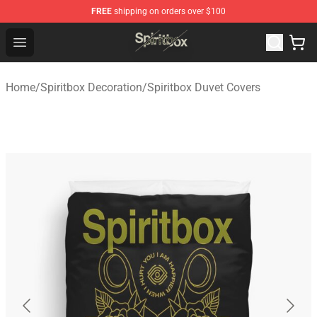
FREE
shipping on orders over $100
Spiritbox Shop - Official Spiritbox Merchandise Store
Open menu
Home
/
Spiritbox Decoration
/
Spiritbox Duvet Covers