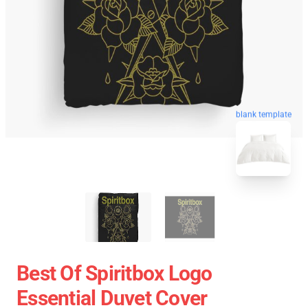
blank template
Best Of Spiritbox Logo
Essential Duvet Cover