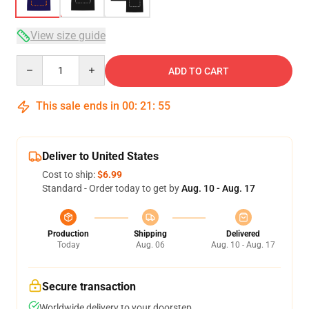
View size guide
Quantity
ADD TO CART
This sale ends in
00
:
21
:
54
Deliver to United States
Cost to ship:
$6.99
Standard - Order today to get by
Aug. 10 - Aug. 17
Production
Shipping
Delivered
Today
Aug. 06
Aug. 10 - Aug. 17
Secure transaction
Worldwide delivery to your doorstep