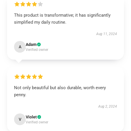
This product is transformative; it has significantly
simplified my daily routine.
Aug 11, 2024
Adam
A
Verified owner
Not only beautiful but also durable, worth every
penny.
Aug 2, 2024
Violet
V
Verified owner