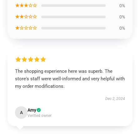
★★★☆☆
0%
★★☆☆☆
0%
★☆☆☆☆
0%
The shopping experience here was superb. The
store's staff were well-informed and very helpful with
my order modifications.
Dec 2, 2024
Amy
A
Verified owner