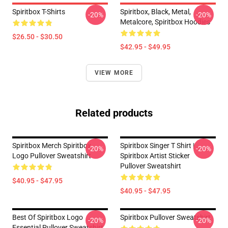
Spiritbox T-Shirts
Spiritbox, Black, Metal,
-20%
-20%
Metalcore, Spiritbox Hoodies
$26.50 - $30.50
$42.95 - $49.95
VIEW MORE
Related products
Spiritbox Merch Spiritbox
Spiritbox Singer T Shirt |
-20%
-20%
Logo Pullover Sweatshirt
Spiritbox Artist Sticker
Pullover Sweatshirt
$40.95 - $47.95
$40.95 - $47.95
Best Of Spiritbox Logo
Spiritbox Pullover Sweatshirt
-20%
-20%
Essential Pullover Sweatshirt