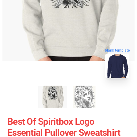
blank template
Best Of Spiritbox Logo
Essential Pullover Sweatshirt