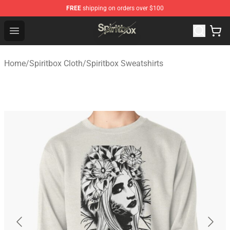
FREE
shipping on orders over $100
Spiritbox Shop - Official Spiritbox Merchandise Store
Open menu
Home
/
Spiritbox Cloth
/
Spiritbox Sweatshirts