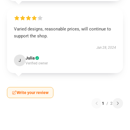
Varied designs, reasonable prices, will continue to
support the shop.
Jun 28, 2024
Julia
J
Verified owner
Write your review
1
/
2