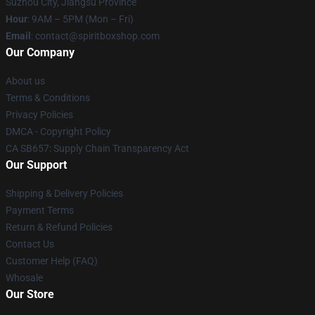
Suzhou City, Jiangsu Province
Hour
: 9AM – 5PM (Mon – Fri)
Email
: contact@spiritboxshop.com
Our Company
About us
Terms & Conditions
Privacy Policies
DMCA - Copyright Policy
CA SB657: Supply Chain Transparency Act
Our Support
Shipping & Delivery Policies
Payment Terms
Return & Refund Policies
Contact Us
Customer Help (FAQ)
Whosale
Our Store