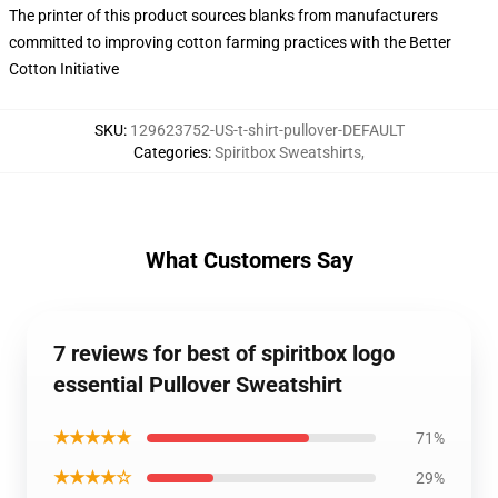
The printer of this product sources blanks from manufacturers
committed to improving cotton farming practices with the Better
Cotton Initiative
SKU
:
129623752-US-t-shirt-pullover-DEFAULT
Categories
:
Spiritbox Sweatshirts
,
What Customers Say
7 reviews for best of spiritbox logo
essential Pullover Sweatshirt
★★★★★
71%
★★★★☆
29%