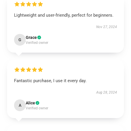
Lightweight and user-friendly, perfect for beginners.
Nov 27, 2024
Grace
G
Verified owner
Fantastic purchase, I use it every day.
Aug 28, 2024
Alice
A
Verified owner