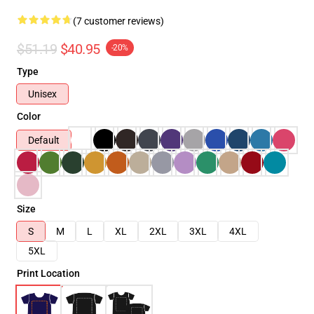
(7 customer reviews)
$51.19
$40.95
-20%
Type
Unisex
Color
Default
Size
S
M
L
XL
2XL
3XL
4XL
5XL
Print Location