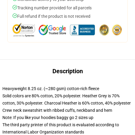
Tracking number provided for all parcels
Full refund if the product is not received
Description
Heavyweight 8.25 oz. (~280 gsm) cotton-rich fleece
Solid colors are 80% cotton, 20% polyester. Heather Grey is 70%
cotton, 30% polyester. Charcoal Heather is 60% cotton, 40% polyester
Crew neck sweatshirt with ribbed cuffs, neckband and hem
Note: If you like your hoodies baggy go 2 sizes up
The third party printer of this product is evaluated according to
International Labor Organization standards