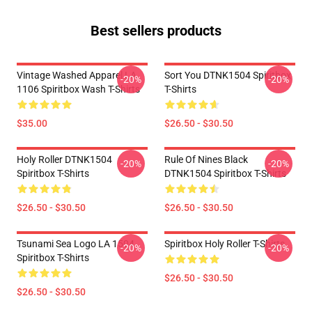
Best sellers products
Vintage Washed Apparel LA
Sort You DTNK1504 Spiritbox
-20%
-20%
1106 Spiritbox Wash T-Shirts
T-Shirts
$35.00
$26.50 - $30.50
Holy Roller DTNK1504
Rule Of Nines Black
-20%
-20%
Spiritbox T-Shirts
DTNK1504 Spiritbox T-Shirts
$26.50 - $30.50
$26.50 - $30.50
Tsunami Sea Logo LA 1504
Spiritbox Holy Roller T-Shirts
-20%
-20%
Spiritbox T-Shirts
$26.50 - $30.50
$26.50 - $30.50