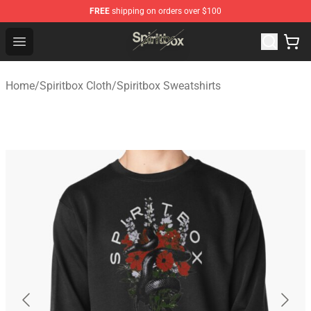
FREE
shipping on orders over $100
Spiritbox Shop - Official Spiritbox Merchandise Store
Open menu
Home
/
Spiritbox Cloth
/
Spiritbox Sweatshirts