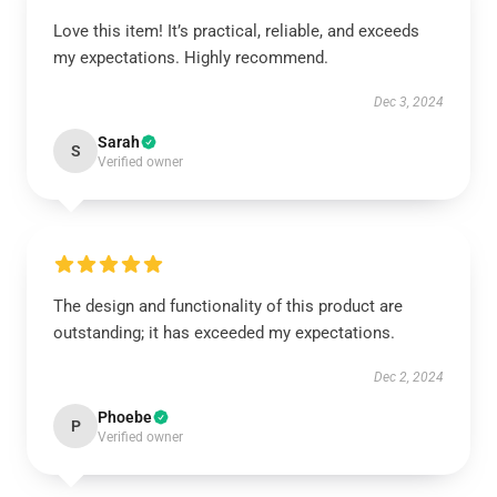
Love this item! It’s practical, reliable, and exceeds
my expectations. Highly recommend.
Dec 3, 2024
Sarah
S
Verified owner
The design and functionality of this product are
outstanding; it has exceeded my expectations.
Dec 2, 2024
Phoebe
P
Verified owner