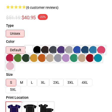
(6 customer reviews)
$51.19
$40.95
-20%
Type
Unisex
Color
Default
Size
S
M
L
XL
2XL
3XL
4XL
5XL
Print Location