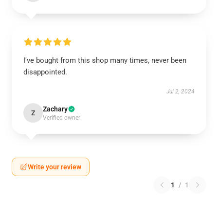
I've bought from this shop many times, never been
disappointed.
Jul 2, 2024
Zachary
Z
Verified owner
Write your review
1
/
1