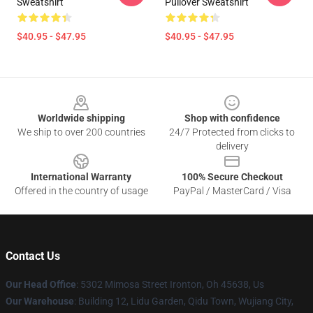
Sweatshirt
Pullover Sweatshirt
$40.95 - $47.95
$40.95 - $47.95
Footer
Worldwide shipping
Shop with confidence
We ship to over 200 countries
24/7 Protected from clicks to
delivery
International Warranty
100% Secure Checkout
Offered in the country of usage
PayPal / MasterCard / Visa
Contact Us
Our Head Office
: 5302 Mimosa Street Ironton, Oh 45638, Us
Our Warehouse
: Building 12, Lidu Garden, Qidu Town, Wujiang City,