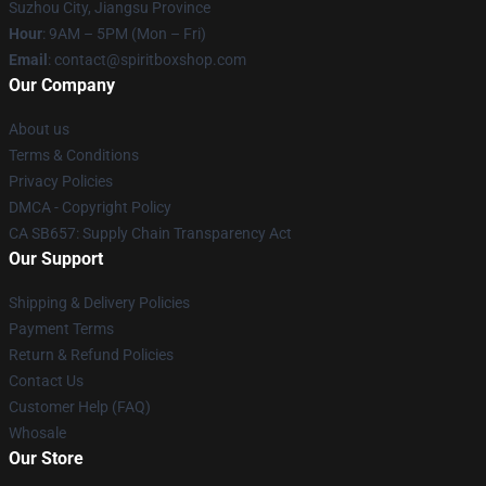
Suzhou City, Jiangsu Province
Hour
: 9AM – 5PM (Mon – Fri)
Email
: contact@spiritboxshop.com
Our Company
About us
Terms & Conditions
Privacy Policies
DMCA - Copyright Policy
CA SB657: Supply Chain Transparency Act
Our Support
Shipping & Delivery Policies
Payment Terms
Return & Refund Policies
Contact Us
Customer Help (FAQ)
Whosale
Our Store