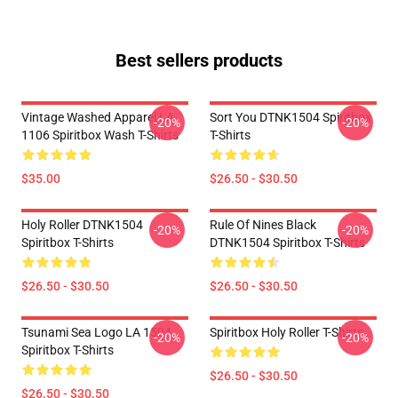
Best sellers products
Vintage Washed Apparel LA
Sort You DTNK1504 Spiritbox
-20%
-20%
1106 Spiritbox Wash T-Shirts
T-Shirts
$35.00
$26.50 - $30.50
Holy Roller DTNK1504
Rule Of Nines Black
-20%
-20%
Spiritbox T-Shirts
DTNK1504 Spiritbox T-Shirts
$26.50 - $30.50
$26.50 - $30.50
Tsunami Sea Logo LA 1504
Spiritbox Holy Roller T-Shirts
-20%
-20%
Spiritbox T-Shirts
$26.50 - $30.50
$26.50 - $30.50