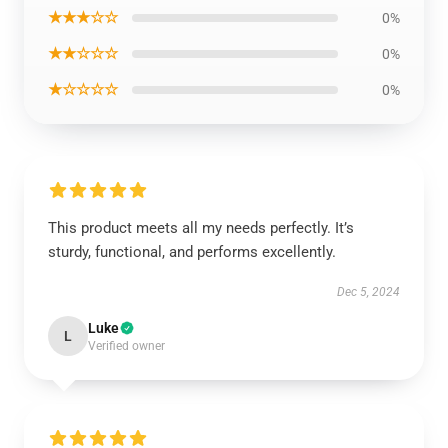
★★★☆☆
0%
★★☆☆☆
0%
★☆☆☆☆
0%
This product meets all my needs perfectly. It’s
sturdy, functional, and performs excellently.
Dec 5, 2024
Luke
L
Verified owner