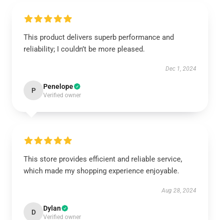
This product delivers superb performance and
reliability; I couldn’t be more pleased.
Dec 1, 2024
Penelope
P
Verified owner
This store provides efficient and reliable service,
which made my shopping experience enjoyable.
Aug 28, 2024
Dylan
D
Verified owner