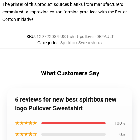
The printer of this product sources blanks from manufacturers
committed to improving cotton farming practices with the Better
Cotton Initiative
SKU
:
129722084-US-t-shirt-pullover-DEFAULT
Categories
:
Spiritbox Sweatshirts
,
What Customers Say
6 reviews for new best spiritbox new
logo Pullover Sweatshirt
★★★★★
100%
★★★★☆
0%