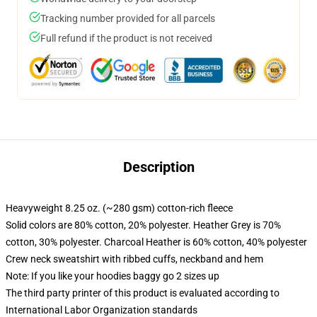
Tracking number provided for all parcels
Full refund if the product is not received
Description
Heavyweight 8.25 oz. (~280 gsm) cotton-rich fleece
Solid colors are 80% cotton, 20% polyester. Heather Grey is 70%
cotton, 30% polyester. Charcoal Heather is 60% cotton, 40% polyester
Crew neck sweatshirt with ribbed cuffs, neckband and hem
Note: If you like your hoodies baggy go 2 sizes up
The third party printer of this product is evaluated according to
International Labor Organization standards