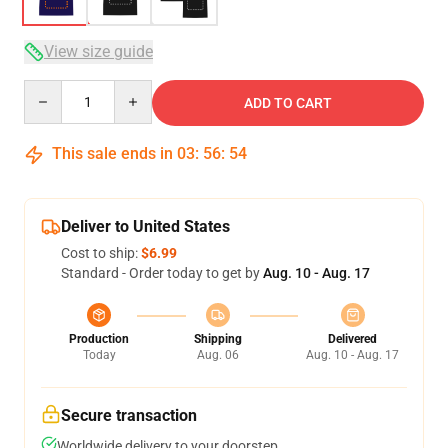
View size guide
Quantity
ADD TO CART
This sale ends in
03
:
56
:
54
Deliver to United States
Cost to ship:
$6.99
Standard - Order today to get by
Aug. 10 - Aug. 17
Production
Shipping
Delivered
Today
Aug. 06
Aug. 10 - Aug. 17
Secure transaction
Worldwide delivery to your doorstep