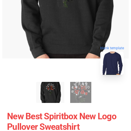
blank template
New Best Spiritbox New Logo
Pullover Sweatshirt