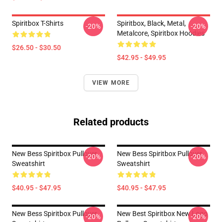
Spiritbox T-Shirts
Spiritbox, Black, Metal,
-20%
-20%
Metalcore, Spiritbox Hoodies
$26.50 - $30.50
$42.95 - $49.95
VIEW MORE
Related products
New Bess Spiritbox Pullover
New Bess Spiritbox Pullover
-20%
-20%
Sweatshirt
Sweatshirt
$40.95 - $47.95
$40.95 - $47.95
New Bess Spiritbox Pullover
New Best Spiritbox New Logo
-20%
-20%