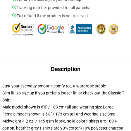
Tracking number provided for all parcels
Full refund if the product is not received
Description
Just your everyday smooth, comfy tee, a wardrobe staple
Slim fit, so size up if you prefer a looser fit, or check out the Classic T-
Shirt
Male model shown is 6'0" / 183 cm tall and wearing size Large
Female model shown is 5'8" / 173 cm tall and wearing size Small
Midweight 4.2 oz. / 145 gsm fabric, solid color t-shirts are 100%
cotton, heather grey t-shirts are 90% cotton/10% polyester charcoal