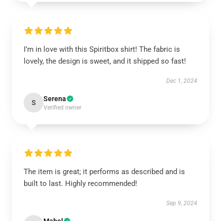
I’m in love with this Spiritbox shirt! The fabric is
lovely, the design is sweet, and it shipped so fast!
Dec 1, 2024
Serena
S
Verified owner
The item is great; it performs as described and is
built to last. Highly recommended!
Sep 9, 2024