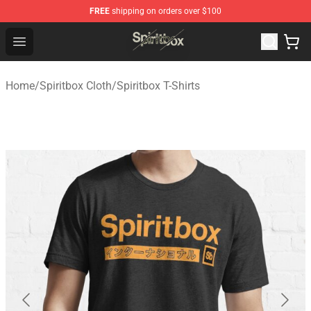
FREE
shipping on orders over $100
Spiritbox Shop - Official Spiritbox Merchandise Store
Open menu
Home
/
Spiritbox Cloth
/
Spiritbox T-Shirts