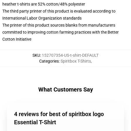
heather t-shirts are 52% cotton/48% polyester
The third party printer of this product is evaluated according to
International Labor Organization standards
The printer of this product sources blanks from manufacturers
committed to improving cotton farming practices with the Better
Cotton Initiative
SKU
:
152707354-US-t-shirt-DEFAULT
Categories
:
Spiritbox T-Shirts
,
What Customers Say
4 reviews for best of spiritbox logo
Essential T-Shirt