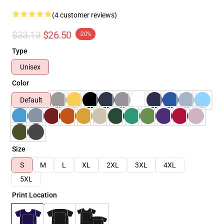
(4 customer reviews)
$33.13
$26.50
-20%
Type
Unisex
Color
Default
Size
S
M
L
XL
2XL
3XL
4XL
5XL
Print Location