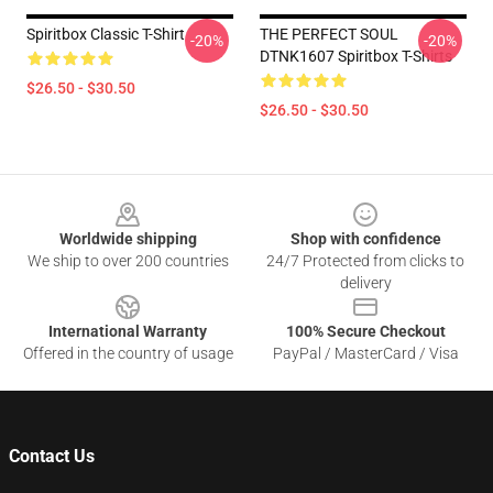
Spiritbox Classic T-Shirt
THE PERFECT SOUL
-20%
-20%
DTNK1607 Spiritbox T-Shirts
$26.50 - $30.50
$26.50 - $30.50
Footer
Worldwide shipping
Shop with confidence
We ship to over 200 countries
24/7 Protected from clicks to
delivery
International Warranty
100% Secure Checkout
Offered in the country of usage
PayPal / MasterCard / Visa
Contact Us