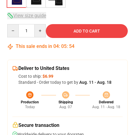
View size guide
Quantity
ADD TO CART
This sale ends in
04
:
05
:
54
Deliver to United States
Cost to ship:
$6.99
Standard - Order today to get by
Aug. 11 - Aug. 18
Production
Shipping
Delivered
Today
Aug. 07
Aug. 11 - Aug. 18
Secure transaction
Worldwide delivery to your doorstep