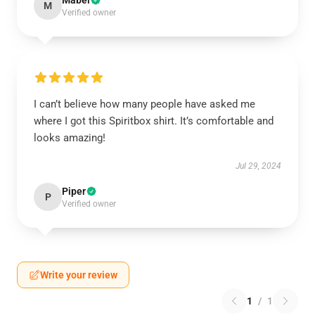
Mabel
M
Verified owner
I can’t believe how many people have asked me
where I got this Spiritbox shirt. It’s comfortable and
looks amazing!
Jul 29, 2024
Piper
P
Verified owner
Write your review
1
/
1