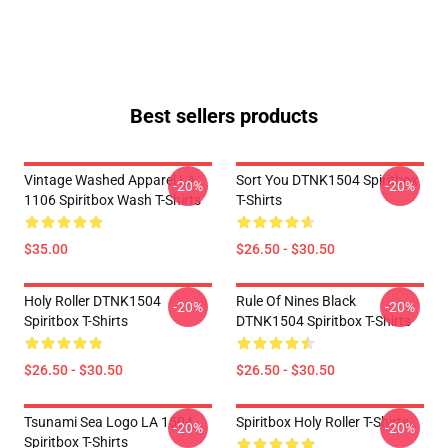
Best sellers products
Vintage Washed Apparel LA
Sort You DTNK1504 Spiritbox
-20%
-20%
1106 Spiritbox Wash T-Shirts
T-Shirts
$35.00
$26.50 - $30.50
Holy Roller DTNK1504
Rule Of Nines Black
-20%
-20%
Spiritbox T-Shirts
DTNK1504 Spiritbox T-Shirts
$26.50 - $30.50
$26.50 - $30.50
Tsunami Sea Logo LA 1504
Spiritbox Holy Roller T-Shirts
-20%
-20%
Spiritbox T-Shirts