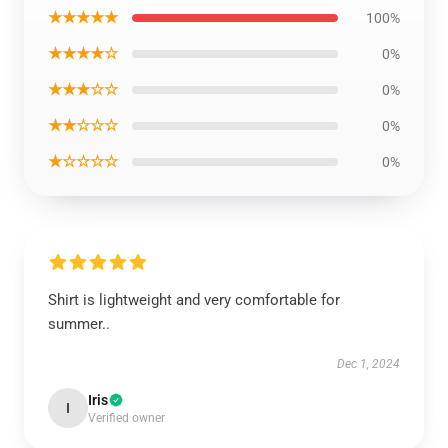
★★★★★
100%
★★★★☆
0%
★★★☆☆
0%
★★☆☆☆
0%
★☆☆☆☆
0%
Shirt is lightweight and very comfortable for
summer..
Dec 1, 2024
Iris
I
Verified owner