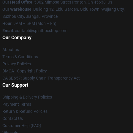
Our Head Office
: 5302 Mimosa Street Ironton, Oh 45638, Us
Our Warehouse
: Building 12, Lidu Garden, Qidu Town, Wujiang City,
Suzhou City, Jiangsu Province
Hour
: 9AM – 5PM (Mon – Fri)
Email
: contact@spiritboxshop.com
Our Company
About us
Terms & Conditions
Privacy Policies
DMCA - Copyright Policy
CA SB657: Supply Chain Transparency Act
Our Support
Shipping & Delivery Policies
Payment Terms
Return & Refund Policies
Contact Us
Customer Help (FAQ)
Whosale