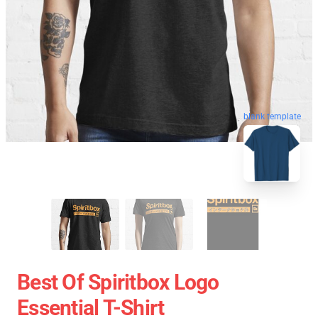
blank template
Best Of Spiritbox Logo
Essential T-Shirt