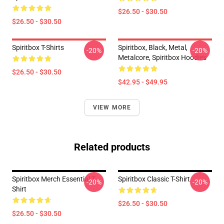
$26.50 - $30.50
$26.50 - $30.50
Spiritbox T-Shirts
Spiritbox, Black, Metal,
-20%
-20%
Metalcore, Spiritbox Hoodies
$26.50 - $30.50
$42.95 - $49.95
VIEW MORE
Related products
Spiritbox Merch Essential T-
Spiritbox Classic T-Shirt
-20%
-20%
Shirt
$26.50 - $30.50
$26.50 - $30.50