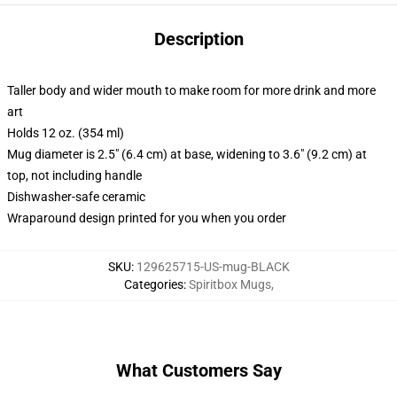
Description
Taller body and wider mouth to make room for more drink and more
art
Holds 12 oz. (354 ml)
Mug diameter is 2.5" (6.4 cm) at base, widening to 3.6" (9.2 cm) at
top, not including handle
Dishwasher-safe ceramic
Wraparound design printed for you when you order
SKU
:
129625715-US-mug-BLACK
Categories
:
Spiritbox Mugs
,
What Customers Say