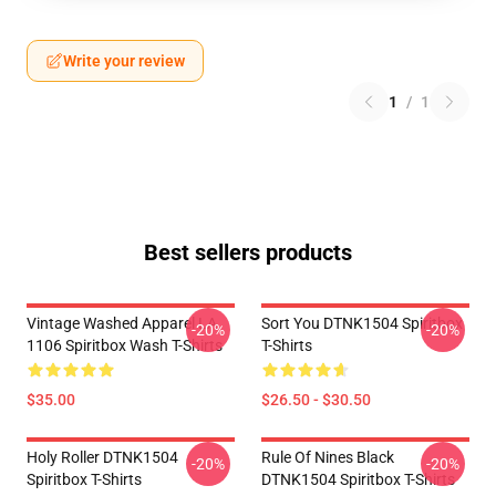
Write your review
1
/
1
Best sellers products
Vintage Washed Apparel LA
Sort You DTNK1504 Spiritbox
-20%
-20%
1106 Spiritbox Wash T-Shirts
T-Shirts
$35.00
$26.50 - $30.50
Holy Roller DTNK1504
Rule Of Nines Black
-20%
-20%
Spiritbox T-Shirts
DTNK1504 Spiritbox T-Shirts