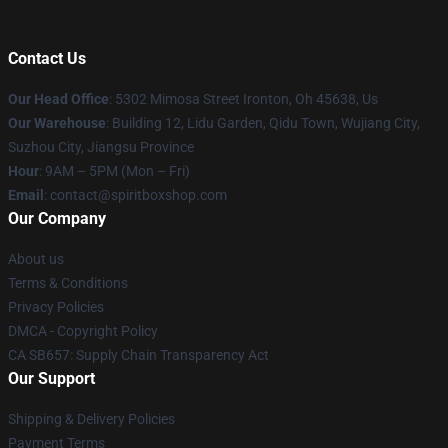
Contact Us
Our Head Office
: 5302 Mimosa Street Ironton, Oh 45638, Us
Our Warehouse
: Building 12, Lidu Garden, Qidu Town, Wujiang City,
Suzhou City, Jiangsu Province
Hour
: 9AM – 5PM (Mon – Fri)
Email
: contact@spiritboxshop.com
Our Company
About us
Terms & Conditions
Privacy Policies
DMCA - Copyright Policy
CA SB657: Supply Chain Transparency Act
Our Support
Shipping & Delivery Policies
Payment Terms