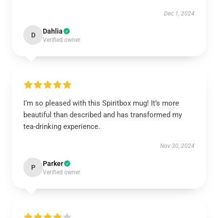
Dec 1, 2024
Dahlia
D
Verified owner
I’m so pleased with this Spiritbox mug! It’s more
beautiful than described and has transformed my
tea-drinking experience.
Nov 30, 2024
Parker
P
Verified owner