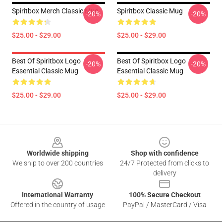
Spiritbox Merch Classic Mug
Spiritbox Classic Mug
-20%
-20%
$25.00 - $29.00
$25.00 - $29.00
Best Of Spiritbox Logo
Best Of Spiritbox Logo
-20%
-20%
Essential Classic Mug
Essential Classic Mug
$25.00 - $29.00
$25.00 - $29.00
Footer
Worldwide shipping
Shop with confidence
We ship to over 200 countries
24/7 Protected from clicks to
delivery
International Warranty
100% Secure Checkout
Offered in the country of usage
PayPal / MasterCard / Visa