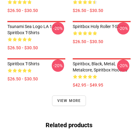
$26.50 - $30.50
$26.50 - $30.50
Tsunami Sea Logo LA 1504
Spiritbox Holy Roller T-Shirts
-20%
-20%
Spiritbox T-Shirts
$26.50 - $30.50
$26.50 - $30.50
Spiritbox T-Shirts
Spiritbox, Black, Metal,
-20%
-20%
Metalcore, Spiritbox Hoodies
$26.50 - $30.50
$42.95 - $49.95
VIEW MORE
Related products