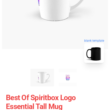
blank template
Best Of Spiritbox Logo
Essential Tall Mug