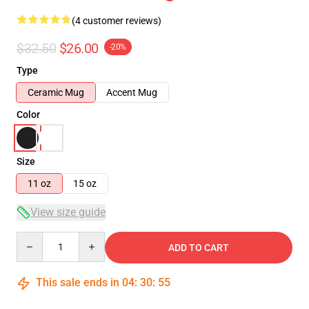
(4 customer reviews)
$32.50
$26.00
-20%
Type
Ceramic Mug
Accent Mug
Color
Size
11 oz
15 oz
View size guide
Quantity
ADD TO CART
This sale ends in
04
:
30
:
54