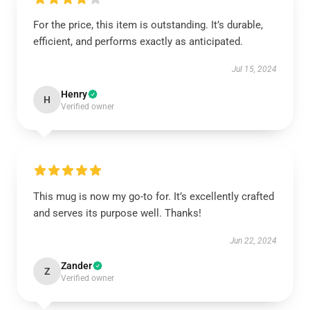
For the price, this item is outstanding. It’s durable,
efficient, and performs exactly as anticipated.
Jul 15, 2024
Henry
H
Verified owner
This mug is now my go-to for. It’s excellently crafted
and serves its purpose well. Thanks!
Jun 22, 2024
Zander
Z
Verified owner