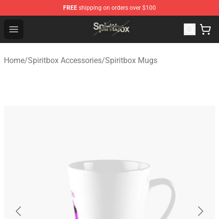
FREE
shipping on orders over $100
Spiritbox Shop - Official Spiritbox Merchandise Store
Open menu
Home
/
Spiritbox Accessories
/
Spiritbox Mugs