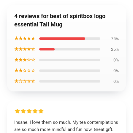
4 reviews for best of spiritbox logo
essential Tall Mug
★★★★★
75%
★★★★☆
25%
★★★☆☆
0%
★★☆☆☆
0%
★☆☆☆☆
0%
Insane. I love them so much. My tea contemplations
are so much more mindful and fun now. Great gift.