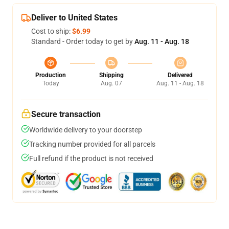
Deliver to United States
Cost to ship:
$6.99
Standard - Order today to get by
Aug. 11 - Aug. 18
Production
Shipping
Delivered
Today
Aug. 07
Aug. 11 - Aug. 18
Secure transaction
Worldwide delivery to your doorstep
Tracking number provided for all parcels
Full refund if the product is not received