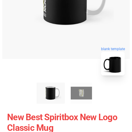
blank template
New Best Spiritbox New Logo
Classic Mug