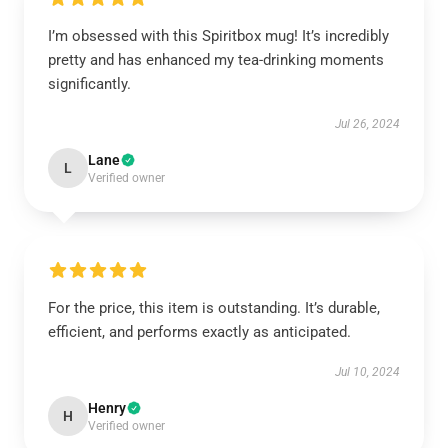
I’m obsessed with this Spiritbox mug! It’s incredibly
pretty and has enhanced my tea-drinking moments
significantly.
Jul 26, 2024
Lane
L
Verified owner
For the price, this item is outstanding. It’s durable,
efficient, and performs exactly as anticipated.
Jul 10, 2024
Henry
H
Verified owner