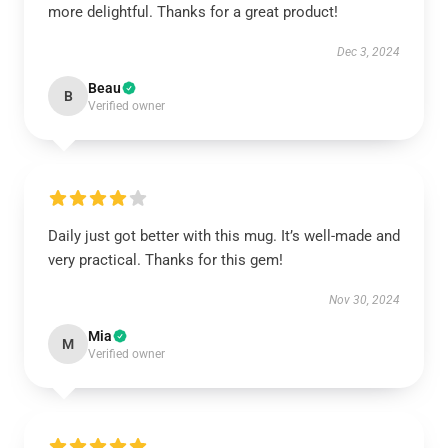
more delightful. Thanks for a great product!
Dec 3, 2024
Beau
B
Verified owner
Daily just got better with this mug. It’s well-made and
very practical. Thanks for this gem!
Nov 30, 2024
Mia
M
Verified owner