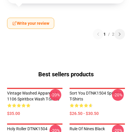
Write your review
1
/
2
Best sellers products
Vintage Washed Apparel LA
Sort You DTNK1504 Spiritbox
-20%
-20%
1106 Spiritbox Wash T-Shirts
T-Shirts
$35.00
$26.50 - $30.50
Holy Roller DTNK1504
Rule Of Nines Black
-20%
-20%