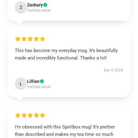
Zachary
Z
Verified owner
This has become my everyday mug. It’s beautifully
made and incredibly functional. Thanks a lot!
Dec 5, 2024
Lillian
L
Verified owner
I’m obsessed with this Spiritbox mug! It’s prettier
than described and makes my tea time so much