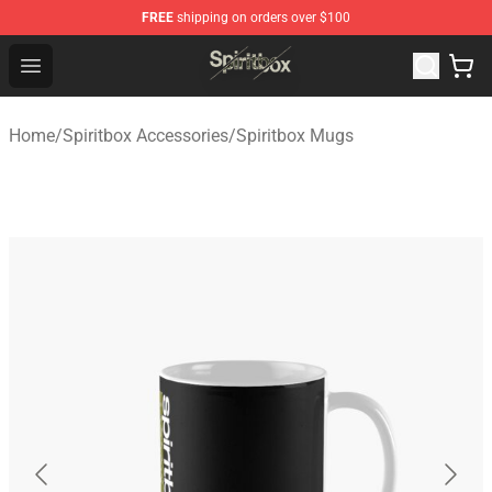
FREE
shipping on orders over $100
Spiritbox Shop - Official Spiritbox Merchandise Store
Open menu
Home
/
Spiritbox Accessories
/
Spiritbox Mugs