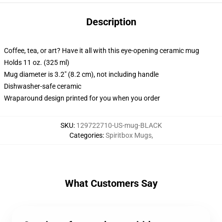
Description
Coffee, tea, or art? Have it all with this eye-opening ceramic mug
Holds 11 oz. (325 ml)
Mug diameter is 3.2" (8.2 cm), not including handle
Dishwasher-safe ceramic
Wraparound design printed for you when you order
SKU
:
129722710-US-mug-BLACK
Categories
:
Spiritbox Mugs
,
What Customers Say