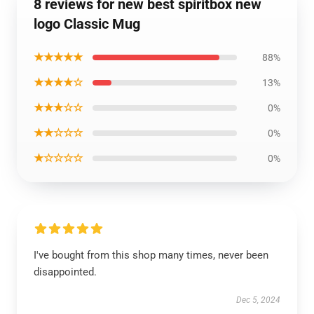
8 reviews for new best spiritbox new
logo Classic Mug
★★★★★
88%
★★★★☆
13%
★★★☆☆
0%
★★☆☆☆
0%
★☆☆☆☆
0%
I've bought from this shop many times, never been
disappointed.
Dec 5, 2024