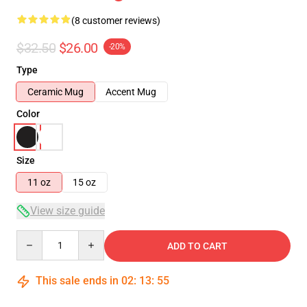
(8 customer reviews)
$32.50
$26.00
-20%
Type
Ceramic Mug
Accent Mug
Color
Size
11 oz
15 oz
View size guide
Quantity
ADD TO CART
This sale ends in
02
:
13
:
54