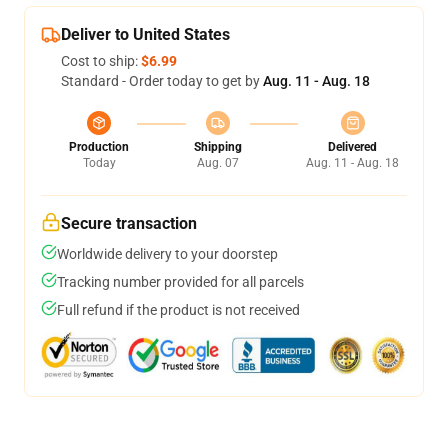
Deliver to United States
Cost to ship:
$6.99
Standard - Order today to get by
Aug. 11 - Aug. 18
Production
Shipping
Delivered
Today
Aug. 07
Aug. 11 - Aug. 18
Secure transaction
Worldwide delivery to your doorstep
Tracking number provided for all parcels
Full refund if the product is not received