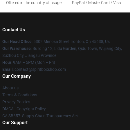
Offered in the country of usage
PayPal / MasterCard / Visa
Contact Us
Our Head Office
: 5302 Mimosa Street Ironton, Oh 45638, Us
Our Warehouse
: Building 12, Lidu Garden, Qidu Town, Wujiang City,
Suzhou City, Jiangsu Province
Hour
: 9AM – 5PM (Mon – Fri)
Email
: contact@spiritboxshop.com
Our Company
About us
Terms & Conditions
Privacy Policies
DMCA - Copyright Policy
CA SB657: Supply Chain Transparency Act
Our Support