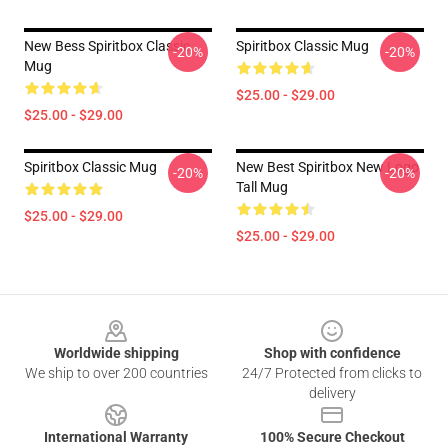
New Bess Spiritbox Classic
Spiritbox Classic Mug
-20%
-20%
Mug
$25.00 - $29.00
$25.00 - $29.00
Spiritbox Classic Mug
New Best Spiritbox New Logo
-20%
-20%
Tall Mug
$25.00 - $29.00
$25.00 - $29.00
Footer
Worldwide shipping
Shop with confidence
We ship to over 200 countries
24/7 Protected from clicks to
delivery
International Warranty
100% Secure Checkout