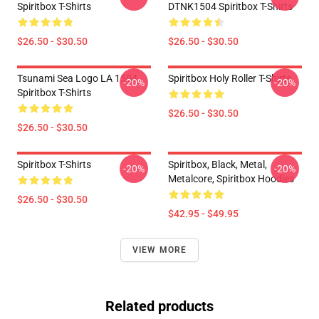
Spiritbox T-Shirts
DTNK1504 Spiritbox T-Shirts
$26.50 - $30.50
$26.50 - $30.50
Tsunami Sea Logo LA 1504
Spiritbox Holy Roller T-Shirts
-20%
-20%
Spiritbox T-Shirts
$26.50 - $30.50
$26.50 - $30.50
Spiritbox T-Shirts
Spiritbox, Black, Metal,
-20%
-20%
Metalcore, Spiritbox Hoodies
$26.50 - $30.50
$42.95 - $49.95
VIEW MORE
Related products