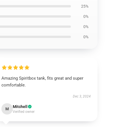
25%
0%
0%
0%
Amazing Spiritbox tank, fits great and super
comfortable.
Dec 3, 2024
Mitchell
M
Verified owner