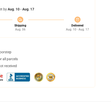
et by
Aug. 10 - Aug. 17
Shipping
Delivered
Aug. 06
Aug. 10 - Aug. 17
doorstep
 all parcels
not received