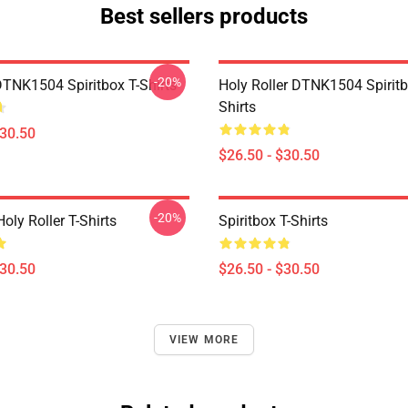
Best sellers products
-20%
DTNK1504 Spiritbox T-Shirts
Holy Roller DTNK1504 Spiritb
Shirts
$30.50
$26.50 - $30.50
-20%
Holy Roller T-Shirts
Spiritbox T-Shirts
$30.50
$26.50 - $30.50
VIEW MORE