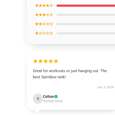
★★★★☆
★★★☆☆
★★☆☆☆
★☆☆☆☆
Great for workouts or just hanging out. The
best Spiritbox tank!
Dec 4, 2024
Colton
C
Verified owner