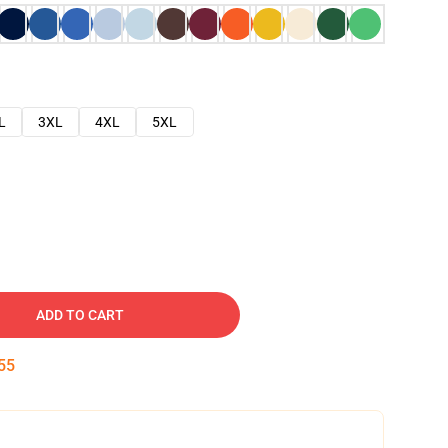
L
3XL
4XL
5XL
ADD TO CART
54