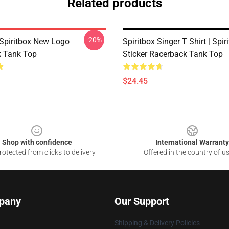
Related products
-20%
Spiritbox New Logo
Spiritbox Singer T Shirt | Spiri
 Tank Top
Sticker Racerback Tank Top
$24.45
Shop with confidence
International Warranty
otected from clicks to delivery
Offered in the country of u
pany
Our Support
Shipping & Delivery Policies