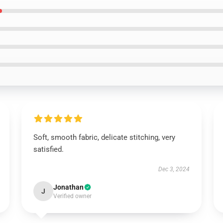
Soft, smooth fabric, delicate stitching, very
satisfied.
Dec 3, 2024
Jonathan
J
Verified owner