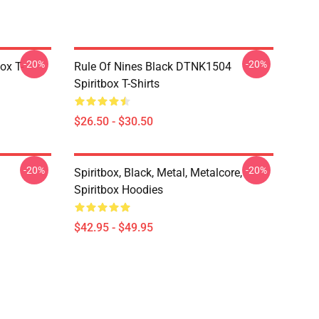
-20%
-20%
ox T-
Rule Of Nines Black DTNK1504
Spiritbox T-Shirts
$26.50 - $30.50
-20%
-20%
Spiritbox, Black, Metal, Metalcore,
Spiritbox Hoodies
$42.95 - $49.95