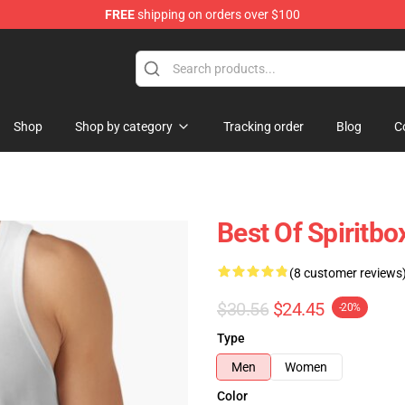
FREE
shipping on orders over $100
Shop
Shop by category
Tracking order
Blog
C
Best Of Spiritbo
(8 customer reviews
$30.56
$24.45
-20%
Type
Men
Women
Color