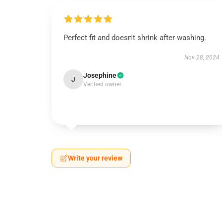
Perfect fit and doesn't shrink after washing.
Nov 28, 2024
Josephine
J
Verified owner
Write your review