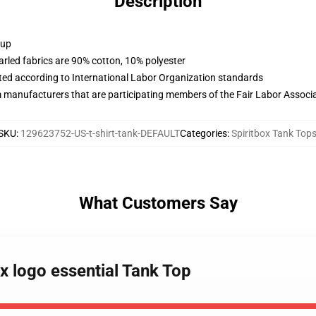
Description
 up
arled fabrics are 90% cotton, 10% polyester
uated according to International Labor Organization standards
m manufacturers that are participating members of the Fair Labor Associ
SKU
:
129623752-US-t-shirt-tank-DEFAULT
Categories
:
Spiritbox Tank Top
What Customers Say
ox logo essential Tank Top