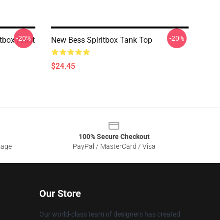
-20%
-20%
tbox Artist
New Bess Spiritbox Tank Top
$24.45
100% Secure Checkout
sage
PayPal / MasterCard / Visa
Our Store
Our world-class team of designers has created