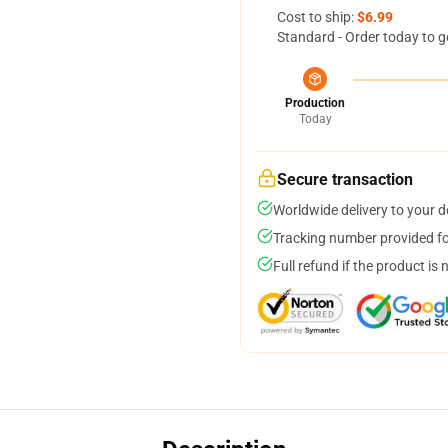
Cost to ship:
$6.99
Standard - Order today to g
Production
Today
Secure transaction
Worldwide delivery to your 
Tracking number provided for
Full refund if the product is 