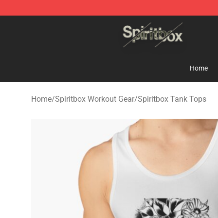
Spiritbox Shop - Official Spiritbox Merchandise Store
Home
Home
/
Spiritbox Workout Gear
/
Spiritbox Tank Tops