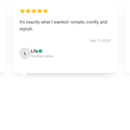
It’s exactly what I wanted—simple, comfy, and
stylish.
Aug 15, 2024
Lila
L
Verified owner