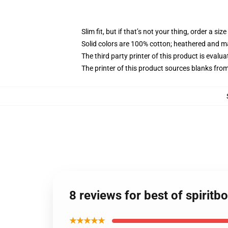
Slim fit, but if that’s not your thing, order a size
Solid colors are 100% cotton; heathered and m
The third party printer of this product is eval
The printer of this product sources blanks fro
8 reviews for best of spiritb
★★★★★