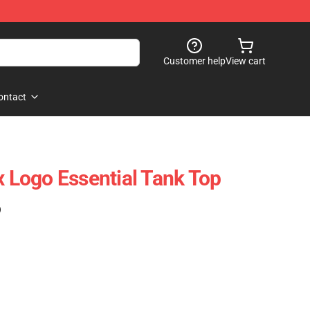
Customer help
View cart
ontact
x Logo Essential Tank Top
)