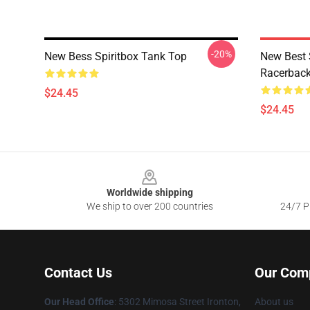
-20%
New Bess Spiritbox Tank Top
New Best 
Racerback
$24.45
$24.45
Footer
Worldwide shipping
We ship to over 200 countries
24/7 Pr
Contact Us
Our Com
Our Head Office
: 5302 Mimosa Street Ironton,
About us