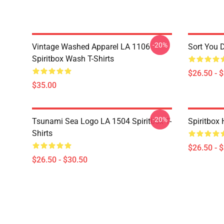
-20%
Vintage Washed Apparel LA 1106
Sort You 
Spiritbox Wash T-Shirts
$26.50 - 
$35.00
-20%
Tsunami Sea Logo LA 1504 Spiritbox T-
Spiritbox 
Shirts
$26.50 - 
$26.50 - $30.50