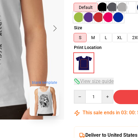
Default
Size
S
M
L
XL
2X
Print Location
View size guide
blank template
Quantity
This sale ends in
03
:
00
:
Deliver to United States