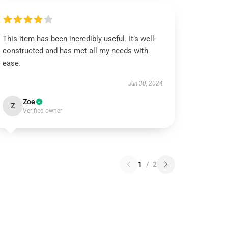
This item has been incredibly useful. It’s well-
constructed and has met all my needs with
ease.
Jun 30, 2024
Zoe
Z
Verified owner
1
/
2