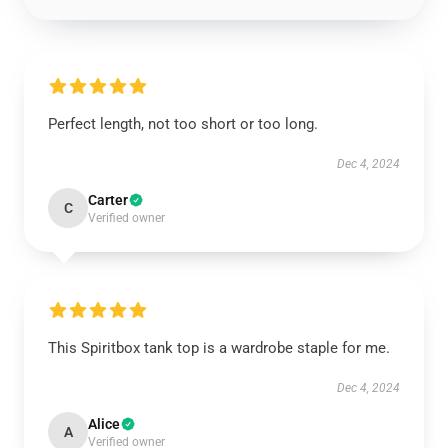
Perfect length, not too short or too long.
Dec 4, 2024
Carter
C
Verified owner
This Spiritbox tank top is a wardrobe staple for me.
Dec 4, 2024
Alice
A
Verified owner