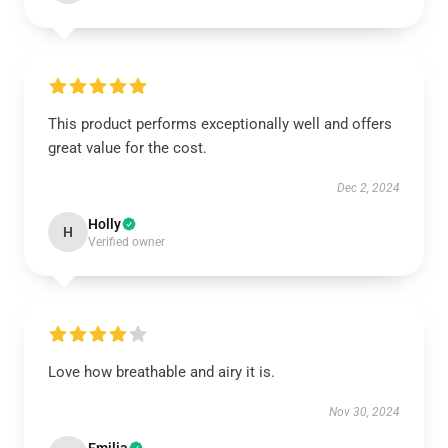
This product performs exceptionally well and offers
great value for the cost.
Dec 2, 2024
Holly
H
Verified owner
Love how breathable and airy it is.
Nov 30, 2024