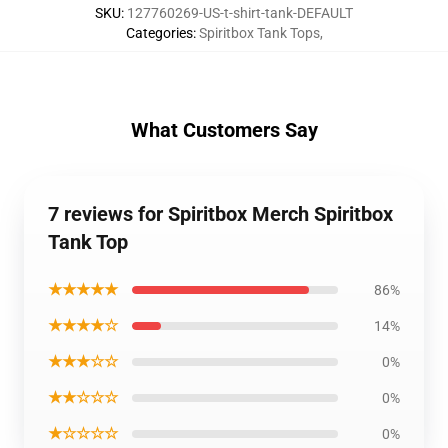
SKU
:
127760269-US-t-shirt-tank-DEFAULT
Categories
:
Spiritbox Tank Tops
,
What Customers Say
7 reviews for Spiritbox Merch Spiritbox
Tank Top
★★★★★
86%
★★★★☆
14%
★★★☆☆
0%
★★☆☆☆
0%
★☆☆☆☆
0%