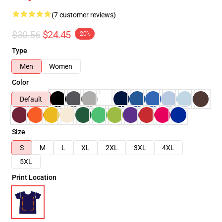
(7 customer reviews)
$30.56
$24.45
-20%
Type
Men
Women
Color
Default
Size
S
M
L
XL
2XL
3XL
4XL
5XL
Print Location