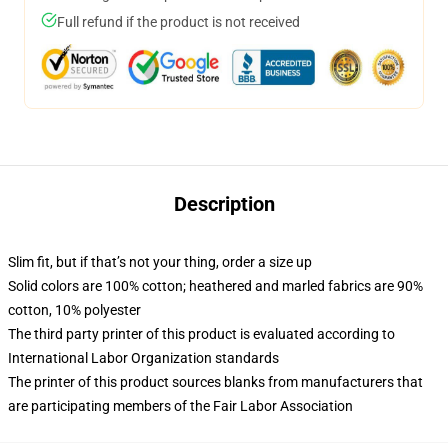
Full refund if the product is not received
Description
Slim fit, but if that’s not your thing, order a size up
Solid colors are 100% cotton; heathered and marled fabrics are 90%
cotton, 10% polyester
The third party printer of this product is evaluated according to
International Labor Organization standards
The printer of this product sources blanks from manufacturers that
are participating members of the Fair Labor Association