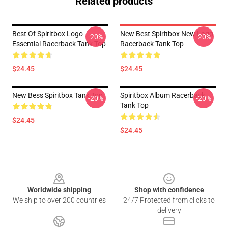
Related products
Best Of Spiritbox Logo
New Best Spiritbox New Logo
-20%
-20%
Essential Racerback Tank Top
Racerback Tank Top
$24.45
$24.45
New Bess Spiritbox Tank Top
Spiritbox Album Racerback
-20%
-20%
Tank Top
$24.45
$24.45
Footer
Worldwide shipping
Shop with confidence
We ship to over 200 countries
24/7 Protected from clicks to
delivery