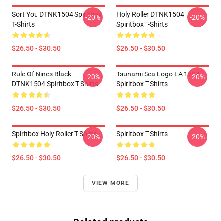
Sort You DTNK1504 Spiritbox
Holy Roller DTNK1504
-20%
-20%
T-Shirts
Spiritbox T-Shirts
$26.50 - $30.50
$26.50 - $30.50
Rule Of Nines Black
Tsunami Sea Logo LA 1504
-20%
-20%
DTNK1504 Spiritbox T-Shirts
Spiritbox T-Shirts
$26.50 - $30.50
$26.50 - $30.50
Spiritbox Holy Roller T-Shirts
Spiritbox T-Shirts
-20%
-20%
$26.50 - $30.50
$26.50 - $30.50
VIEW MORE