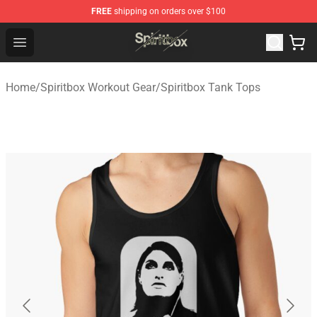
FREE
shipping on orders over $100
Spiritbox Shop - Official Spiritbox Merchandise Store
Open menu
Home
/
Spiritbox Workout Gear
/
Spiritbox Tank Tops