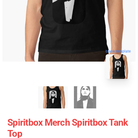
blank template
Spiritbox Merch Spiritbox Tank
Top