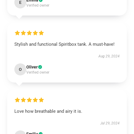
Emilia
E
Verified owner
Stylish and functional Spiritbox tank. A must-have!
Aug 29, 2024
Oliver
O
Verified owner
Love how breathable and airy it is.
Jul 29, 2024