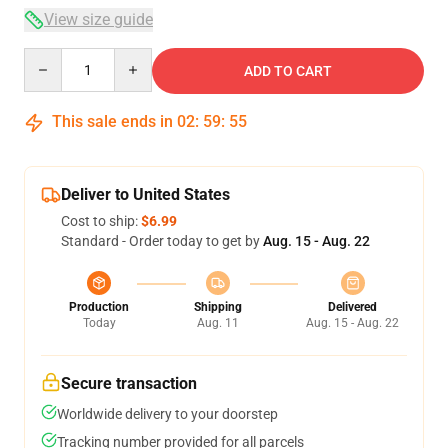
View size guide
Quantity
ADD TO CART
This sale ends in
02
:
59
:
54
Deliver to United States
Cost to ship:
$6.99
Standard - Order today to get by
Aug. 15 - Aug. 22
Production
Shipping
Delivered
Today
Aug. 11
Aug. 15 - Aug. 22
Secure transaction
Worldwide delivery to your doorstep
Tracking number provided for all parcels