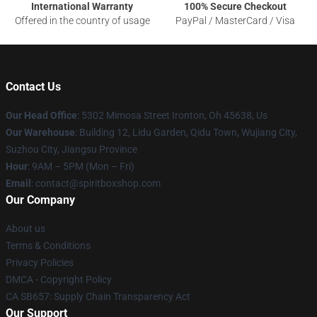
International Warranty
100% Secure Checkout
Offered in the country of usage
PayPal / MasterCard / Visa
Contact Us
Our Head Office
: 5302 Mimosa Street Ironton, Oh 45638, Us
Our Warehouse
: Building 12, Lidu Garden, Qidu Town, Wujiang City,
Suzhou City, Jiangsu Province
Hour
: 9AM – 5PM (Mon – Fri)
Email
: contact@spiritboxshop.com
Our Company
About us
Terms & Conditions
Privacy Policies
DMCA - Copyright Policy
CA SB657: Supply Chain Transparency Act
Our Support