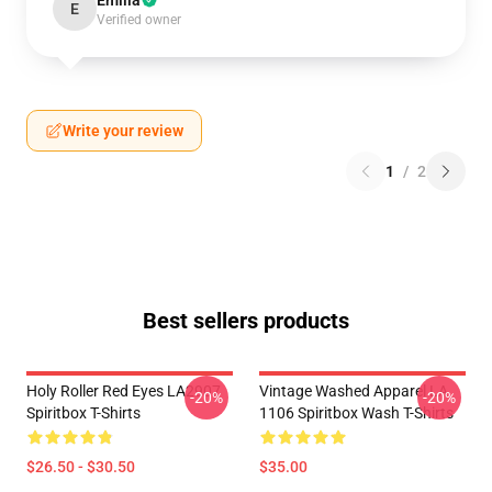
Emilia
E
Verified owner
Write your review
1
/
2
Best sellers products
Holy Roller Red Eyes LA2907
Vintage Washed Apparel LA
-20%
-20%
Spiritbox T-Shirts
1106 Spiritbox Wash T-Shirts
$26.50 - $30.50
$35.00