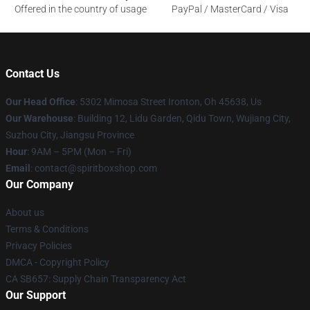
Offered in the country of usage
PayPal / MasterCard / Visa
Contact Us
Our Head Office
: 5302 Mimosa Street Ironton, Oh 45638, Us
Our Warehouse
: Building 12, Lidu Garden, Qidu Town, Wujiang City,
Suzhou City, Jiangsu Province
Hour
: 9AM – 5PM (Mon – Fri)
Email
: contact@spiritboxshop.com
Our Company
About us
Terms & Conditions
Privacy Policies
DMCA - Copyright Policy
CA SB657: Supply Chain Transparency Act
Our Support