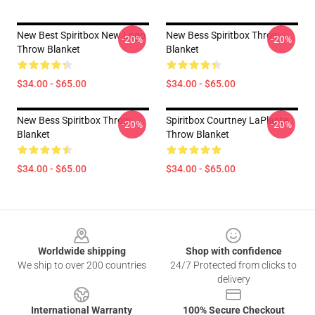
New Best Spiritbox New Logo
New Bess Spiritbox Throw
-20%
-20%
Throw Blanket
Blanket
$34.00 - $65.00
$34.00 - $65.00
New Bess Spiritbox Throw
Spiritbox Courtney LaPlante
-20%
-20%
Blanket
Throw Blanket
$34.00 - $65.00
$34.00 - $65.00
Footer
Worldwide shipping
Shop with confidence
We ship to over 200 countries
24/7 Protected from clicks to
delivery
International Warranty
100% Secure Checkout