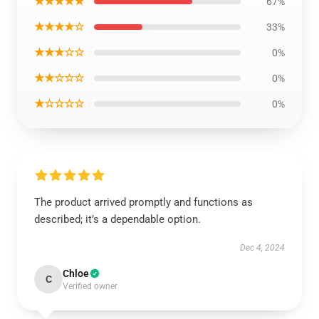
★★★★★
67%
★★★★☆
33%
★★★☆☆
0%
★★☆☆☆
0%
★☆☆☆☆
0%
The product arrived promptly and functions as
described; it’s a dependable option.
Dec 4, 2024
Chloe
C
Verified owner