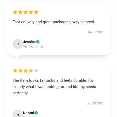
Fast delivery and great packaging, very pleased.
Dec 1, 2024
Jessica
J
Verified owner
The item looks fantastic and feels durable. It’s
exactly what I was looking for and fits my needs
perfectly.
Jun 29, 2024
Naomi
N