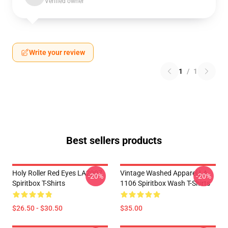
Verified owner
Write your review
1
/
1
Best sellers products
Holy Roller Red Eyes LA2907
Vintage Washed Apparel LA
-20%
-20%
Spiritbox T-Shirts
1106 Spiritbox Wash T-Shirts
$26.50 - $30.50
$35.00