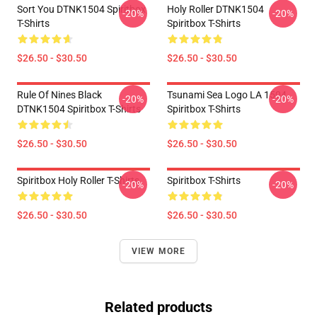
Sort You DTNK1504 Spiritbox
Holy Roller DTNK1504
-20%
-20%
T-Shirts
Spiritbox T-Shirts
$26.50 - $30.50
$26.50 - $30.50
Rule Of Nines Black
Tsunami Sea Logo LA 1504
-20%
-20%
DTNK1504 Spiritbox T-Shirts
Spiritbox T-Shirts
$26.50 - $30.50
$26.50 - $30.50
Spiritbox Holy Roller T-Shirts
Spiritbox T-Shirts
-20%
-20%
$26.50 - $30.50
$26.50 - $30.50
VIEW MORE
Related products