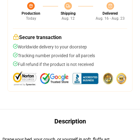
Production
Shipping
Delivered
Today
Aug. 12
Aug. 16 - Aug. 23
Secure transaction
Worldwide delivery to your doorstep
Tracking number provided for all parcels
Full refund if the product is not received
Description
Drape your bed, your couch, or yourself in soft, fluffy art