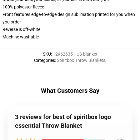
100% polyester fleece
Front features edge-to-edge design sublimation printed for you when
you order
Reverse is off-white
Machine washable
SKU
:
129626351-US-blanket
Categories
:
Spiritbox Throw Blankets
,
What Customers Say
3 reviews for best of spiritbox logo
essential Throw Blanket