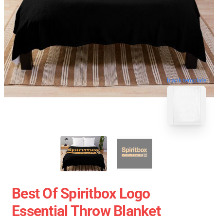
blank template
Best Of Spiritbox Logo
Essential Throw Blanket