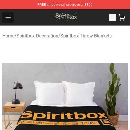
FREE
shipping on orders over $100
Spiritbox Shop - Official Spiritbox Merchandise Store
Open menu
Home
/
Spiritbox Decoration
/
Spiritbox Throw Blankets