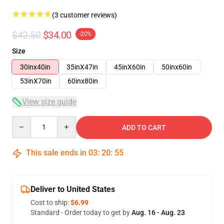
(3 customer reviews)
$42.50
$34.00
-20%
Size
30inx40in
35inX47in
45inX60in
50inx60in
53inX70in
60inx80in
View size guide
Quantity
ADD TO CART
This sale ends in
03
:
20
:
54
Deliver to United States
Cost to ship:
$6.99
Standard - Order today to get by
Aug. 16 - Aug. 23