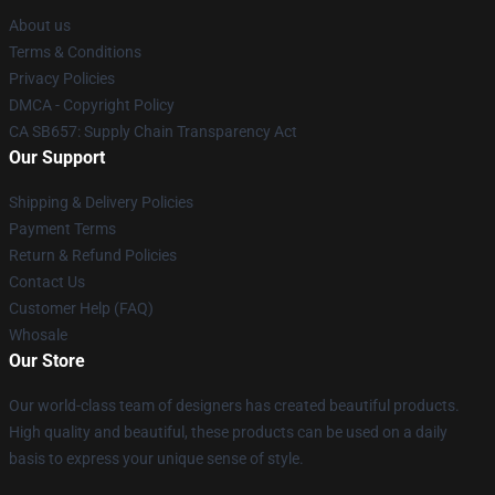
About us
Terms & Conditions
Privacy Policies
DMCA - Copyright Policy
CA SB657: Supply Chain Transparency Act
Our Support
Shipping & Delivery Policies
Payment Terms
Return & Refund Policies
Contact Us
Customer Help (FAQ)
Whosale
Our Store
Our world-class team of designers has created beautiful products.
High quality and beautiful, these products can be used on a daily
basis to express your unique sense of style.