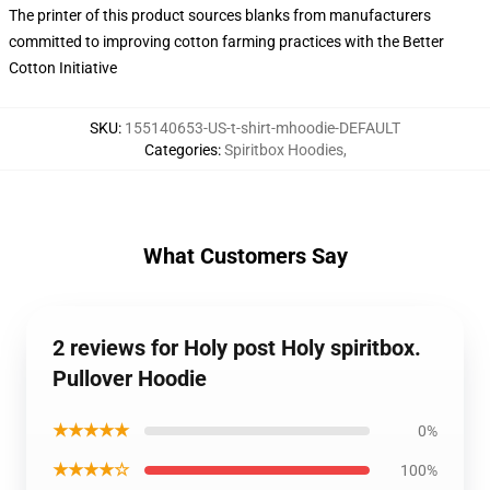
The printer of this product sources blanks from manufacturers
committed to improving cotton farming practices with the Better
Cotton Initiative
SKU
:
155140653-US-t-shirt-mhoodie-DEFAULT
Categories
:
Spiritbox Hoodies
,
What Customers Say
2 reviews for Holy post Holy spiritbox.
Pullover Hoodie
★★★★★
0%
★★★★☆
100%