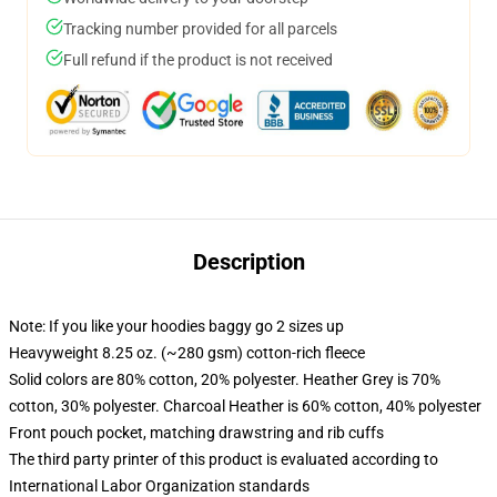
Tracking number provided for all parcels
Full refund if the product is not received
Description
Note: If you like your hoodies baggy go 2 sizes up
Heavyweight 8.25 oz. (~280 gsm) cotton-rich fleece
Solid colors are 80% cotton, 20% polyester. Heather Grey is 70%
cotton, 30% polyester. Charcoal Heather is 60% cotton, 40% polyester
Front pouch pocket, matching drawstring and rib cuffs
The third party printer of this product is evaluated according to
International Labor Organization standards