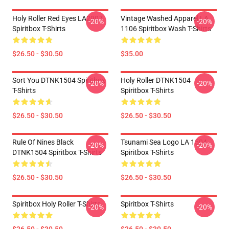
Holy Roller Red Eyes LA2907
Vintage Washed Apparel LA
-20%
-20%
Spiritbox T-Shirts
1106 Spiritbox Wash T-Shirts
$26.50 - $30.50
$35.00
Sort You DTNK1504 Spiritbox
Holy Roller DTNK1504
-20%
-20%
T-Shirts
Spiritbox T-Shirts
$26.50 - $30.50
$26.50 - $30.50
Rule Of Nines Black
Tsunami Sea Logo LA 1504
-20%
-20%
DTNK1504 Spiritbox T-Shirts
Spiritbox T-Shirts
$26.50 - $30.50
$26.50 - $30.50
Spiritbox Holy Roller T-Shirts
Spiritbox T-Shirts
-20%
-20%