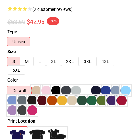
(2 customer reviews)
$53.69
$42.95
-20%
Type
Unisex
Size
S
M
L
XL
2XL
3XL
4XL
5XL
Color
Default
Print Location