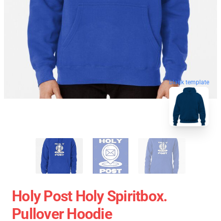
blank template
Holy Post Holy Spiritbox.
Pullover Hoodie