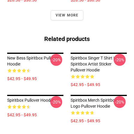
$26.50 - $30.50
$26.50 - $30.50
VIEW MORE
Related products
New Bess Spiritbox Pullover
Spiritbox Singer T Shirt |
-20%
-20%
Hoodie
Spiritbox Artist Sticker
Pullover Hoodie
$42.95 - $49.95
$42.95 - $49.95
Spiritbox Pullover Hoodie
Spiritbox Merch Spiritbox
-20%
-20%
Logo Pullover Hoodie
$42.95 - $49.95
$42.95 - $49.95