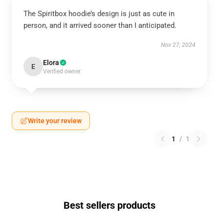
The Spiritbox hoodie’s design is just as cute in
person, and it arrived sooner than I anticipated.
Nov 27, 2024
Elora
E
Verified owner
Write your review
1
/
1
Best sellers products