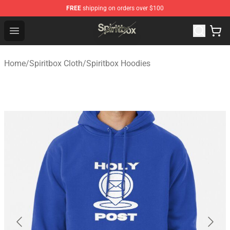
FREE
shipping on orders over $100
Spiritbox Shop - Official Spiritbox Merchandise Store
Open menu
Home
/
Spiritbox Cloth
/
Spiritbox Hoodies