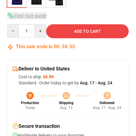
View size guide
Quantity
ADD TO CART
This sale ends in
00
:
34
:
54
Deliver to United States
Cost to ship:
$6.99
Standard - Order today to get by
Aug. 17 - Aug. 24
Production
Shipping
Delivered
Today
Aug. 13
Aug. 17 - Aug. 24
Secure transaction
Worldwide delivery to your doorstep