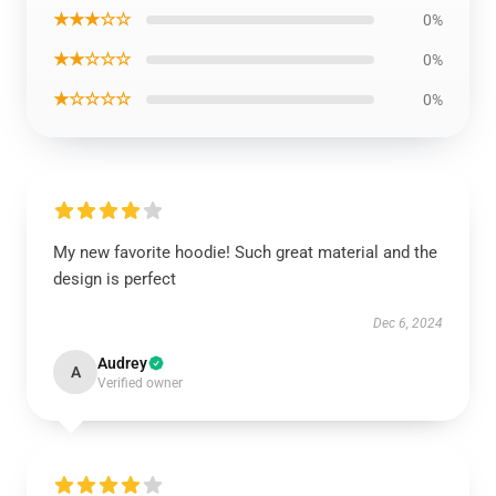
★★★☆☆
0%
★★☆☆☆
0%
★☆☆☆☆
0%
My new favorite hoodie! Such great material and the
design is perfect
Dec 6, 2024
Audrey
A
Verified owner