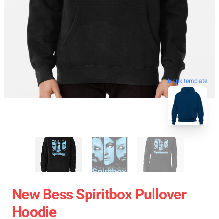
blank template
New Bess Spiritbox Pullover
Hoodie