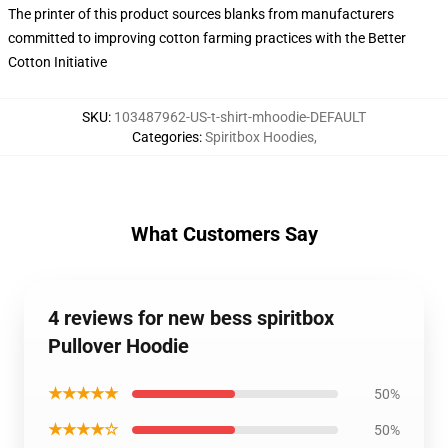
The printer of this product sources blanks from manufacturers
committed to improving cotton farming practices with the Better
Cotton Initiative
SKU
:
103487962-US-t-shirt-mhoodie-DEFAULT
Categories
:
Spiritbox Hoodies
,
What Customers Say
4 reviews for new bess spiritbox
Pullover Hoodie
★★★★★
50%
★★★★☆
50%