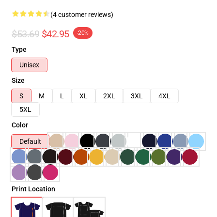
(4 customer reviews)
$53.69
$42.95
-20%
Type
Unisex
Size
S
M
L
XL
2XL
3XL
4XL
5XL
Color
Default
Print Location