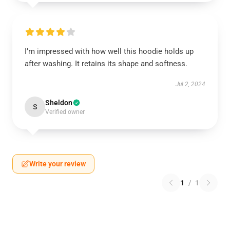
I’m impressed with how well this hoodie holds up
after washing. It retains its shape and softness.
Jul 2, 2024
Sheldon
S
Verified owner
Write your review
1
/
1