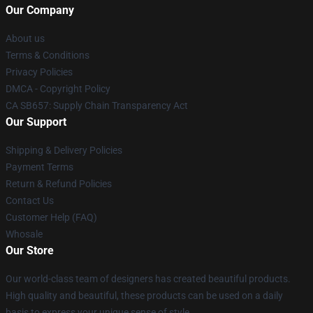
Our Company
About us
Terms & Conditions
Privacy Policies
DMCA - Copyright Policy
CA SB657: Supply Chain Transparency Act
Our Support
Shipping & Delivery Policies
Payment Terms
Return & Refund Policies
Contact Us
Customer Help (FAQ)
Whosale
Our Store
Our world-class team of designers has created beautiful products.
High quality and beautiful, these products can be used on a daily
basis to express your unique sense of style.