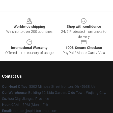
Footer
Worldwide shipping
Shop with confidence
We ship to over 200 countries
24/7 Protected from clicks to
delivery
International Warranty
100% Secure Checkout
Offered in the country of usage
PayPal / MasterCard / Visa
Contact Us
Our Head Office
: 5302 Mimosa Street Ironton, Oh 45638, Us
Our Warehouse
: Building 12, Lidu Garden, Qidu Town, Wujiang City,
Suzhou City, Jiangsu Province
Hour
: 9AM – 5PM (Mon – Fri)
Email
: contact@spiritboxshop.com