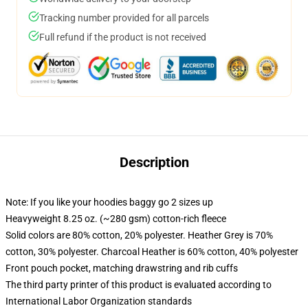
Tracking number provided for all parcels
Full refund if the product is not received
Description
Note: If you like your hoodies baggy go 2 sizes up
Heavyweight 8.25 oz. (~280 gsm) cotton-rich fleece
Solid colors are 80% cotton, 20% polyester. Heather Grey is 70%
cotton, 30% polyester. Charcoal Heather is 60% cotton, 40% polyester
Front pouch pocket, matching drawstring and rib cuffs
The third party printer of this product is evaluated according to
International Labor Organization standards