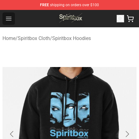
FREE
shipping on orders over $100
Spiritbox Shop - Official Spiritbox Merchandise Store
Open menu
Home
/
Spiritbox Cloth
/
Spiritbox Hoodies