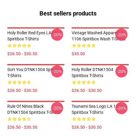
Best sellers products
Holy Roller Red Eyes LA2907
Vintage Washed Apparel LA
-20%
-20%
Spiritbox T-Shirts
1106 Spiritbox Wash T-Shirts
$26.50 - $30.50
$35.00
Sort You DTNK1504 Spiritbox
Holy Roller DTNK1504
-20%
-20%
T-Shirts
Spiritbox T-Shirts
$26.50 - $30.50
$26.50 - $30.50
Rule Of Nines Black
Tsunami Sea Logo LA 1504
-20%
-20%
DTNK1504 Spiritbox T-Shirts
Spiritbox T-Shirts
$26.50 - $30.50
$26.50 - $30.50