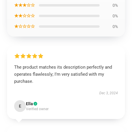
★★★☆☆
0%
★★☆☆☆
0%
★☆☆☆☆
0%
The product matches its description perfectly and
operates flawlessly; I’m very satisfied with my
purchase.
Dec 3, 2024
Ella
E
Verified owner