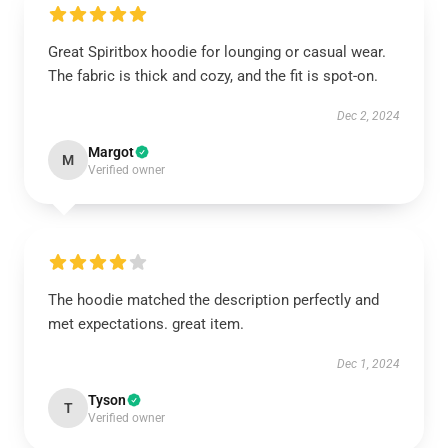
Great Spiritbox hoodie for lounging or casual wear.
The fabric is thick and cozy, and the fit is spot-on.
Dec 2, 2024
Margot
M
Verified owner
The hoodie matched the description perfectly and
met expectations. great item.
Dec 1, 2024
Tyson
T
Verified owner