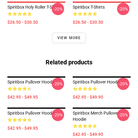
Spiritbox Holy Roller T-Shirts
Spiritbox T-Shirts
-20%
-20%
$26.50 - $30.50
$26.50 - $30.50
VIEW MORE
Related products
Spiritbox Pullover Hoodie
Spiritbox Pullover Hoodie
-20%
-20%
$42.95 - $49.95
$42.95 - $49.95
Spiritbox Pullover Hoodie
Spiritbox Merch Pullover
-20%
-20%
Hoodie
$42.95 - $49.95
$42.95 - $49.95