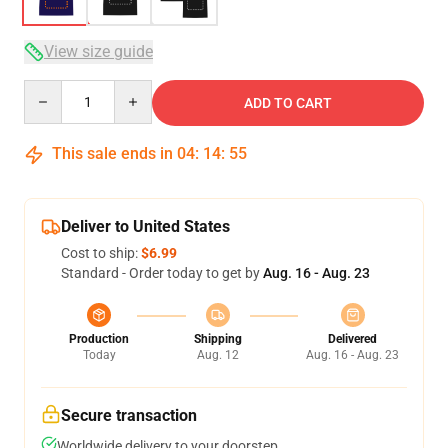
View size guide
Quantity
ADD TO CART
This sale ends in
04
:
14
:
54
Deliver to United States
Cost to ship:
$6.99
Standard - Order today to get by
Aug. 16 - Aug. 23
Production
Shipping
Delivered
Today
Aug. 12
Aug. 16 - Aug. 23
Secure transaction
Worldwide delivery to your doorstep