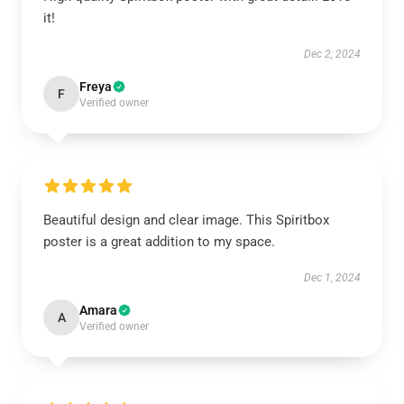
it!
Dec 2, 2024
Freya
F
Verified owner
Beautiful design and clear image. This Spiritbox
poster is a great addition to my space.
Dec 1, 2024
Amara
A
Verified owner