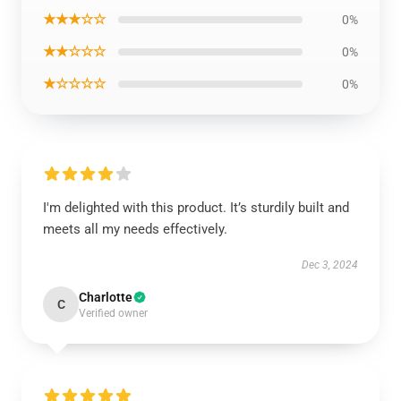
★★★☆☆
0%
★★☆☆☆
0%
★☆☆☆☆
0%
I'm delighted with this product. It’s sturdily built and
meets all my needs effectively.
Dec 3, 2024
Charlotte
C
Verified owner