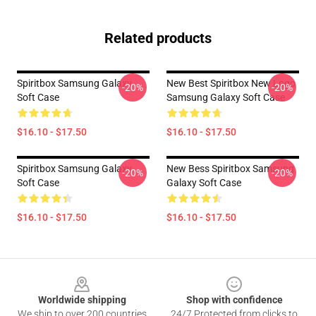
Related products
Spiritbox Samsung Galaxy
New Best Spiritbox New Logo
-20%
-20%
Soft Case
Samsung Galaxy Soft Case
$16.10 - $17.50
$16.10 - $17.50
Spiritbox Samsung Galaxy
New Bess Spiritbox Samsung
-20%
-20%
Soft Case
Galaxy Soft Case
$16.10 - $17.50
$16.10 - $17.50
Footer
Worldwide shipping
Shop with confidence
We ship to over 200 countries
24/7 Protected from clicks to