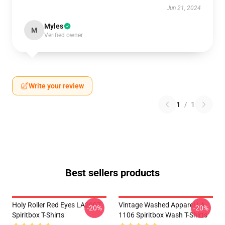
Jun 21, 2024
Myles
M
Verified owner
Write your review
1
/
1
Best sellers products
Holy Roller Red Eyes LA2907
Vintage Washed Apparel LA
-20%
-20%
Spiritbox T-Shirts
1106 Spiritbox Wash T-Shirts