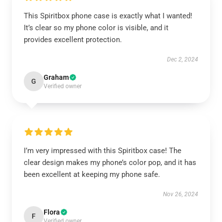
This Spiritbox phone case is exactly what I wanted!
It’s clear so my phone color is visible, and it
provides excellent protection.
Dec 2, 2024
Graham
G
Verified owner
I’m very impressed with this Spiritbox case! The
clear design makes my phone’s color pop, and it has
been excellent at keeping my phone safe.
Nov 26, 2024
Flora
F
Verified owner