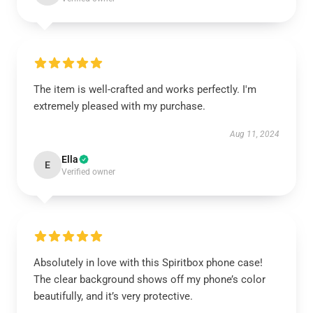
The item is well-crafted and works perfectly. I'm
extremely pleased with my purchase.
Aug 11, 2024
Ella
E
Verified owner
Absolutely in love with this Spiritbox phone case!
The clear background shows off my phone’s color
beautifully, and it’s very protective.