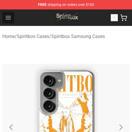
FREE
shipping on orders over $100
Spiritbox Shop - Official Spiritbox Merchandise Store
Open menu
Home
/
Spiritbox Cases
/
Spiritbox Samsung Cases