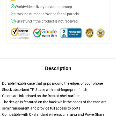
Worldwide delivery to your doorstep
Tracking number provided for all parcels
Full refund if the product is not received
Description
Durable flexible case that grips around the edges of your phone
Shock absorbent TPU case with anti-fingerprint finish
Colors are ink printed on the frosted shell surface
The design is featured on the back while the edges of the case are
semi transparent and provide full access to ports
Compatible with Qi-standard wireless charging and PowerShare