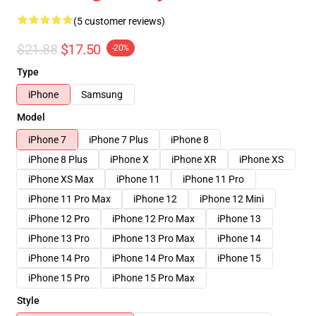
(5 customer reviews)
$21.88
$17.50
-20%
Type
iPhone
Samsung
Model
iPhone 7
iPhone 7 Plus
iPhone 8
iPhone 8 Plus
iPhone X
iPhone XR
iPhone XS
iPhone XS Max
iPhone 11
iPhone 11 Pro
iPhone 11 Pro Max
iPhone 12
iPhone 12 Mini
iPhone 12 Pro
iPhone 12 Pro Max
iPhone 13
iPhone 13 Pro
iPhone 13 Pro Max
iPhone 14
iPhone 14 Pro
iPhone 14 Pro Max
iPhone 15
iPhone 15 Pro
iPhone 15 Pro Max
Style