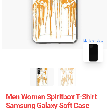
blank template
Men Women Spiritbox T-Shirt
Samsung Galaxy Soft Case