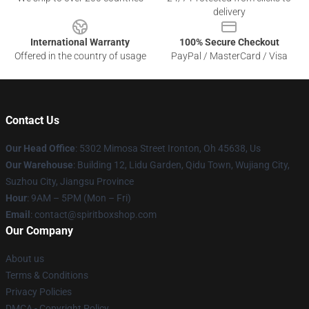
delivery
International Warranty
100% Secure Checkout
Offered in the country of usage
PayPal / MasterCard / Visa
Contact Us
Our Head Office
: 5302 Mimosa Street Ironton, Oh 45638, Us
Our Warehouse
: Building 12, Lidu Garden, Qidu Town, Wujiang City,
Suzhou City, Jiangsu Province
Hour
: 9AM – 5PM (Mon – Fri)
Email
: contact@spiritboxshop.com
Our Company
About us
Terms & Conditions
Privacy Policies
DMCA - Copyright Policy