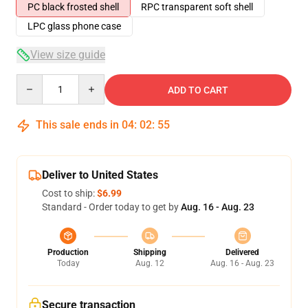
PC black frosted shell
RPC transparent soft shell
LPC glass phone case
View size guide
Quantity
ADD TO CART
This sale ends in
04
:
02
:
54
Deliver to United States
Cost to ship:
$6.99
Standard - Order today to get by
Aug. 16 - Aug. 23
Production
Shipping
Delivered
Today
Aug. 12
Aug. 16 - Aug. 23
Secure transaction