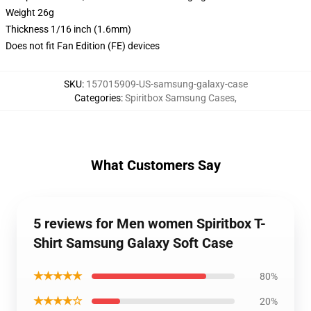
Weight 26g
Thickness 1/16 inch (1.6mm)
Does not fit Fan Edition (FE) devices
SKU
:
157015909-US-samsung-galaxy-case
Categories
:
Spiritbox Samsung Cases
,
What Customers Say
5 reviews for Men women Spiritbox T-
Shirt Samsung Galaxy Soft Case
★★★★★
80%
★★★★☆
20%