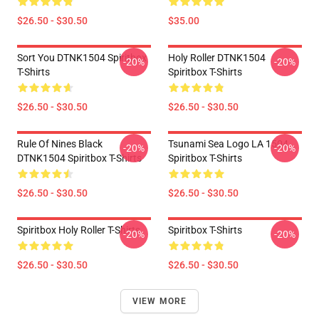
$26.50 - $30.50
$35.00
Sort You DTNK1504 Spiritbox
Holy Roller DTNK1504
-20%
-20%
T-Shirts
Spiritbox T-Shirts
$26.50 - $30.50
$26.50 - $30.50
Rule Of Nines Black
Tsunami Sea Logo LA 1504
-20%
-20%
DTNK1504 Spiritbox T-Shirts
Spiritbox T-Shirts
$26.50 - $30.50
$26.50 - $30.50
Spiritbox Holy Roller T-Shirts
Spiritbox T-Shirts
-20%
-20%
$26.50 - $30.50
$26.50 - $30.50
VIEW MORE