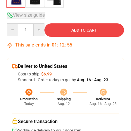
View size guide
Quantity
ADD TO CART
This sale ends in
01
:
12
:
54
Deliver to United States
Cost to ship:
$6.99
Standard - Order today to get by
Aug. 16 - Aug. 23
Production
Shipping
Delivered
Today
Aug. 12
Aug. 16 - Aug. 23
Secure transaction
Worldwide delivery to your doorstep