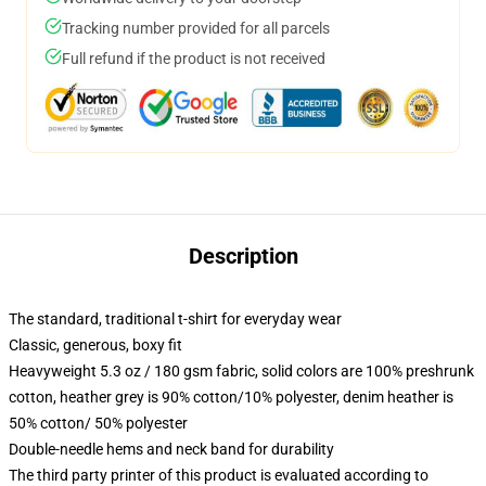
Tracking number provided for all parcels
Full refund if the product is not received
Description
The standard, traditional t-shirt for everyday wear
Classic, generous, boxy fit
Heavyweight 5.3 oz / 180 gsm fabric, solid colors are 100% preshrunk
cotton, heather grey is 90% cotton/10% polyester, denim heather is
50% cotton/ 50% polyester
Double-needle hems and neck band for durability
The third party printer of this product is evaluated according to