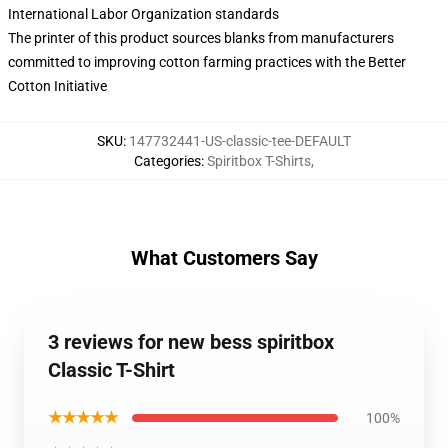
International Labor Organization standards
The printer of this product sources blanks from manufacturers
committed to improving cotton farming practices with the Better
Cotton Initiative
SKU
:
147732441-US-classic-tee-DEFAULT
Categories
:
Spiritbox T-Shirts
,
What Customers Say
3 reviews for new bess spiritbox
Classic T-Shirt
★★★★★
100%