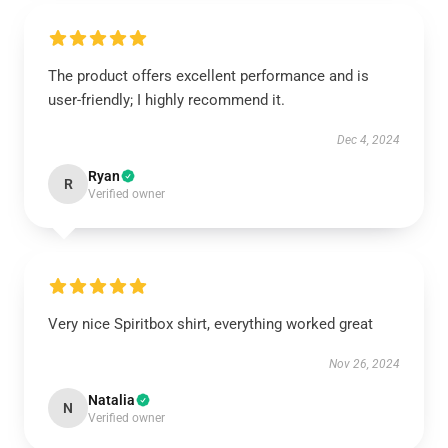
The product offers excellent performance and is
user-friendly; I highly recommend it.
Dec 4, 2024
Ryan
R
Verified owner
Very nice Spiritbox shirt, everything worked great
Nov 26, 2024
Natalia
N
Verified owner