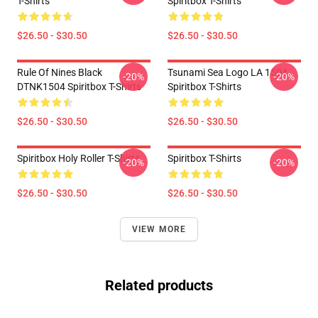
T-Shirts
Spiritbox T-Shirts
$26.50 - $30.50
$26.50 - $30.50
Rule Of Nines Black
Tsunami Sea Logo LA 1504
-20%
-20%
DTNK1504 Spiritbox T-Shirts
Spiritbox T-Shirts
$26.50 - $30.50
$26.50 - $30.50
Spiritbox Holy Roller T-Shirts
Spiritbox T-Shirts
-20%
-20%
$26.50 - $30.50
$26.50 - $30.50
VIEW MORE
Related products