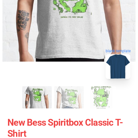
blank template
New Bess Spiritbox Classic T-
Shirt