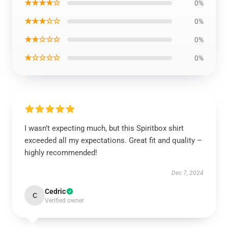
★★★★☆
0%
★★★☆☆
0%
★★☆☆☆
0%
★☆☆☆☆
0%
I wasn’t expecting much, but this Spiritbox shirt
exceeded all my expectations. Great fit and quality –
highly recommended!
Dec 7, 2024
Cedric
C
Verified owner