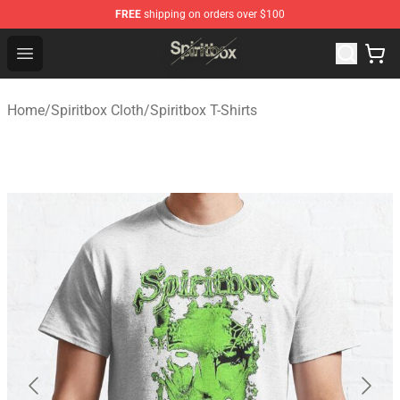
FREE
shipping on orders over $100
Spiritbox Shop - Official Spiritbox Merchandise Store
Open menu
Home
/
Spiritbox Cloth
/
Spiritbox T-Shirts