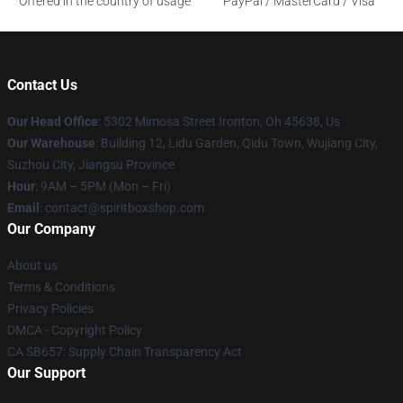
Offered in the country of usage
PayPal / MasterCard / Visa
Contact Us
Our Head Office
: 5302 Mimosa Street Ironton, Oh 45638, Us
Our Warehouse
: Building 12, Lidu Garden, Qidu Town, Wujiang City,
Suzhou City, Jiangsu Province
Hour
: 9AM – 5PM (Mon – Fri)
Email
: contact@spiritboxshop.com
Our Company
About us
Terms & Conditions
Privacy Policies
DMCA - Copyright Policy
CA SB657: Supply Chain Transparency Act
Our Support