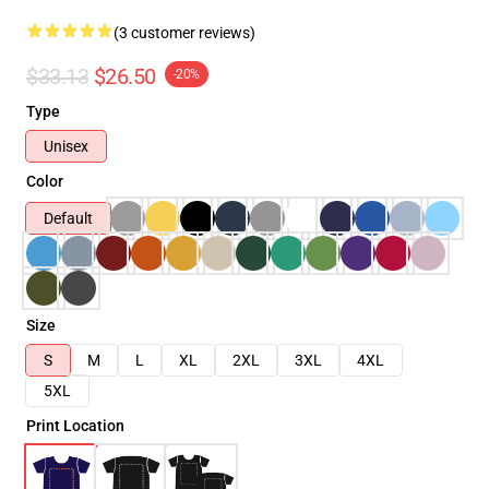
(3 customer reviews)
$33.13
$26.50
-20%
Type
Unisex
Color
Default
Size
S
M
L
XL
2XL
3XL
4XL
5XL
Print Location