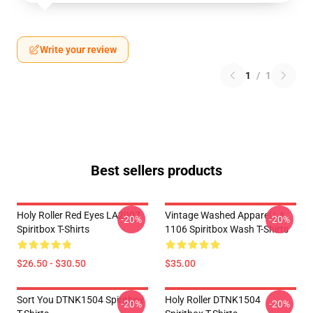
Write your review
1
/
1
Best sellers products
Holy Roller Red Eyes LA2907
Vintage Washed Apparel LA
-20%
-20%
Spiritbox T-Shirts
1106 Spiritbox Wash T-Shirts
$26.50 - $30.50
$35.00
Sort You DTNK1504 Spiritbox
Holy Roller DTNK1504
-20%
-20%