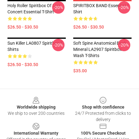
Holy Roller Spiritbox Of Live
SPIRITBOX BAND Essential T-
-20%
-20%
Concert Essential T-Shirt
Shirt
$26.50 - $30.50
$26.50 - $30.50
Sun Killer LA0807 Spiritbox T-
Soft Spine Anatomical Back
-20%
-20%
Shirts
Mineral LA2907 Spiritbox
Wash T-Shirts
$26.50 - $30.50
$35.00
Footer
Worldwide shipping
Shop with confidence
We ship to over 200 countries
24/7 Protected from clicks to
delivery
International Warranty
100% Secure Checkout