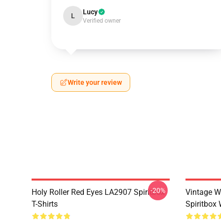
Lucy
L
Verified owner
Write your review
-20%
Holy Roller Red Eyes LA2907 Spiritbox
Vintage W
T-Shirts
Spiritbox 