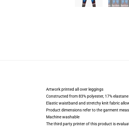
Artwork printed all over leggings
Constructed from 83% polyester, 17% elastane
Elastic waistband and stretchy knit fabric allo
Product dimensions refer to the garment mea
Machine washable
The third party printer of this product is eval