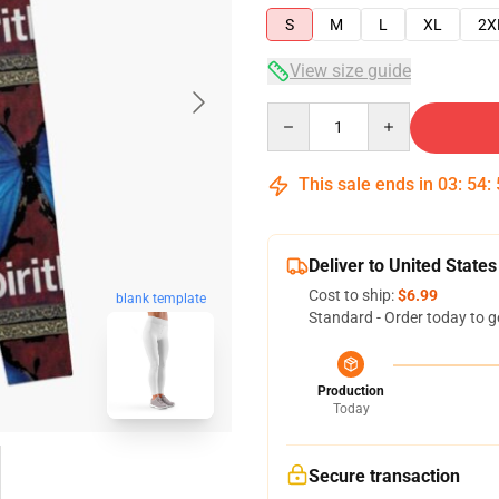
S
M
L
XL
2X
View size guide
Quantity
This sale ends in
03
:
54
:
Deliver to United States
Cost to ship:
$6.99
blank template
Standard - Order today to g
Production
Today
Secure transaction