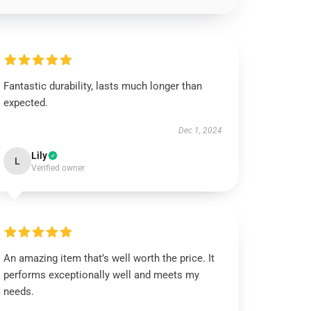
Fantastic durability, lasts much longer than
expected.
Dec 1, 2024
Lily
L
Verified owner
An amazing item that’s well worth the price. It
performs exceptionally well and meets my
needs.