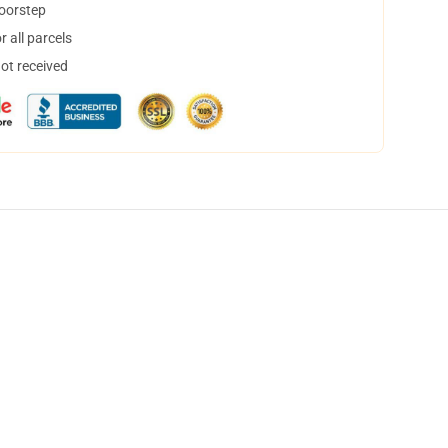
doorstep
 all parcels
not received