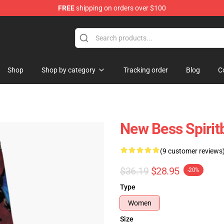
FREE
shipping on orders over $100
Shop
Shop by category
Tracking order
Blog
C
New Bess Spirit
(9 customer reviews
$36.19
$28.95
-20%
Type
Women
Size