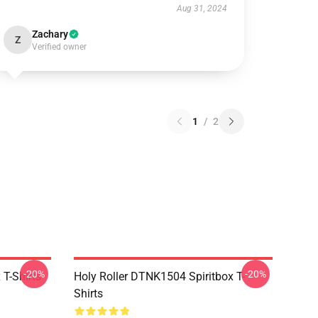
Aug 31, 2024
Zachary
Z
Verified owner
1
/
2
-20%
-20%
T-Shirts
Holy Roller DTNK1504 Spiritbox T-
Shirts