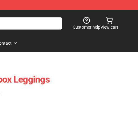
Customer help
View cart
ontact
box Leggings
)