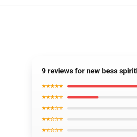
9 reviews for new bess spiri
★★★★★
★★★★☆
★★★☆☆
★★☆☆☆
★☆☆☆☆