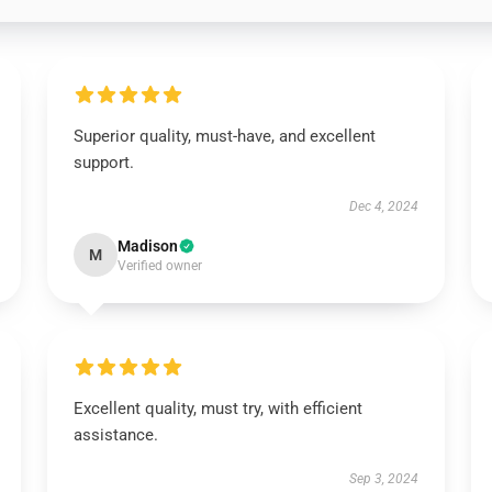
Superior quality, must-have, and excellent
support.
Dec 4, 2024
Madison
M
Verified owner
Excellent quality, must try, with efficient
assistance.
Sep 3, 2024