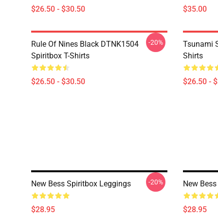
$26.50 - $30.50
$35.00
-20%
Rule Of Nines Black DTNK1504
Tsunami S
Spiritbox T-Shirts
Shirts
$26.50 - $30.50
$26.50 - 
-20%
New Bess Spiritbox Leggings
New Bess 
$28.95
$28.95