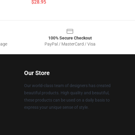
$28.95
100% Secure Checkout
sage
PayPal / MasterCard / Visa
Our Store
Our world-class team of designers has created
beautiful products. High quality and beautiful,
these products can be used on a daily basis to
express your unique sense of style.