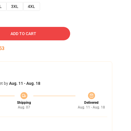
L
3XL
4XL
ADD TO CART
52
et by
Aug. 11 - Aug. 18
Shipping
Delivered
Aug. 07
Aug. 11 - Aug. 18