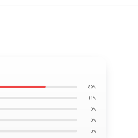
89%
11%
0%
0%
0%