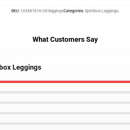
SKU
:
103487616-US-leggings
Categories
:
Spiritbox Leggings
,
What Customers Say
tbox Leggings