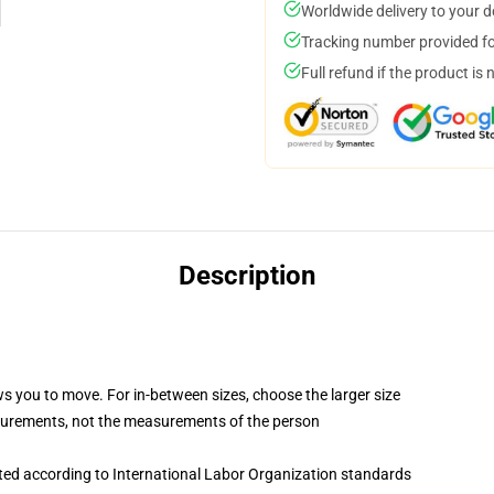
Worldwide delivery to your 
Tracking number provided for
Full refund if the product is 
Description
ws you to move. For in-between sizes, choose the larger size
surements, not the measurements of the person
uated according to International Labor Organization standards