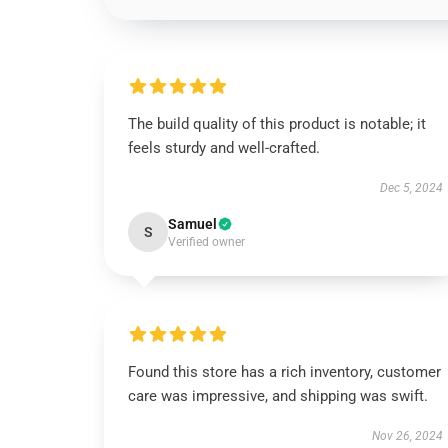
The build quality of this product is notable; it
feels sturdy and well-crafted.
Dec 5, 2024
Samuel
S
Verified owner
Found this store has a rich inventory, customer
care was impressive, and shipping was swift.
Nov 26, 2024