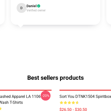
Daniel
D
Verified owner
Best sellers products
-20%
ashed Apparel LA 1106
Sort You DTNK1504 Spiritbox 
Wash T-Shirts
$26.50 - $30.50