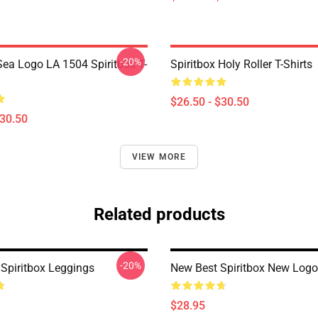
-20%
ea Logo LA 1504 Spiritbox T-
Spiritbox Holy Roller T-Shirts
$26.50 - $30.50
$30.50
VIEW MORE
Related products
-20%
Spiritbox Leggings
New Best Spiritbox New Logo
$28.95