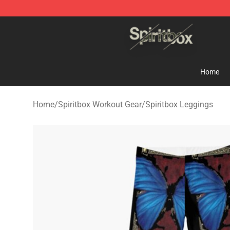
Spiritbox Shop - Official Spiritbox Merchandise Store
Home
Home
/
Spiritbox Workout Gear
/
Spiritbox Leggings