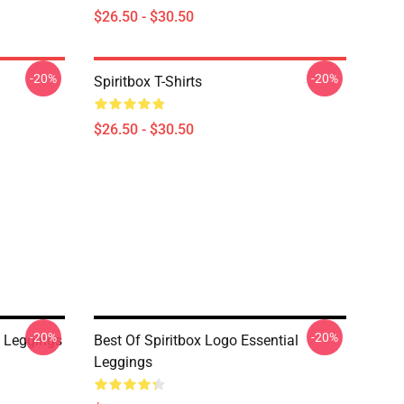
$26.50 - $30.50
-20%
-20%
Spiritbox T-Shirts
$26.50 - $30.50
-20%
-20%
 Leggings
Best Of Spiritbox Logo Essential
Leggings