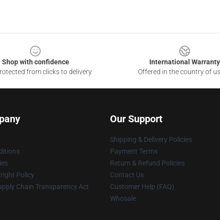
Shop with confidence
International Warranty
otected from clicks to delivery
Offered in the country of u
pany
Our Support
Shipping & Delivery Policies
itions
Payment Terms
ies
Return & Refund Policies
ight Policy
Contact Us
upply Chain Transparency Act
Customer Help (FAQ)
Whosale