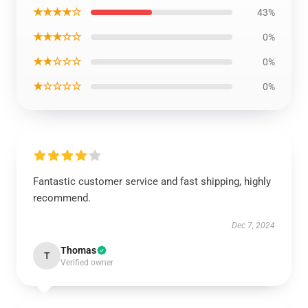
★★★★☆
43%
★★★☆☆
0%
★★☆☆☆
0%
★☆☆☆☆
0%
Fantastic customer service and fast shipping, highly
recommend.
Dec 7, 2024
Thomas
T
Verified owner