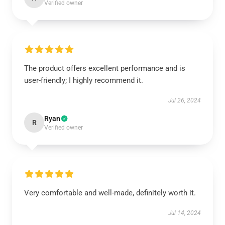
Verified owner
The product offers excellent performance and is
user-friendly; I highly recommend it.
Jul 26, 2024
Ryan
R
Verified owner
Very comfortable and well-made, definitely worth it.
Jul 14, 2024