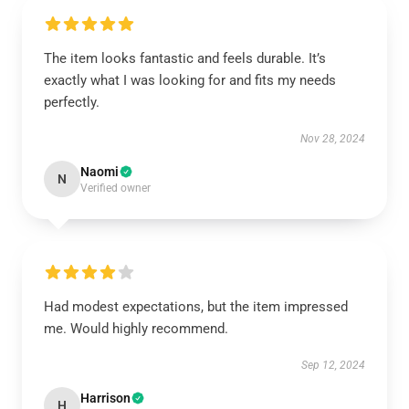
The item looks fantastic and feels durable. It’s
exactly what I was looking for and fits my needs
perfectly.
Nov 28, 2024
Naomi
N
Verified owner
Had modest expectations, but the item impressed
me. Would highly recommend.
Sep 12, 2024
Harrison
H