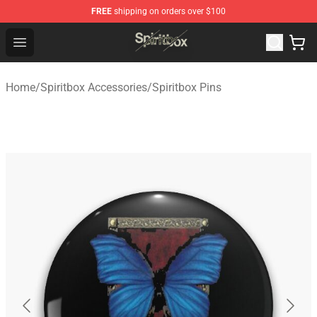
FREE
shipping on orders over $100
Spiritbox Shop - Official Spiritbox Merchandise Store
Open menu
Home
/
Spiritbox Accessories
/
Spiritbox Pins