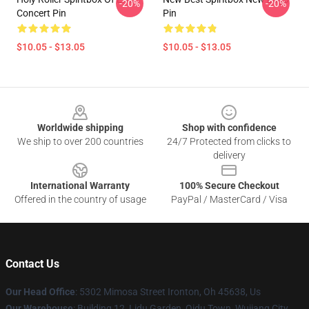
-20%
-20%
Concert Pin
Pin
$10.05 - $13.05
$10.05 - $13.05
Footer
Worldwide shipping
Shop with confidence
We ship to over 200 countries
24/7 Protected from clicks to
delivery
International Warranty
100% Secure Checkout
Offered in the country of usage
PayPal / MasterCard / Visa
Contact Us
Our Head Office
: 5302 Mimosa Street Ironton, Oh 45638, Us
Our Warehouse
: Building 12, Lidu Garden, Qidu Town, Wujiang City,