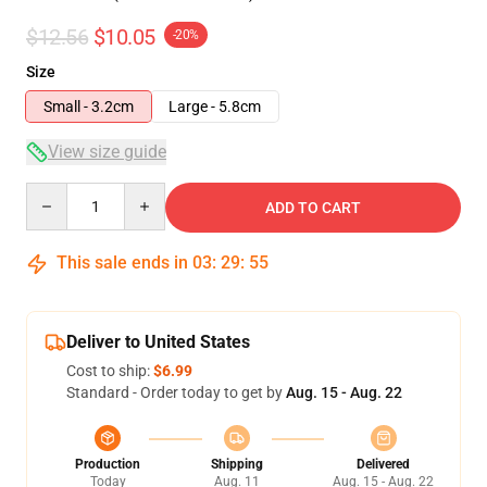
$12.56
$10.05
-20%
Size
Small - 3.2cm
Large - 5.8cm
View size guide
Quantity
ADD TO CART
This sale ends in
03
:
29
:
54
Deliver to United States
Cost to ship:
$6.99
Standard - Order today to get by
Aug. 15 - Aug. 22
Production
Shipping
Delivered
Today
Aug. 11
Aug. 15 - Aug. 22