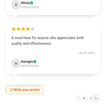
Olivia
O
Verified owner
A must-have for anyone who appreciates both
quality and effectiveness.
Jun 30, 2024
Georgia
G
Verified owner
Write your review
1
/
2