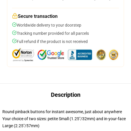
Secure transaction
Worldwide delivery to your doorstep
Tracking number provided for all parcels
Full refund if the product is not received
Description
Round pinback buttons for instant awesome, just about anywhere
Your choice of two sizes: petite Small (1.25"/32mm) and in-your-face
Large (2.25"/57mm)