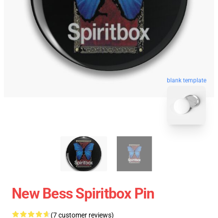
blank template
New Bess Spiritbox Pin
(7 customer reviews)