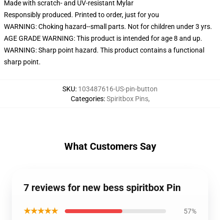
Made with scratch- and UV-resistant Mylar
Responsibly produced. Printed to order, just for you
WARNING: Choking hazard--small parts. Not for children under 3 yrs.
AGE GRADE WARNING: This product is intended for age 8 and up.
WARNING: Sharp point hazard. This product contains a functional
sharp point.
SKU
:
103487616-US-pin-button
Categories
:
Spiritbox Pins
,
What Customers Say
7 reviews for new bess spiritbox Pin
★★★★★
57%