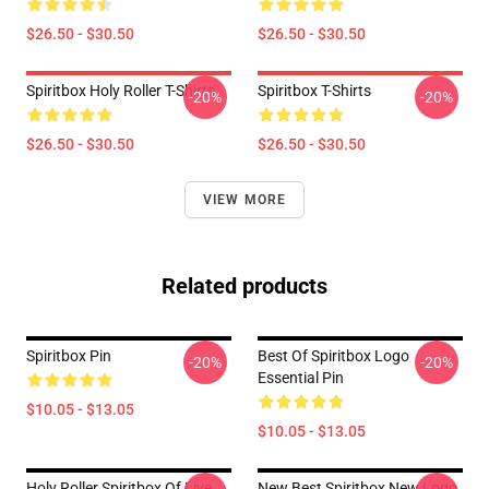
$26.50 - $30.50
$26.50 - $30.50
Spiritbox Holy Roller T-Shirts
Spiritbox T-Shirts
-20%
-20%
$26.50 - $30.50
$26.50 - $30.50
VIEW MORE
Related products
Spiritbox Pin
Best Of Spiritbox Logo
-20%
-20%
Essential Pin
$10.05 - $13.05
$10.05 - $13.05
Holy Roller Spiritbox Of Live
New Best Spiritbox New Logo