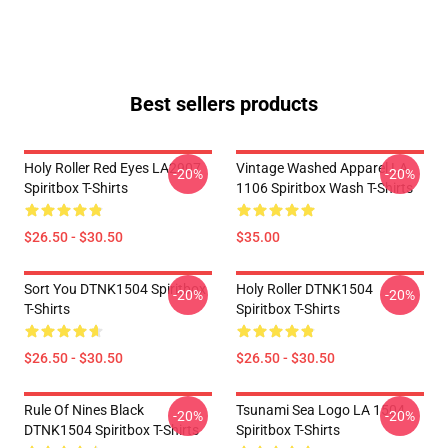
Best sellers products
Holy Roller Red Eyes LA2907
Vintage Washed Apparel LA
-20%
-20%
Spiritbox T-Shirts
1106 Spiritbox Wash T-Shirts
$26.50 - $30.50
$35.00
Sort You DTNK1504 Spiritbox
Holy Roller DTNK1504
-20%
-20%
T-Shirts
Spiritbox T-Shirts
$26.50 - $30.50
$26.50 - $30.50
Rule Of Nines Black
Tsunami Sea Logo LA 1504
-20%
-20%
DTNK1504 Spiritbox T-Shirts
Spiritbox T-Shirts