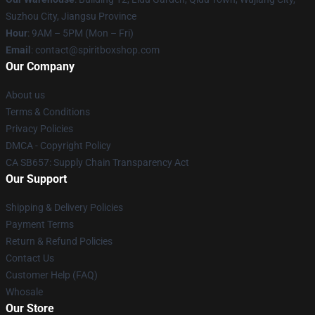
Suzhou City, Jiangsu Province
Hour
: 9AM – 5PM (Mon – Fri)
Email
: contact@spiritboxshop.com
Our Company
About us
Terms & Conditions
Privacy Policies
DMCA - Copyright Policy
CA SB657: Supply Chain Transparency Act
Our Support
Shipping & Delivery Policies
Payment Terms
Return & Refund Policies
Contact Us
Customer Help (FAQ)
Whosale
Our Store