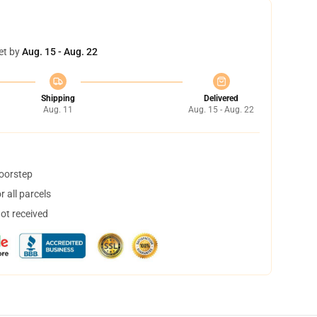
et by
Aug. 15 - Aug. 22
Shipping
Delivered
Aug. 11
Aug. 15 - Aug. 22
doorstep
 all parcels
not received