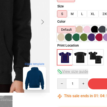
Size
S
M
L
XL
2X
Color
Default
Print Location
blank template
View size guide
Quantity
This sale ends in
01
:
04
: