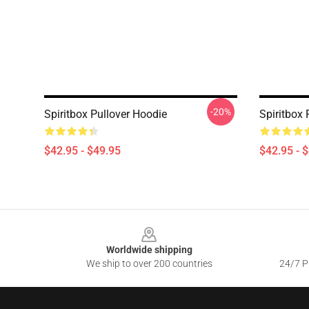
-20%
Spiritbox Pullover Hoodie
Spiritbox 
$42.95 - $49.95
$42.95 - 
Footer
Worldwide shipping
We ship to over 200 countries
24/7 Pr