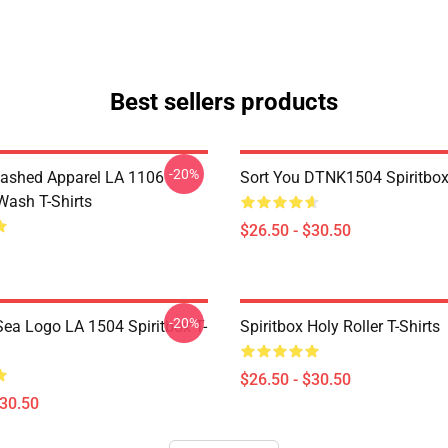
Best sellers products
-20%
ashed Apparel LA 1106
Sort You DTNK1504 Spiritbox 
Wash T-Shirts
$26.50 - $30.50
-20%
ea Logo LA 1504 Spiritbox T-
Spiritbox Holy Roller T-Shirts
$26.50 - $30.50
$30.50