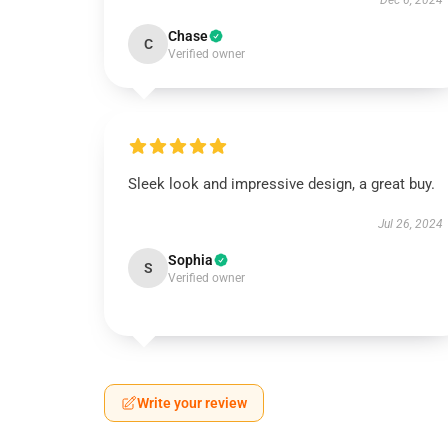
Dec 6, 2024
Chase
C
Verified owner
Sleek look and impressive design, a great buy.
Jul 26, 2024
Sophia
S
Verified owner
Write your review