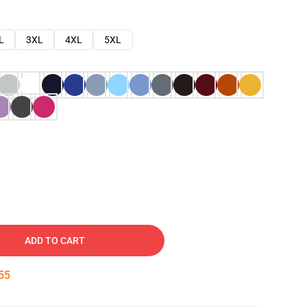
L
3XL
4XL
5XL
ADD TO CART
54