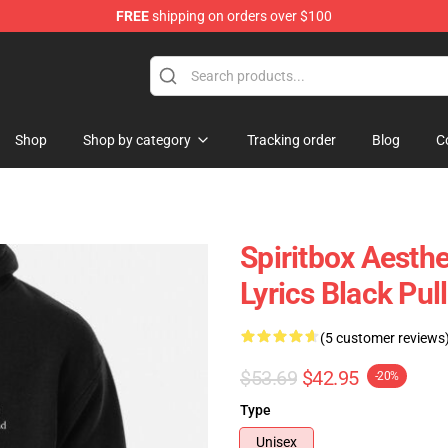
FREE
shipping on orders over $100
Shop
Shop by category
Tracking order
Blog
C
Spiritbox Aesth
Lyrics Black Pul
(5 customer reviews
$53.69
$42.95
-20%
Type
Unisex