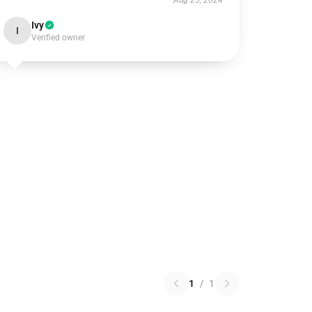
Aug 25, 2024
Ivy
I
Verified owner
1
/
1