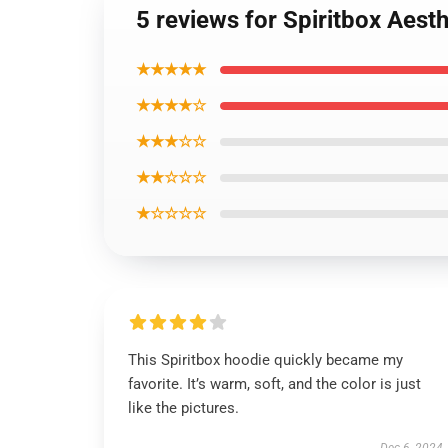
5 reviews for Spiritbox Aest
★★★★★
★★★★☆
★★★☆☆
★★☆☆☆
★☆☆☆☆
This Spiritbox hoodie quickly became my
favorite. It’s warm, soft, and the color is just
like the pictures.