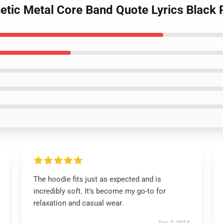
hetic Metal Core Band Quote Lyrics Black 
The hoodie fits just as expected and is
incredibly soft. It’s become my go-to for
relaxation and casual wear.