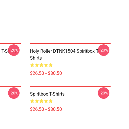
-20%
-20%
T-Shirts
Holy Roller DTNK1504 Spiritbox T-
Shirts
$26.50 - $30.50
-20%
-20%
Spiritbox T-Shirts
$26.50 - $30.50