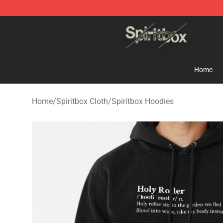
Spiritbox Shop - Official Spiritbox Merchandise Store
Home
Home
/
Spiritbox Cloth
/
Spiritbox Hoodies