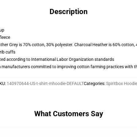
Description
 up
fleece
ather Grey is 70% cotton, 30% polyester. Charcoal Heather is 60% cotton,
ib cuffs
uated according to International Labor Organization standards
m manufacturers committed to improving cotton farming practices with the
KU
:
140970644-US-t-shirt-mhoodie-DEFAULT
Categories
:
Spiritbox Hoodi
What Customers Say