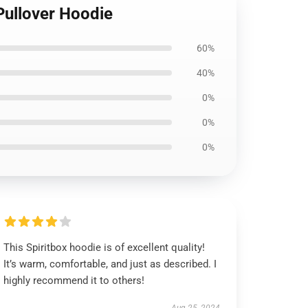
Pullover Hoodie
60%
40%
0%
0%
0%
This Spiritbox hoodie is of excellent quality!
It’s warm, comfortable, and just as described. I
highly recommend it to others!