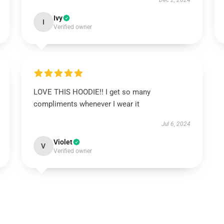
Dec 2, 2024
Ivy
I
Verified owner
LOVE THIS HOODIE!! I get so many
compliments whenever I wear it
Jul 6, 2024
Violet
V
Verified owner