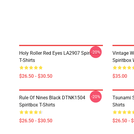
-20%
Holy Roller Red Eyes LA2907 Spiritbox
Vintage W
T-Shirts
Spiritbox 
$26.50 - $30.50
$35.00
-20%
Rule Of Nines Black DTNK1504
Tsunami S
Spiritbox T-Shirts
Shirts
$26.50 - $30.50
$26.50 - 