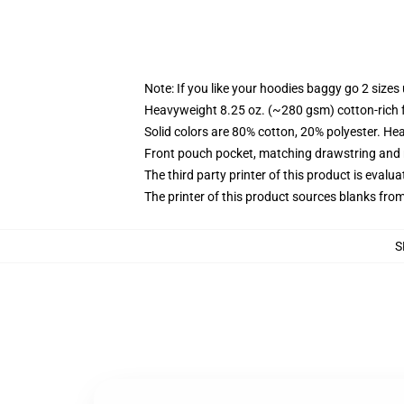
Note: If you like your hoodies baggy go 2 sizes
Heavyweight 8.25 oz. (~280 gsm) cotton-rich 
Solid colors are 80% cotton, 20% polyester. He
Front pouch pocket, matching drawstring and r
The third party printer of this product is eval
The printer of this product sources blanks fro
S