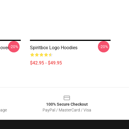
-20%
-20%
lover
Spiritbox Logo Hoodies
$42.95 - $49.95
100% Secure Checkout
sage
PayPal / MasterCard / Visa