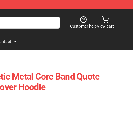
Customer help
View cart
ontact
etic Metal Core Band Quote
lover Hoodie
)