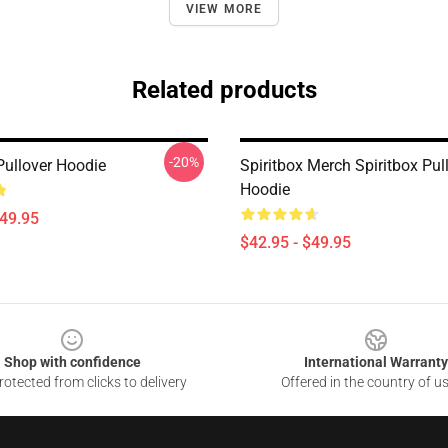
VIEW MORE
Related products
-20%
Pullover Hoodie
Spiritbox Merch Spiritbox Pul
Hoodie
$49.95
$42.95 - $49.95
Shop with confidence
International Warranty
otected from clicks to delivery
Offered in the country of u