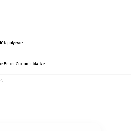
 40% polyester
 Better Cotton Initiative
es
,