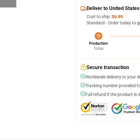
Deliver to United States
Cost to ship:
$6.99
Standard - Order today to g
Production
Today
Secure transaction
Worldwide delivery to your 
Tracking number provided for
Full refund if the product is 