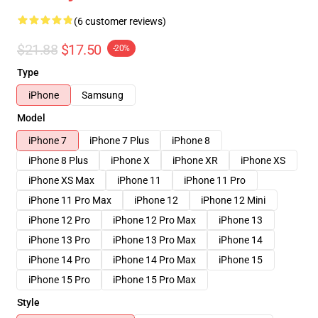
(6 customer reviews)
$21.88
$17.50
-20%
Type
iPhone
Samsung
Model
iPhone 7
iPhone 7 Plus
iPhone 8
iPhone 8 Plus
iPhone X
iPhone XR
iPhone XS
iPhone XS Max
iPhone 11
iPhone 11 Pro
iPhone 11 Pro Max
iPhone 12
iPhone 12 Mini
iPhone 12 Pro
iPhone 12 Pro Max
iPhone 13
iPhone 13 Pro
iPhone 13 Pro Max
iPhone 14
iPhone 14 Pro
iPhone 14 Pro Max
iPhone 15
iPhone 15 Pro
iPhone 15 Pro Max
Style