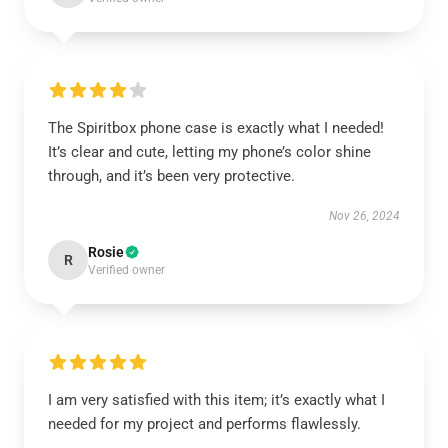
The Spiritbox phone case is exactly what I needed!
It’s clear and cute, letting my phone’s color shine
through, and it’s been very protective.
Nov 26, 2024
Rosie
R
Verified owner
I am very satisfied with this item; it’s exactly what I
needed for my project and performs flawlessly.