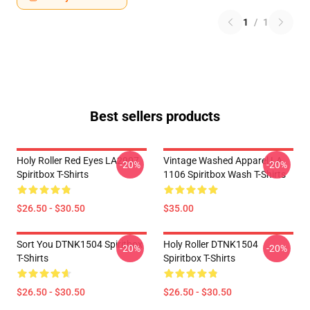
1
/
1
Best sellers products
Holy Roller Red Eyes LA2907
Vintage Washed Apparel LA
-20%
-20%
Spiritbox T-Shirts
1106 Spiritbox Wash T-Shirts
$26.50 - $30.50
$35.00
Sort You DTNK1504 Spiritbox
Holy Roller DTNK1504
-20%
-20%
T-Shirts
Spiritbox T-Shirts
$26.50 - $30.50
$26.50 - $30.50