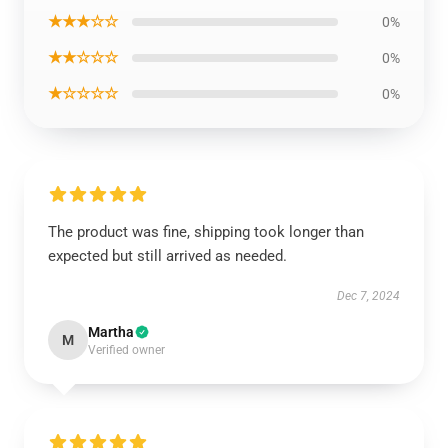
★★★☆☆
0%
★★☆☆☆
0%
★☆☆☆☆
0%
The product was fine, shipping took longer than
expected but still arrived as needed.
Dec 7, 2024
Martha
M
Verified owner