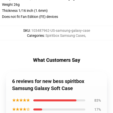
Weight 26g
Thickness 1/16 inch (1.6mm)
Does not fit Fan Edition (FE) devices
SKU
:
103487962-US-samsung-galaxy-case
Categories
:
Spiritbox Samsung Cases
,
What Customers Say
6 reviews for new bess spiritbox
Samsung Galaxy Soft Case
★★★★★
83%
★★★★☆
17%