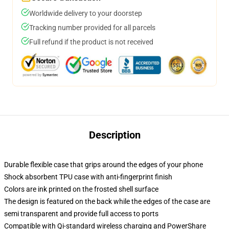
Worldwide delivery to your doorstep
Tracking number provided for all parcels
Full refund if the product is not received
Description
Durable flexible case that grips around the edges of your phone
Shock absorbent TPU case with anti-fingerprint finish
Colors are ink printed on the frosted shell surface
The design is featured on the back while the edges of the case are
semi transparent and provide full access to ports
Compatible with Qi-standard wireless charging and PowerShare