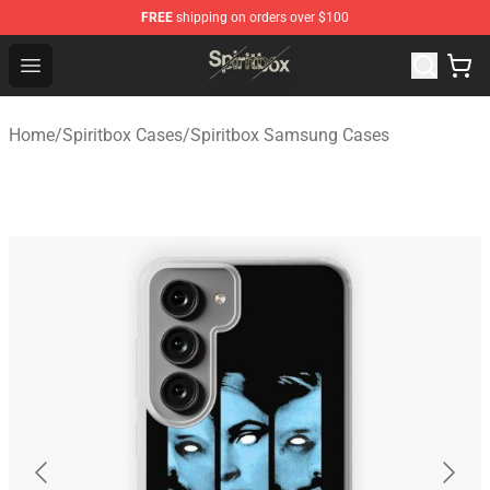
FREE
shipping on orders over $100
Spiritbox Shop - Official Spiritbox Merchandise Store
Open menu
Home
/
Spiritbox Cases
/
Spiritbox Samsung Cases