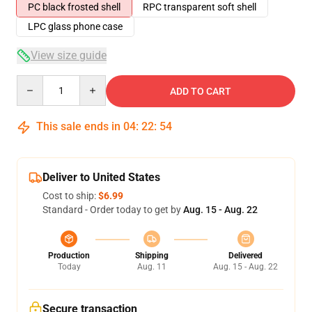
PC black frosted shell
RPC transparent soft shell
LPC glass phone case
View size guide
Quantity
ADD TO CART
This sale ends in
04
:
22
:
54
Deliver to United States
Cost to ship:
$6.99
Standard - Order today to get by
Aug. 15 - Aug. 22
Production
Shipping
Delivered
Today
Aug. 11
Aug. 15 - Aug. 22
Secure transaction