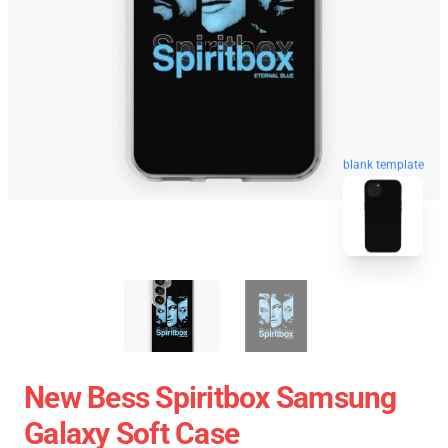
blank template
New Bess Spiritbox Samsung
Galaxy Soft Case