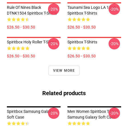
Rule Of Nines Black
Tsunami Sea Logo LA 1504
-20%
-20%
DTNK1504 Spiritbox T-Shirts
Spiritbox T-Shirts
$26.50 - $30.50
$26.50 - $30.50
Spiritbox Holy Roller T-Shirts
Spiritbox T-Shirts
-20%
-20%
$26.50 - $30.50
$26.50 - $30.50
VIEW MORE
Related products
Spiritbox Samsung Galaxy
Men Women Spiritbox T-Shirt
-20%
-20%
Soft Case
Samsung Galaxy Soft Case