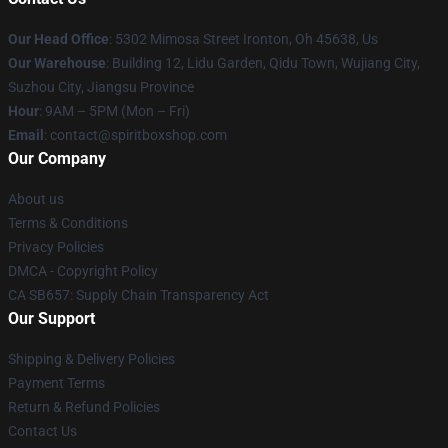
Our Head Office
: 5302 Mimosa Street Ironton, Oh 45638, Us
Our Warehouse
: Building 12, Lidu Garden, Qidu Town, Wujiang City,
Suzhou City, Jiangsu Province
Hour
: 9AM – 5PM (Mon – Fri)
Email
: contact@spiritboxshop.com
Our Company
About us
Terms & Conditions
Privacy Policies
DMCA - Copyright Policy
CA SB657: Supply Chain Transparency Act
Our Support
Shipping & Delivery Policies
Payment Terms
Return & Refund Policies
Contact Us