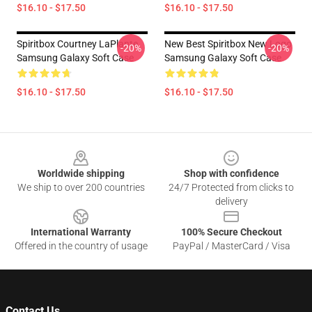
$16.10 - $17.50
$16.10 - $17.50
Spiritbox Courtney LaPlante
New Best Spiritbox New Logo
-20%
-20%
Samsung Galaxy Soft Case
Samsung Galaxy Soft Case
$16.10 - $17.50
$16.10 - $17.50
Footer
Worldwide shipping
Shop with confidence
We ship to over 200 countries
24/7 Protected from clicks to
delivery
International Warranty
100% Secure Checkout
Offered in the country of usage
PayPal / MasterCard / Visa
Contact Us