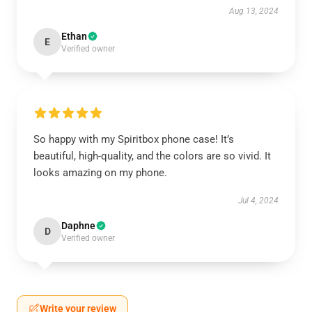
Aug 13, 2024
Ethan
E
Verified owner
So happy with my Spiritbox phone case! It’s
beautiful, high-quality, and the colors are so vivid. It
looks amazing on my phone.
Jul 4, 2024
Daphne
D
Verified owner
Write your review