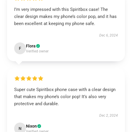
I’m very impressed with this Spiritbox case! The
clear design makes my phone’s color pop, and it has
been excellent at keeping my phone safe.
Dec 6, 2024
Flora
F
Verified owner
Super cute Spiritbox phone case with a clear design
that makes my phone’s color pop! It’s also very
protective and durable.
Dec 2, 2024
Nixon
N
Verified owner