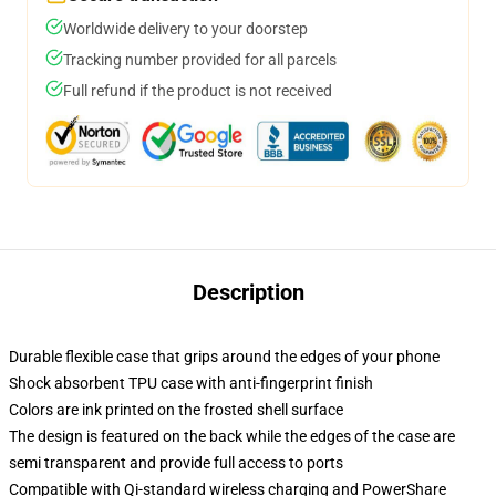
Worldwide delivery to your doorstep
Tracking number provided for all parcels
Full refund if the product is not received
Description
Durable flexible case that grips around the edges of your phone
Shock absorbent TPU case with anti-fingerprint finish
Colors are ink printed on the frosted shell surface
The design is featured on the back while the edges of the case are
semi transparent and provide full access to ports
Compatible with Qi-standard wireless charging and PowerShare