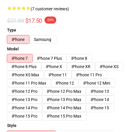
(7 customer reviews)
$21.88
$17.50
-20%
Type
iPhone
Samsung
Model
iPhone 7
iPhone 7 Plus
iPhone 8
iPhone 8 Plus
iPhone X
iPhone XR
iPhone XS
iPhone XS Max
iPhone 11
iPhone 11 Pro
iPhone 11 Pro Max
iPhone 12
iPhone 12 Mini
iPhone 12 Pro
iPhone 12 Pro Max
iPhone 13
iPhone 13 Pro
iPhone 13 Pro Max
iPhone 14
iPhone 14 Pro
iPhone 14 Pro Max
iPhone 15
iPhone 15 Pro
iPhone 15 Pro Max
Style