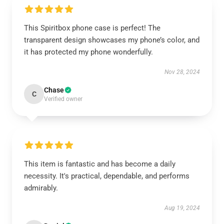
This Spiritbox phone case is perfect! The
transparent design showcases my phone’s color, and
it has protected my phone wonderfully.
Nov 28, 2024
Chase
C
Verified owner
This item is fantastic and has become a daily
necessity. It's practical, dependable, and performs
admirably.
Aug 19, 2024