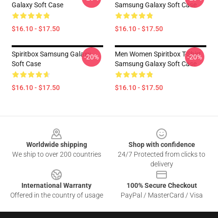
Galaxy Soft Case
Samsung Galaxy Soft Case
$16.10 - $17.50
$16.10 - $17.50
Spiritbox Samsung Galaxy
Men Women Spiritbox T-Shirt
-20%
-20%
Soft Case
Samsung Galaxy Soft Case
$16.10 - $17.50
$16.10 - $17.50
Footer
Worldwide shipping
Shop with confidence
We ship to over 200 countries
24/7 Protected from clicks to
delivery
International Warranty
100% Secure Checkout
Offered in the country of usage
PayPal / MasterCard / Visa