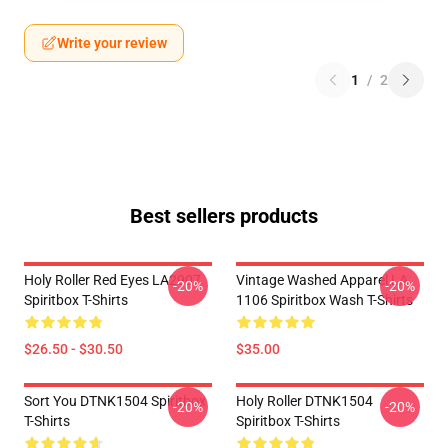
Write your review
1
/
2
Best sellers products
Holy Roller Red Eyes LA2907
Vintage Washed Apparel LA
-20%
-20%
Spiritbox T-Shirts
1106 Spiritbox Wash T-Shirts
$26.50 - $30.50
$35.00
Sort You DTNK1504 Spiritbox
Holy Roller DTNK1504
-20%
-20%
T-Shirts
Spiritbox T-Shirts