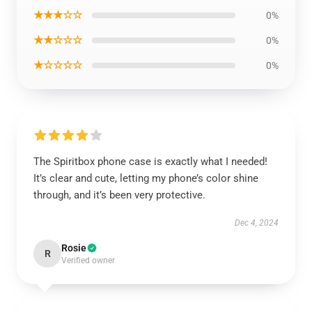
★★★☆☆
0%
★★☆☆☆
0%
★☆☆☆☆
0%
The Spiritbox phone case is exactly what I needed!
It’s clear and cute, letting my phone’s color shine
through, and it’s been very protective.
Dec 4, 2024
Rosie
R
Verified owner