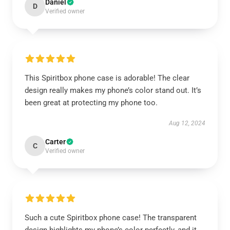
Daniel
D
Verified owner
This Spiritbox phone case is adorable! The clear
design really makes my phone’s color stand out. It’s
been great at protecting my phone too.
Aug 12, 2024
Carter
C
Verified owner
Such a cute Spiritbox phone case! The transparent