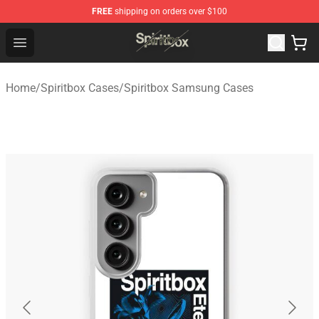
FREE
shipping on orders over $100
Spiritbox Shop - Official Spiritbox Merchandise Store
Open menu
Home
/
Spiritbox Cases
/
Spiritbox Samsung Cases