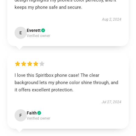
design highlights my phone’s color perfectly, and it
keeps my phone safe and secure.
Aug 2, 2024
Everett
E
Verified owner
I love this Spiritbox phone case! The clear
background lets my phone color shine through, and
it offers excellent protection.
Jul 27, 2024
Faith
F
Verified owner