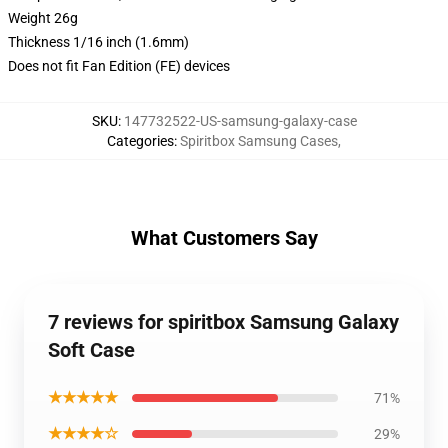
Weight 26g
Thickness 1/16 inch (1.6mm)
Does not fit Fan Edition (FE) devices
SKU
:
147732522-US-samsung-galaxy-case
Categories
:
Spiritbox Samsung Cases
,
What Customers Say
7 reviews for spiritbox Samsung Galaxy
Soft Case
★★★★★
71%
★★★★☆
29%