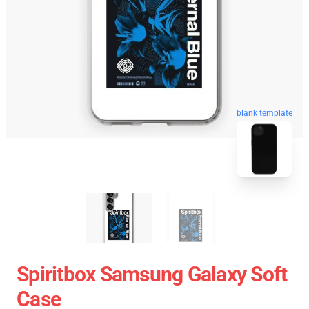
blank template
Spiritbox Samsung Galaxy Soft
Case