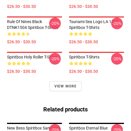
$26.50 - $30.50
$26.50 - $30.50
Rule Of Nines Black
Tsunami Sea Logo LA 1504
-20%
-20%
DTNK1504 Spiritbox T-Shirts
Spiritbox T-Shirts
$26.50 - $30.50
$26.50 - $30.50
Spiritbox Holy Roller T-Shirts
Spiritbox T-Shirts
-20%
-20%
$26.50 - $30.50
$26.50 - $30.50
VIEW MORE
Related products
New Bess Spiritbox Samsung
Spiritbox Eternal Blue
-20%
-20%