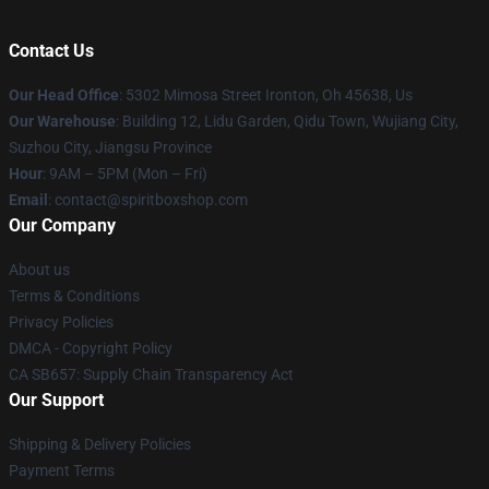
Contact Us
Our Head Office
: 5302 Mimosa Street Ironton, Oh 45638, Us
Our Warehouse
: Building 12, Lidu Garden, Qidu Town, Wujiang City,
Suzhou City, Jiangsu Province
Hour
: 9AM – 5PM (Mon – Fri)
Email
: contact@spiritboxshop.com
Our Company
About us
Terms & Conditions
Privacy Policies
DMCA - Copyright Policy
CA SB657: Supply Chain Transparency Act
Our Support
Shipping & Delivery Policies
Payment Terms