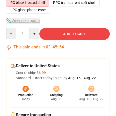
PC black frosted shell
RPC transparent soft shell
LPC glass phone case
View size guide
Quantity
ADD TO CART
This sale ends in
03
:
45
:
54
Deliver to United States
Cost to ship:
$6.99
Standard - Order today to get by
Aug. 15 - Aug. 22
Production
Shipping
Delivered
Today
Aug. 11
Aug. 15 - Aug. 22
Secure transaction