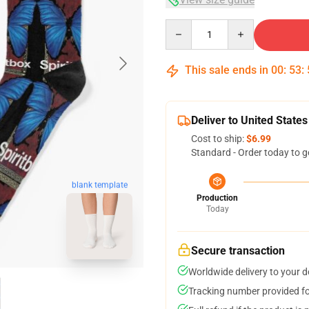
Quantity
This sale ends in
00
:
53
:
Deliver to United States
Cost to ship:
$6.99
Standard - Order today to g
blank template
Production
Today
Secure transaction
Worldwide delivery to your 
Tracking number provided for