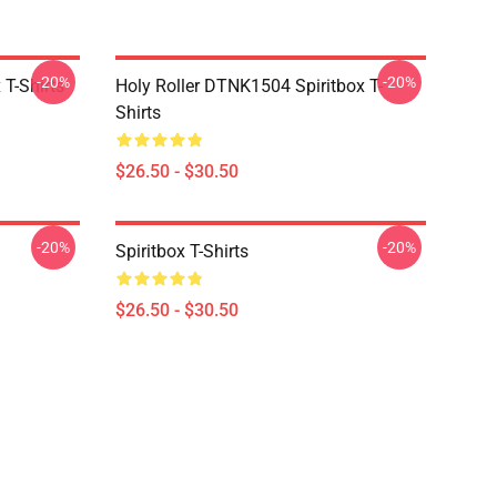
-20%
-20%
T-Shirts
Holy Roller DTNK1504 Spiritbox T-
Shirts
$26.50 - $30.50
-20%
-20%
Spiritbox T-Shirts
$26.50 - $30.50