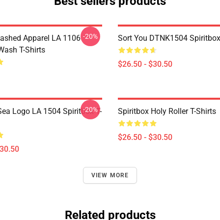
Best sellers products
-20%
ashed Apparel LA 1106
Sort You DTNK1504 Spiritbox 
Wash T-Shirts
$26.50 - $30.50
-20%
ea Logo LA 1504 Spiritbox T-
Spiritbox Holy Roller T-Shirts
$26.50 - $30.50
$30.50
VIEW MORE
Related products