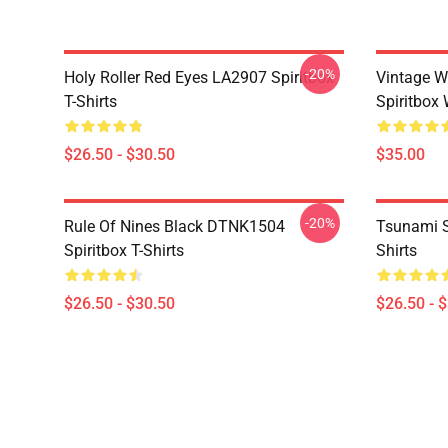
-20%
Holy Roller Red Eyes LA2907 Spiritbox
Vintage W
T-Shirts
Spiritbox 
$26.50 - $30.50
$35.00
-20%
Rule Of Nines Black DTNK1504
Tsunami S
Spiritbox T-Shirts
Shirts
$26.50 - $30.50
$26.50 - 