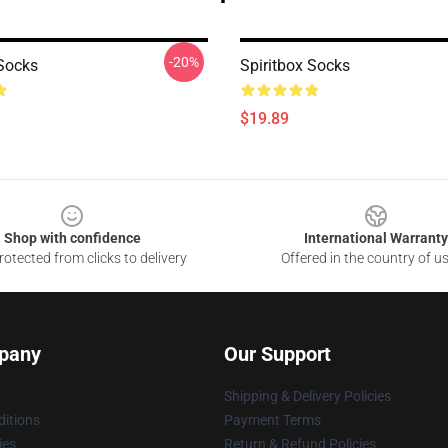
-20%
 Socks
Spiritbox Socks
$19.89
Shop with confidence
International Warranty
otected from clicks to delivery
Offered in the country of u
pany
Our Support
Shipping & Delivery Policies
itions
Payment Terms
ies
Return & Refund Policies