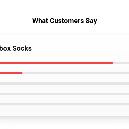
What Customers Say
tbox Socks