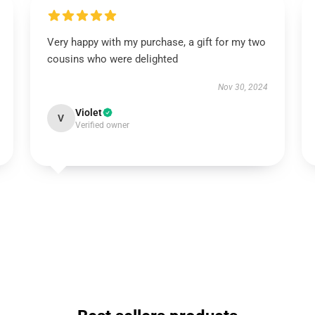
Very happy with my purchase, a gift for my two
cousins who were delighted
Nov 30, 2024
Violet
V
Verified owner