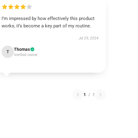
I’m impressed by how effectively this product
works; it’s become a key part of my routine.
Jul 29, 2024
Thomas
T
Verified owner
1
/
1