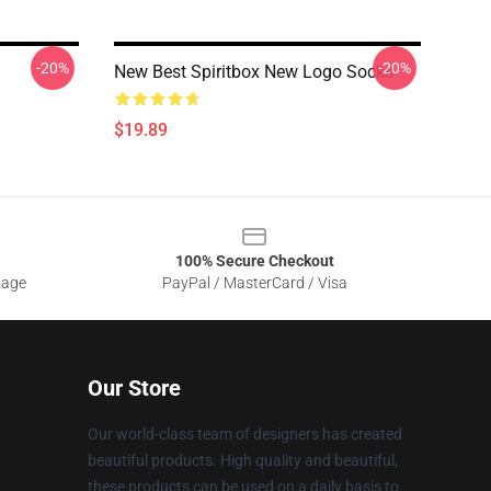
-20%
-20%
New Best Spiritbox New Logo Socks
$19.89
100% Secure Checkout
sage
PayPal / MasterCard / Visa
Our Store
Our world-class team of designers has created
beautiful products. High quality and beautiful,
these products can be used on a daily basis to