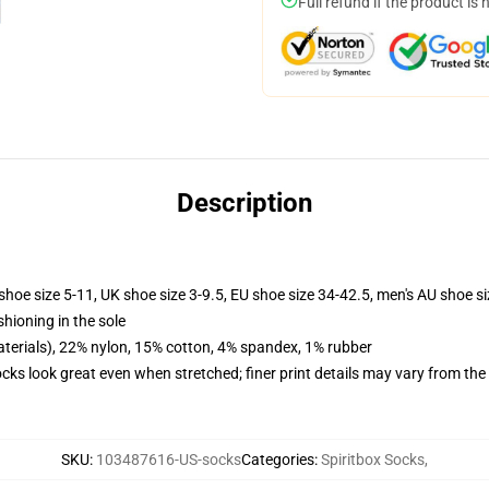
Full refund if the product is 
Description
shoe size 5-11, UK shoe size 3-9.5, EU shoe size 34-42.5, men's AU shoe s
shioning in the sole
terials), 22% nylon, 15% cotton, 4% spandex, 1% rubber
socks look great even when stretched; finer print details may vary from th
SKU
:
103487616-US-socks
Categories
:
Spiritbox Socks
,