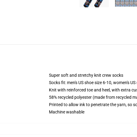
Super soft and stretchy knit crew socks
Socks fit: men's US shoe size 6-10, women's US 
Knit with reinforced toe and heel, with extra cu
58% recycled polyester (made from recycled ma
Printed to allow ink to penetrate the yarn, so 
Machine washable