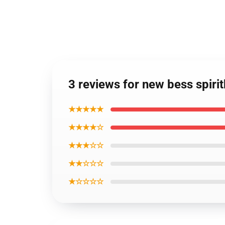
3 reviews for new bess spiri
★★★★★
★★★★☆
★★★☆☆
★★☆☆☆
★☆☆☆☆