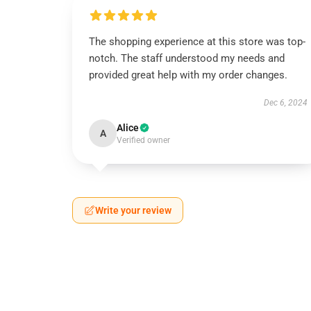
The shopping experience at this store was top-
notch. The staff understood my needs and
provided great help with my order changes.
Dec 6, 2024
Alice
A
Verified owner
Write your review