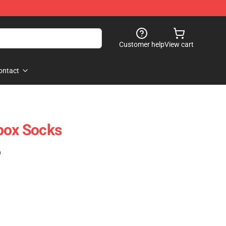
Customer help
View cart
ontact
box Socks
)