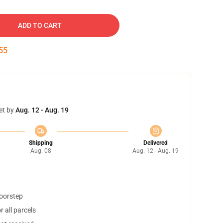
ADD TO CART
54
et by
Aug. 12 - Aug. 19
Shipping
Delivered
Aug. 08
Aug. 12 - Aug. 19
doorstep
 all parcels