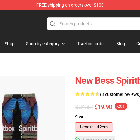
FREE
shipping on orders over $100
Shop
Shop by category
Tracking order
Blog
C
New Bess Spirit
(3 customer reviews
$24.87
$19.90
-20%
Size
Length - 42cm
View size guide