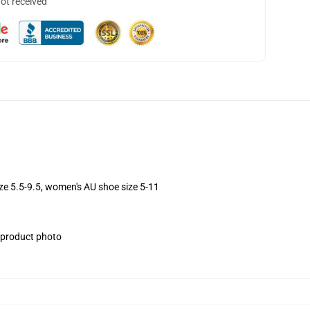
not received
ize 5.5-9.5, women's AU shoe size 5-11
e product photo