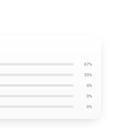
67%
33%
0%
0%
0%