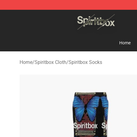
Spiritbox Shop - Official Spiritbox Merchandise Store
Home
Home
/
Spiritbox Cloth
/
Spiritbox Socks