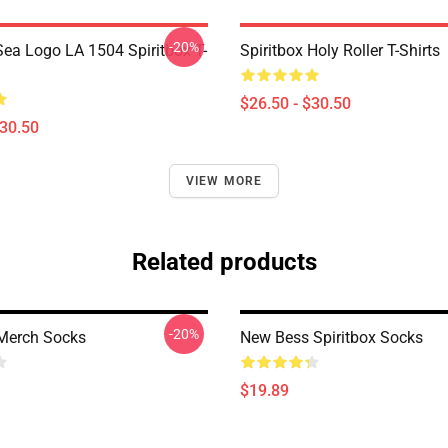
-20%
ea Logo LA 1504 Spiritbox T-
Spiritbox Holy Roller T-Shirts
$26.50 - $30.50
$30.50
VIEW MORE
Related products
-20%
 Merch Socks
New Bess Spiritbox Socks
$19.89