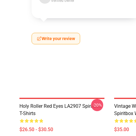
Verified owner
Write your review
-20%
Holy Roller Red Eyes LA2907 Spiritbox
Vintage W
T-Shirts
Spiritbox 
$26.50 - $30.50
$35.00