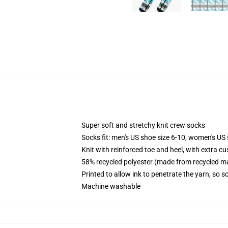
Super soft and stretchy knit crew socks
Socks fit: men's US shoe size 6-10, women's US 
Knit with reinforced toe and heel, with extra cu
58% recycled polyester (made from recycled ma
Printed to allow ink to penetrate the yarn, so 
Machine washable