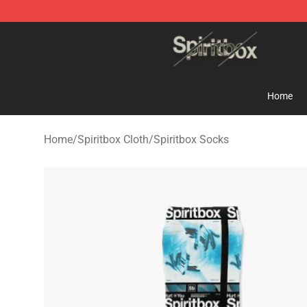
Spiritbox Shop - Official Spiritbox Merchandise Store
Home
Home
/
Spiritbox Cloth
/
Spiritbox Socks