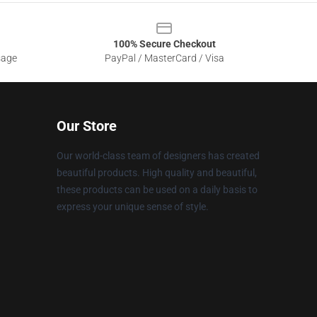
100% Secure Checkout
sage
PayPal / MasterCard / Visa
Our Store
Our world-class team of designers has created
beautiful products. High quality and beautiful,
these products can be used on a daily basis to
express your unique sense of style.