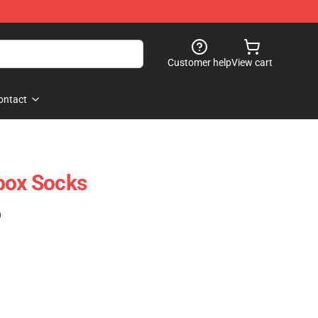
Customer help
View cart
ontact
box Socks
)