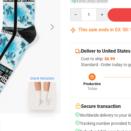
Quantity
This sale ends in
03
:
50
:
Deliver to United States
Cost to ship:
$6.99
Standard - Order today to g
blank template
Production
Today
Secure transaction
Worldwide delivery to your 
Tracking number provided for