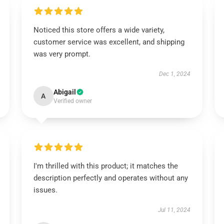
Noticed this store offers a wide variety,
customer service was excellent, and shipping
was very prompt.
Dec 1, 2024
Abigail
A
Verified owner
I'm thrilled with this product; it matches the
description perfectly and operates without any
issues.
Jul 11, 2024