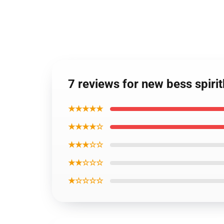
7 reviews for new bess spiri
★★★★★
★★★★☆
★★★☆☆
★★☆☆☆
★☆☆☆☆