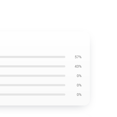
57%
43%
0%
0%
0%