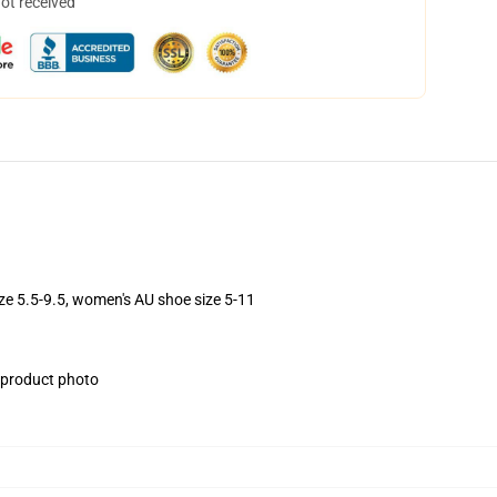
not received
ize 5.5-9.5, women's AU shoe size 5-11
e product photo