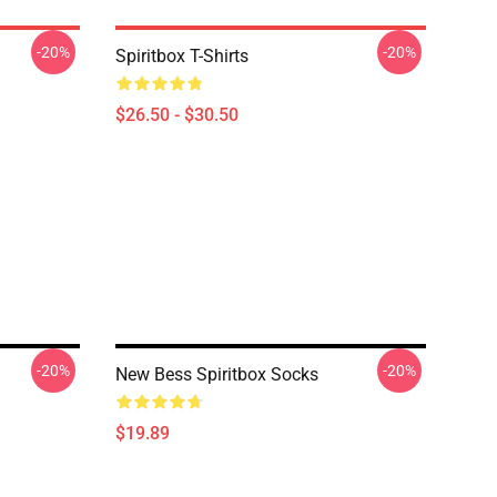
-20%
-20%
Spiritbox T-Shirts
$26.50 - $30.50
-20%
-20%
New Bess Spiritbox Socks
$19.89