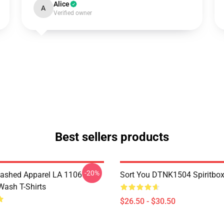
Alice
A
Verified owner
Best sellers products
-20%
ashed Apparel LA 1106
Sort You DTNK1504 Spiritbox 
Wash T-Shirts
$26.50 - $30.50