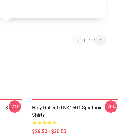
1
/
2
-20%
-20%
T-Shirts
Holy Roller DTNK1504 Spiritbox T-
Shirts
$26.50 - $30.50