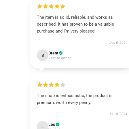
The item is solid, reliable, and works as
described. It has proven to be a valuable
purchase and I’m very pleased.
Dec 6, 2024
Brent
B
Verified owner
The shop is enthusiastic, the product is
premium, worth every penny.
Jul 18, 2024
Leo
L