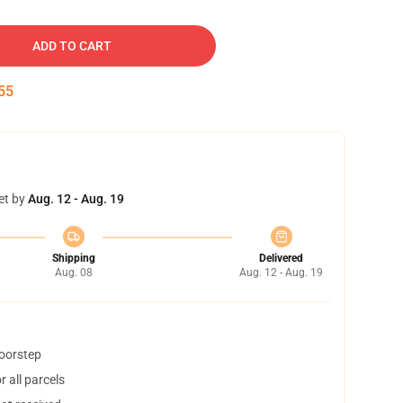
ADD TO CART
54
et by
Aug. 12 - Aug. 19
Shipping
Delivered
Aug. 08
Aug. 12 - Aug. 19
doorstep
 all parcels