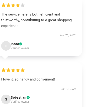
The service here is both efficient and
trustworthy, contributing to a great shopping
experience.
Nov 26, 2024
Isaac
I
Verified owner
I love it, so handy and convenient!
Jul 10, 2024
Sebastian
S
Verified owner