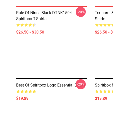
-20%
Rule Of Nines Black DTNK1504
Tsunami S
Spiritbox T-Shirts
Shirts
$26.50 - $30.50
$26.50 - 
-20%
Best Of Spiritbox Logo Essential Socks
Spiritbox
$19.89
$19.89