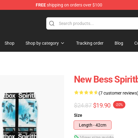
FREE
shipping on orders over $100
Shop
Shop by category
Tracking order
Blog
C
New Bess Spirit
(7 customer reviews
$24.87
$19.90
-20%
Size
Length - 42cm
View size guide