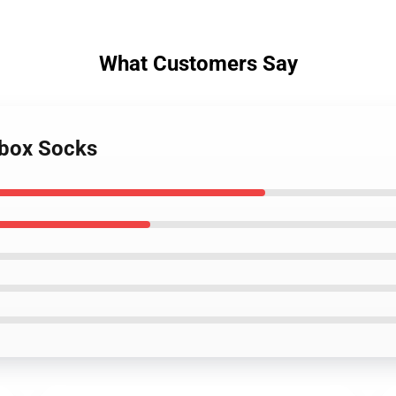
What Customers Say
tbox Socks