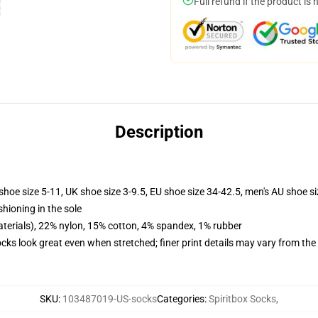
Full refund if the product is 
Description
shoe size 5-11, UK shoe size 3-9.5, EU shoe size 34-42.5, men's AU shoe s
shioning in the sole
terials), 22% nylon, 15% cotton, 4% spandex, 1% rubber
socks look great even when stretched; finer print details may vary from th
SKU
:
103487019-US-socks
Categories
:
Spiritbox Socks
,