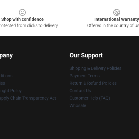
Shop with confidence
International Warranty
otected from clicks to delivery
Offered in the country of u
pany
Our Support
Shipping & Delivery Policies
itions
Payment Terms
ies
Return & Refund Policies
ight Policy
Contact Us
upply Chain Transparency Act
Customer Help (FAQ)
Whosale