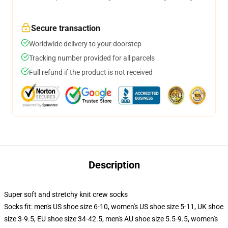
Secure transaction
Worldwide delivery to your doorstep
Tracking number provided for all parcels
Full refund if the product is not received
Description
Super soft and stretchy knit crew socks
Socks fit: men's US shoe size 6-10, women's US shoe size 5-11, UK shoe
size 3-9.5, EU shoe size 34-42.5, men's AU shoe size 5.5-9.5, women's