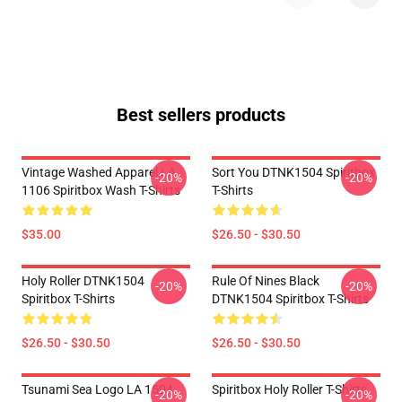
Best sellers products
Vintage Washed Apparel LA
Sort You DTNK1504 Spiritbox
-20%
-20%
1106 Spiritbox Wash T-Shirts
T-Shirts
$35.00
$26.50 - $30.50
Holy Roller DTNK1504
Rule Of Nines Black
-20%
-20%
Spiritbox T-Shirts
DTNK1504 Spiritbox T-Shirts
$26.50 - $30.50
$26.50 - $30.50
Tsunami Sea Logo LA 1504
Spiritbox Holy Roller T-Shirts
-20%
-20%