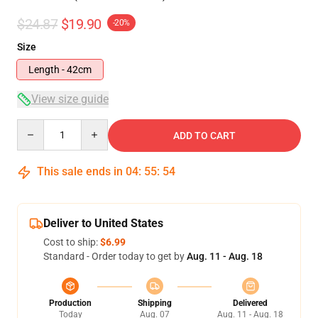
$24.87
$19.90
-20%
Size
Length - 42cm
View size guide
Quantity
ADD TO CART
This sale ends in
04
:
55
:
53
Deliver to United States
Cost to ship:
$6.99
Standard - Order today to get by
Aug. 11 - Aug. 18
Production
Shipping
Delivered
Today
Aug. 07
Aug. 11 - Aug. 18