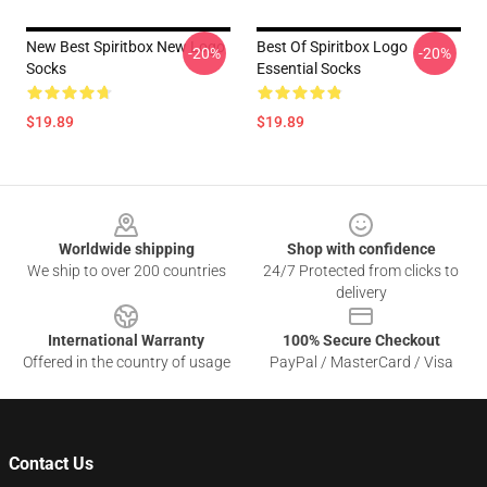
New Best Spiritbox New Logo
Best Of Spiritbox Logo
-20%
-20%
Socks
Essential Socks
$19.89
$19.89
Footer
Worldwide shipping
Shop with confidence
We ship to over 200 countries
24/7 Protected from clicks to
delivery
International Warranty
100% Secure Checkout
Offered in the country of usage
PayPal / MasterCard / Visa
Contact Us