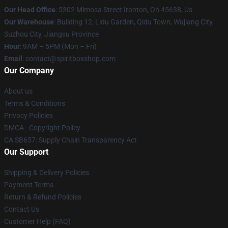
Our Head Office
: 5302 Mimosa Street Ironton, Oh 45638, Us
Our Warehouse
: Building 12, Lidu Garden, Qidu Town, Wujiang City,
Suzhou City, Jiangsu Province
Hour
: 9AM – 5PM (Mon – Fri)
Email
: contact@spiritboxshop.com
Our Company
About us
Terms & Conditions
Privacy Policies
DMCA - Copyright Policy
CA SB657: Supply Chain Transparency Act
Our Support
Shipping & Delivery Policies
Payment Terms
Return & Refund Policies
Contact Us
Customer Help (FAQ)