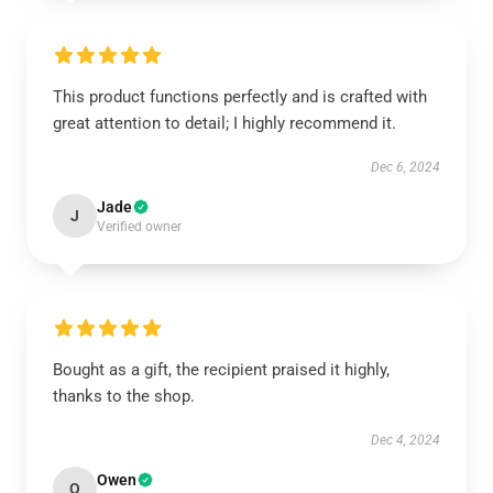
This product functions perfectly and is crafted with
great attention to detail; I highly recommend it.
Dec 6, 2024
Jade
J
Verified owner
Bought as a gift, the recipient praised it highly,
thanks to the shop.
Dec 4, 2024
Owen
O