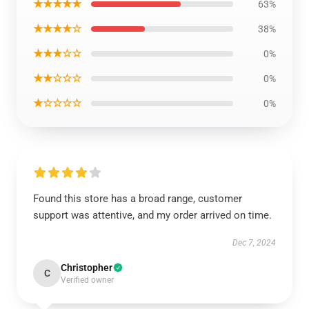
★★★★★
63%
★★★★☆
38%
★★★☆☆
0%
★★☆☆☆
0%
★☆☆☆☆
0%
Found this store has a broad range, customer
support was attentive, and my order arrived on time.
Dec 7, 2024
Christopher
C
Verified owner