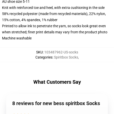
AU shoe size 5-11
Knit with reinforced toe and heel, with extra cushioning in the sole
58% recycled polyester (made from recycled materials), 22% nylon,
15% cotton, 4% spandex, 1% rubber
Printed to allow ink to penetrate the yarn, so socks look great even
when stretched; finer print details may vary from the product photo
Machine washable
SKU
:
103487962-US-socks
Categories
:
Spiritbox Socks
,
What Customers Say
8 reviews for new bess spiritbox Socks