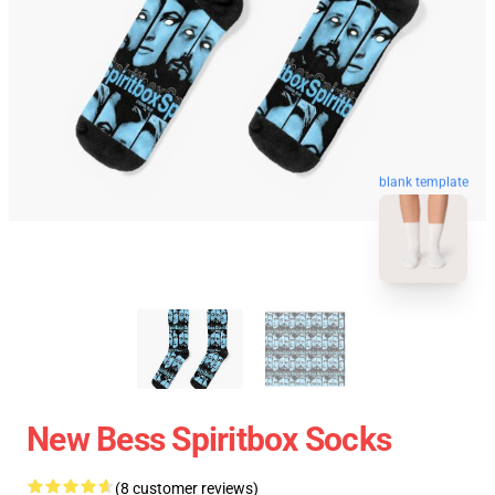
blank template
New Bess Spiritbox Socks
(8 customer reviews)