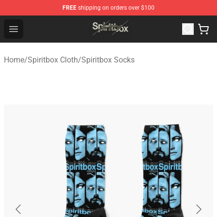
FREE
shipping on orders over $100
Spiritbox Shop - Official Spiritbox Merchandise Store
Open menu
Home
/
Spiritbox Cloth
/
Spiritbox Socks