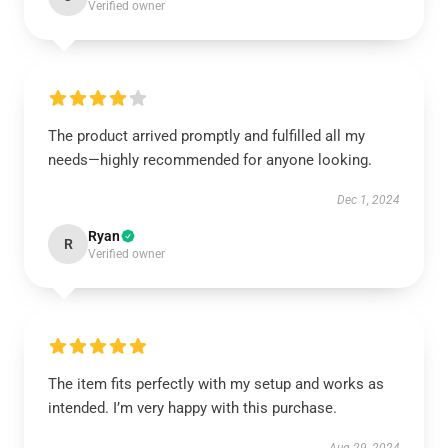
Verified owner
The product arrived promptly and fulfilled all my
needs—highly recommended for anyone looking.
Dec 1, 2024
Ryan
R
Verified owner
The item fits perfectly with my setup and works as
intended. I’m very happy with this purchase.