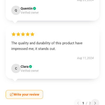
Aug 29, 2024
Quentin
Q
Verified owner
The quality and durability of this product have
impressed me; it stands out.
Aug 11, 2024
Clara
C
Verified owner
Write your review
1
/
2