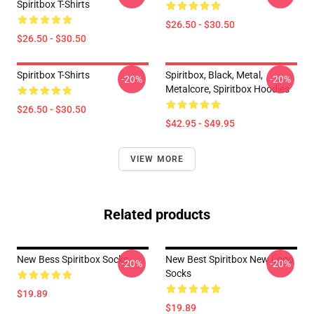
Spiritbox T-Shirts
$26.50 - $30.50
$26.50 - $30.50
Spiritbox T-Shirts
Spiritbox, Black, Metal,
-20%
-20%
Metalcore, Spiritbox Hoodies
$26.50 - $30.50
$42.95 - $49.95
VIEW MORE
Related products
New Bess Spiritbox Socks
New Best Spiritbox New Logo
-20%
-20%
Socks
$19.89
$19.89