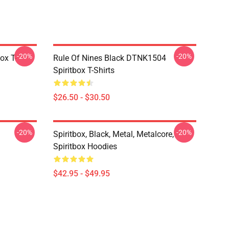
-20%
-20%
ox T-
Rule Of Nines Black DTNK1504
Spiritbox T-Shirts
$26.50 - $30.50
-20%
-20%
Spiritbox, Black, Metal, Metalcore,
Spiritbox Hoodies
$42.95 - $49.95