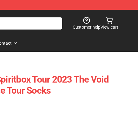
Customer help
View cart
ontact
Spiritbox Tour 2023 The Void
se Tour Socks
)