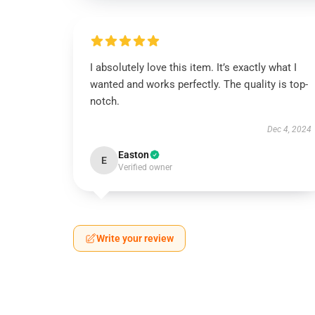
I absolutely love this item. It’s exactly what I
wanted and works perfectly. The quality is top-
notch.
Dec 4, 2024
Easton
E
Verified owner
Write your review