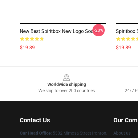
-20%
New Best Spiritbox New Logo Socks
Spiritbox
$19.89
$19.89
Footer
Worldwide shipping
We ship to over 200 countries
24/7 Pr
Contact Us
Our Com
Our Head Office
: 5302 Mimosa Street Ironton,
About us