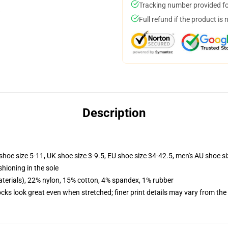
Tracking number provided for
Full refund if the product is 
Description
shoe size 5-11, UK shoe size 3-9.5, EU shoe size 34-42.5, men's AU shoe s
shioning in the sole
terials), 22% nylon, 15% cotton, 4% spandex, 1% rubber
socks look great even when stretched; finer print details may vary from th