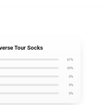
everse Tour Socks
67%
33%
0%
0%
0%