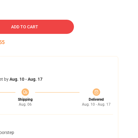
ADD TO CART
54
et by
Aug. 10 - Aug. 17
Shipping
Delivered
Aug. 06
Aug. 10 - Aug. 17
doorstep