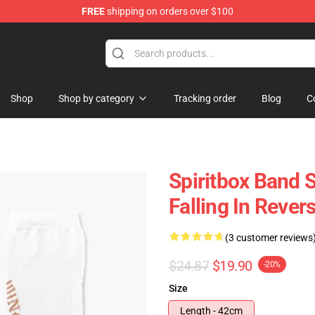
FREE
shipping on orders over $100
Shop
Shop by category
Tracking order
Blog
C
Spiritbox Band 
Falling In Rever
(3 customer reviews
$24.87
$19.90
-20%
Size
Length - 42cm