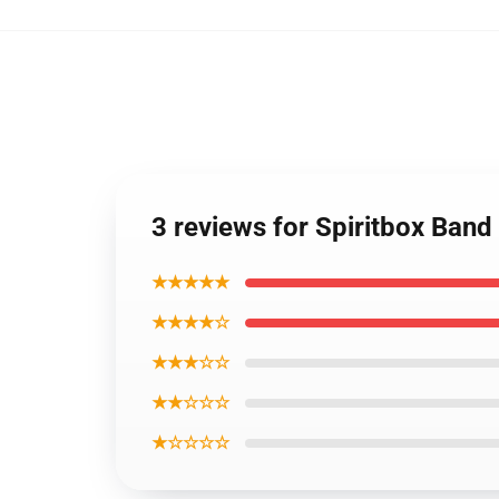
3 reviews for Spiritbox Band
★★★★★
★★★★☆
★★★☆☆
★★☆☆☆
★☆☆☆☆