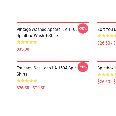
-20%
Vintage Washed Apparel LA 1106
Sort You 
Spiritbox Wash T-Shirts
$26.50 - 
$35.00
-20%
Tsunami Sea Logo LA 1504 Spiritbox T-
Spiritbox 
Shirts
$26.50 - 
$26.50 - $30.50