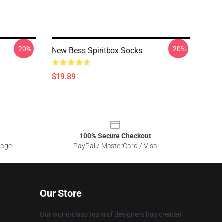
-20%
-20%
New Bess Spiritbox Socks
$19.89
100% Secure Checkout
sage
PayPal / MasterCard / Visa
Our Store
Our world-class team of designers has created