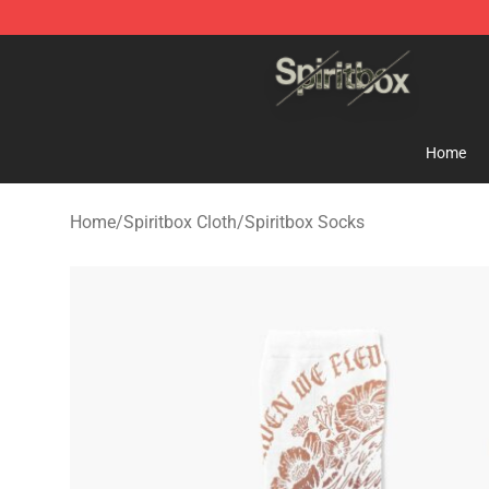
Spiritbox Shop - Official Spiritbox Merchandise Store
Home
Home
/
Spiritbox Cloth
/
Spiritbox Socks