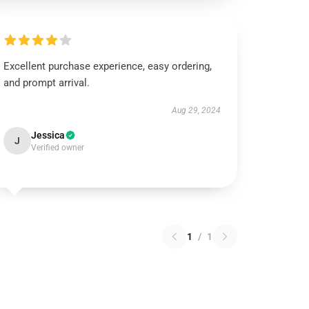
Excellent purchase experience, easy ordering,
and prompt arrival.
Aug 29, 2024
Jessica
J
Verified owner
1
/
1