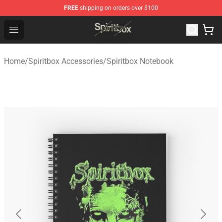
FREE
shipping on orders over $100
Spiritbox Shop - Official Spiritbox Merchandise Store
Open menu
Home
/
Spiritbox Accessories
/
Spiritbox Notebook