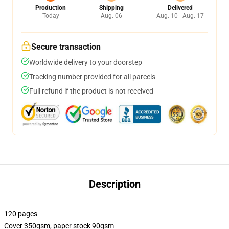
Production
Shipping
Delivered
Today
Aug. 06
Aug. 10 - Aug. 17
Secure transaction
Worldwide delivery to your doorstep
Tracking number provided for all parcels
Full refund if the product is not received
Description
120 pages
Cover 350gsm, paper stock 90gsm