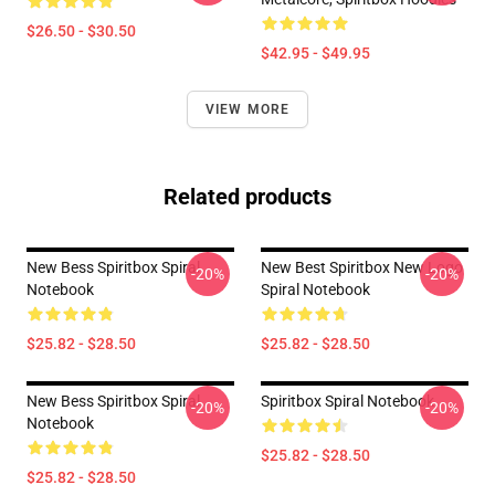
$26.50 - $30.50
$42.95 - $49.95
VIEW MORE
Related products
New Bess Spiritbox Spiral
New Best Spiritbox New Logo
-20%
-20%
Notebook
Spiral Notebook
$25.82 - $28.50
$25.82 - $28.50
New Bess Spiritbox Spiral
Spiritbox Spiral Notebook
-20%
-20%
Notebook
$25.82 - $28.50
$25.82 - $28.50