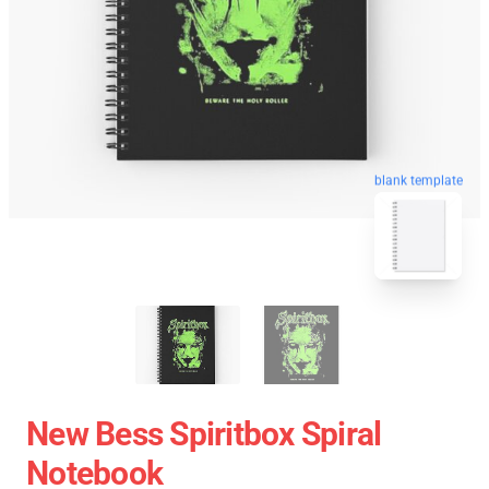
blank template
New Bess Spiritbox Spiral
Notebook