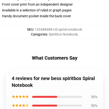
Front cover print from an independent designer
Available in a selection of ruled or graph pages
Handy document pocket inside the back cover
SKU
:
103488488-US-spiral-notebook
Categories
:
Spiritbox Notebook
,
What Customers Say
4 reviews for new bess spiritbox Spiral
Notebook
★★★★★
50%
★★★★☆
50%