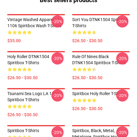
Best sellers products
Vintage Washed Apparel LA
Sort You DTNK1504 Spiritbox
-20%
-20%
1106 Spiritbox Wash T-Shirts
T-Shirts
$35.00
$26.50 - $30.50
Holy Roller DTNK1504
Rule Of Nines Black
-20%
-20%
Spiritbox T-Shirts
DTNK1504 Spiritbox T-Shirts
$26.50 - $30.50
$26.50 - $30.50
Tsunami Sea Logo LA 1504
Spiritbox Holy Roller T-Shirts
-20%
-20%
Spiritbox T-Shirts
$26.50 - $30.50
$26.50 - $30.50
Spiritbox T-Shirts
Spiritbox, Black, Metal,
-20%
-20%
Metalcore, Spiritbox Hoodies