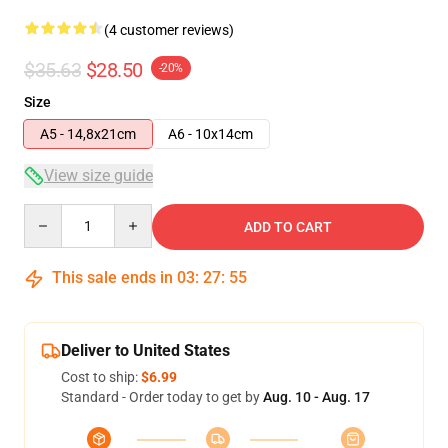
(4 customer reviews)
$35.63
$28.50
-20%
Size
A5 - 14,8x21cm
A6 - 10x14cm
View size guide
Quantity
ADD TO CART
This sale ends in
03
:
27
:
54
Deliver to United States
Cost to ship:
$6.99
Standard - Order today to get by
Aug. 10 - Aug. 17