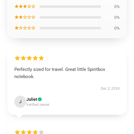
★★★☆☆
0%
★★☆☆☆
0%
★☆☆☆☆
0%
Perfectly sized for travel. Great little Spiritbox
notebook.
Dec 2, 2024
Juliet
J
Verified owner