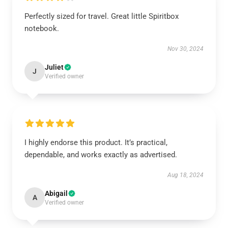
Perfectly sized for travel. Great little Spiritbox
notebook.
Nov 30, 2024
Juliet
J
Verified owner
I highly endorse this product. It’s practical,
dependable, and works exactly as advertised.
Aug 18, 2024
Abigail
A
Verified owner