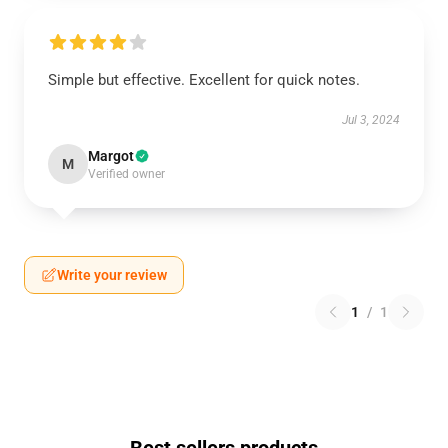
Simple but effective. Excellent for quick notes.
Jul 3, 2024
Margot
M
Verified owner
Write your review
1
/
1