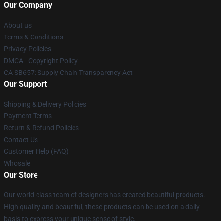
Our Company
About us
Terms & Conditions
Privacy Policies
DMCA - Copyright Policy
CA SB657: Supply Chain Transparency Act
Our Support
Shipping & Delivery Policies
Payment Terms
Return & Refund Policies
Contact Us
Customer Help (FAQ)
Whosale
Our Store
Our world-class team of designers has created beautiful products.
High quality and beautiful, these products can be used on a daily
basis to express your unique sense of style.